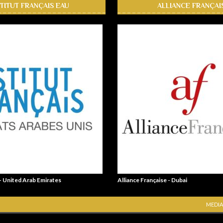
STITUT FRANÇAIS EAU
ALLIANCE FRANÇAI
 - United Arab Emirates
Alliance Française - Dubai
MEDIA