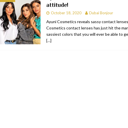
attitude!
bai
RESTAURANTS & BARS
October 18, 2020
Dubai Bonjour
Dubai
TRAVEL & TOURISM
Ayuni Cosmetics reveals sassy contact lenses
Cosmetics contact lenses has just hit the ma
oxpark
RESTAURANTS & BARS
sassiest colors that you will ever be able to g
 Hotel
RESTAURANTS & BARS
[…]