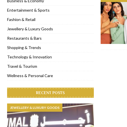
Business & Economy
[ November 6, 2022 ]
Royal Bubbalicious brunch at The Roast Du
Entertainment & Sports
[ November 3, 2022 ]
Marriott Resort opens on Palm Jumeirah 
Fashion & Retail
[ November 1, 2022 ]
Brand-new French RSVP Dubai opens in B
Jewellery & Luxury Goods
[ April 13, 2023 ]
Krasota Dubai opens at The Address Downtown
Restaurants & Bars
Shopping & Trends
Technology & Innovation
Travel & Tourism
Wellness & Personal Care
RECENT POSTS
JEWELLERY & LUXURY GOODS