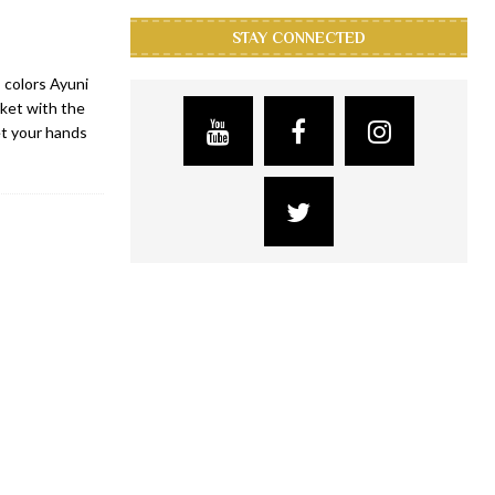
STAY CONNECTED
 colors Ayuni
rket with the
et your hands