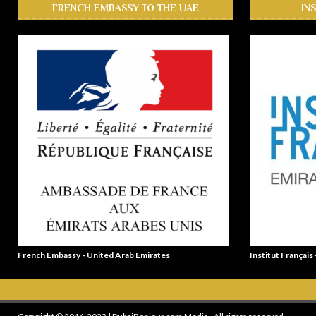
FRENCH EMBASSY TO THE UAE
IN
French Embassy - United Arab Emirates
Institut Français