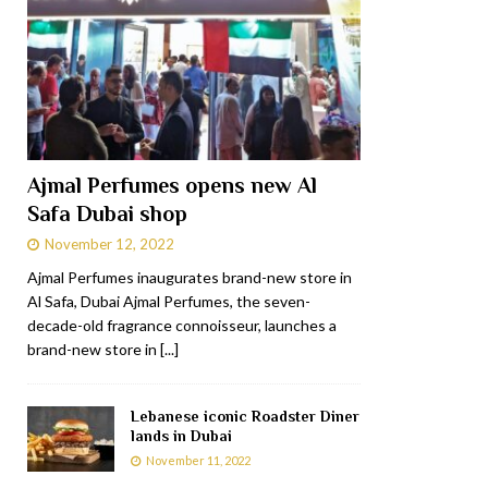
Ajmal Perfumes opens new Al
Safa Dubai shop
November 12, 2022
Ajmal Perfumes inaugurates brand-new store in
Al Safa, Dubai Ajmal Perfumes, the seven-
decade-old fragrance connoisseur, launches a
brand-new store in
[...]
Lebanese iconic Roadster Diner
lands in Dubai
November 11, 2022