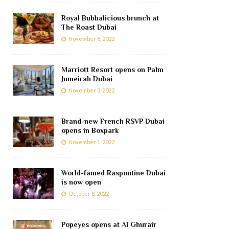
Royal Bubbalicious brunch at
The Roast Dubai
November 6, 2022
Marriott Resort opens on Palm
Jumeirah Dubai
November 3, 2022
Brand-new French RSVP Dubai
opens in Boxpark
November 1, 2022
World-famed Raspoutine Dubai
is now open
October 8, 2022
Popeyes opens at Al Ghurair