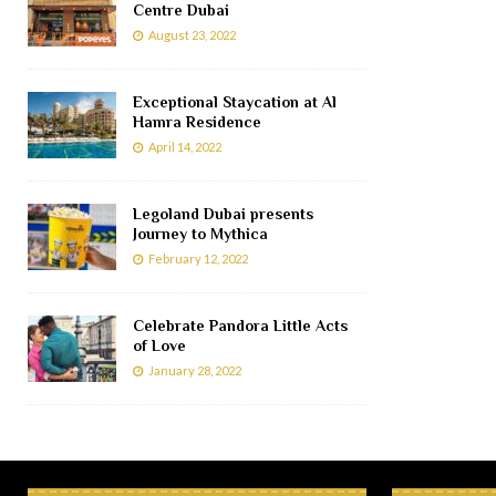
Centre Dubai
August 23, 2022
Exceptional Staycation at Al
Hamra Residence
April 14, 2022
Legoland Dubai presents
Journey to Mythica
February 12, 2022
Celebrate Pandora Little Acts
of Love
January 28, 2022