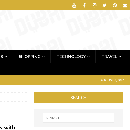
TS
SHOPPING
TECHNOLOGY
TRAVEL
AUGUST 8, 2026
SEARCH
s with