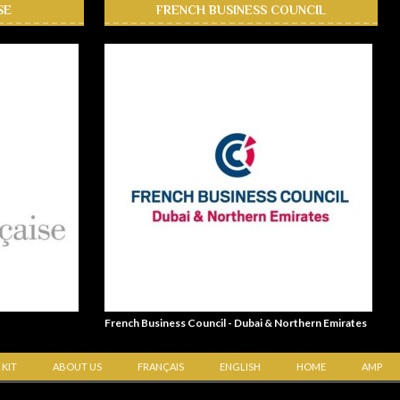
SE
FRENCH BUSINESS COUNCIL
French Business Council - Dubai & Northern Emirates
 KIT
ABOUT US
FRANÇAIS
ENGLISH
HOME
AMP