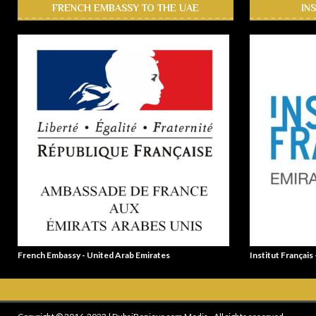
FRENCH EMBASSY TO THE UAE
IN
French Embassy - United Arab Emirates
Institut Français