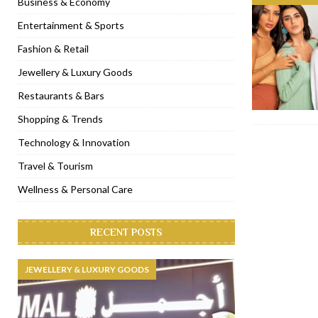
Business & Economy
[ November 6, 2022 ]
Royal Bubbalicious brunch at The Roast Du
Entertainment & Sports
[ November 3, 2022 ]
Marriott Resort opens on Palm Jumeirah 
Fashion & Retail
[ November 1, 2022 ]
Brand-new French RSVP Dubai opens in B
Jewellery & Luxury Goods
[ April 13, 2023 ]
Krasota Dubai opens at The Address Downtown
Restaurants & Bars
Shopping & Trends
Technology & Innovation
Travel & Tourism
Wellness & Personal Care
RECENT POSTS
JEWELLERY & LUXURY GOODS