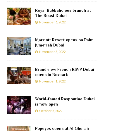
Royal Bubbalicious brunch at
The Roast Dubai
November 6, 2022
Marriott Resort opens on Palm
Jumeirah Dubai
November 3, 2022
Brand-new French RSVP Dubai
opens in Boxpark
November 1, 2022
World-famed Raspoutine Dubai
is now open
October 8, 2022
Popeyes opens at Al Ghurair