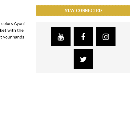
STAY CONNECTED
 colors Ayuni
rket with the
et your hands