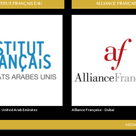
STITUT FRANÇAIS EAU
ALLIANCE FRANÇAI
 - United Arab Emirates
Alliance Française - Dubai
MEDIA