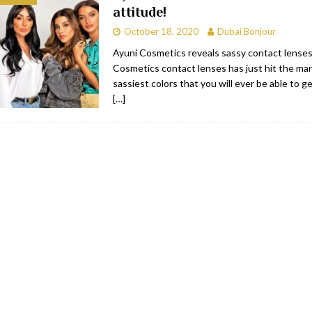
attitude!
bai
RESTAURANTS & BARS
October 18, 2020
Dubai Bonjour
Dubai
TRAVEL & TOURISM
Ayuni Cosmetics reveals sassy contact lenses
Cosmetics contact lenses has just hit the ma
oxpark
RESTAURANTS & BARS
sassiest colors that you will ever be able to g
 Hotel
RESTAURANTS & BARS
[…]