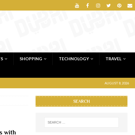
TS
SHOPPING
TECHNOLOGY
TRAVEL
AUGUST 8, 2026
SEARCH
s with