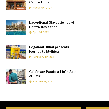
Centre Dubai
August 23, 2022
Exceptional Staycation at Al
Hamra Residence
April 14, 2022
Legoland Dubai presents
Journey to Mythica
February 12, 2022
Celebrate Pandora Little Acts
of Love
January 28, 2022