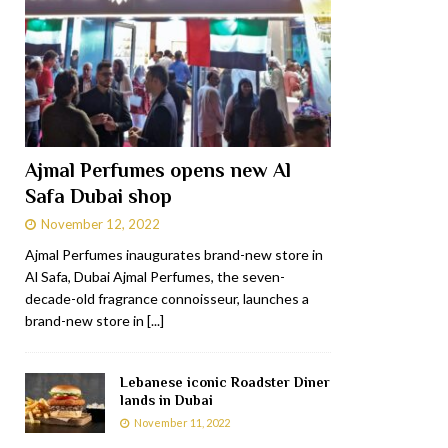
Ajmal Perfumes opens new Al
Safa Dubai shop
November 12, 2022
Ajmal Perfumes inaugurates brand-new store in
Al Safa, Dubai Ajmal Perfumes, the seven-
decade-old fragrance connoisseur, launches a
brand-new store in
[...]
Lebanese iconic Roadster Diner
lands in Dubai
November 11, 2022