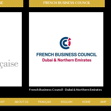
SE
FRENCH BUSINESS COUNCIL
French Business Council - Dubai & Northern Emirates
 KIT
ABOUT US
FRANÇAIS
ENGLISH
HOME
AMP