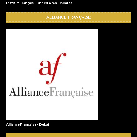
Institut Français - United Arab Emirates
ALLIANCE FRANÇAISE
Alliance Française - Dubai