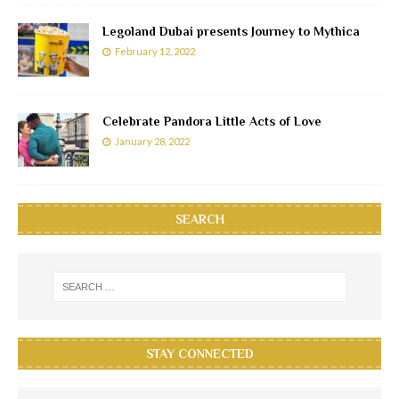
Legoland Dubai presents Journey to Mythica
February 12, 2022
Celebrate Pandora Little Acts of Love
January 28, 2022
SEARCH
STAY CONNECTED