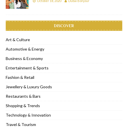
October 18, 2020
Dubai Bonjour
DISCOVER
Art & Culture
Automotive & Energy
Business & Economy
Entertainment & Sports
Fashion & Retail
Jewellery & Luxury Goods
Restaurants & Bars
Shopping & Trends
Technology & Innovation
Travel & Tourism