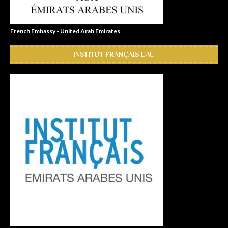
French Embassy - United Arab Emirates
INSTITUT FRANÇAIS EAU