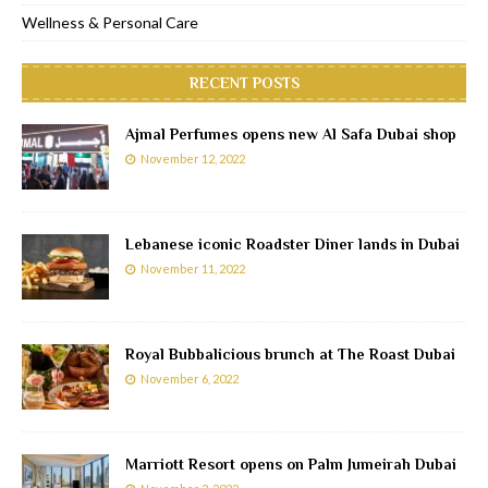
Wellness & Personal Care
RECENT POSTS
Ajmal Perfumes opens new Al Safa Dubai shop
November 12, 2022
Lebanese iconic Roadster Diner lands in Dubai
November 11, 2022
Royal Bubbalicious brunch at The Roast Dubai
November 6, 2022
Marriott Resort opens on Palm Jumeirah Dubai