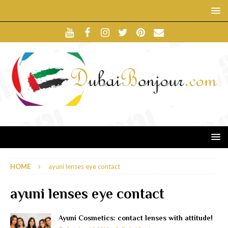
HOME
ayuni lenses eye contact
ayuni lenses eye contact
Ayuni Cosmetics: contact lenses with attitude!