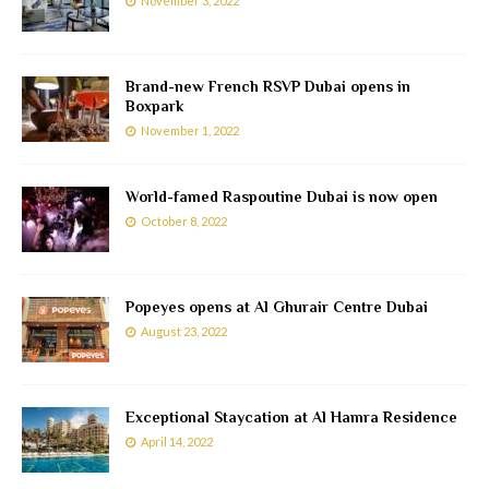
November 3, 2022
Brand-new French RSVP Dubai opens in
Boxpark
November 1, 2022
World-famed Raspoutine Dubai is now open
October 8, 2022
Popeyes opens at Al Ghurair Centre Dubai
August 23, 2022
Exceptional Staycation at Al Hamra Residence
April 14, 2022