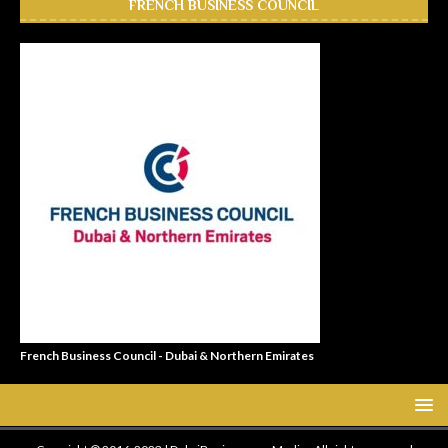
FRENCH BUSINESS COUNCIL
French Business Council - Dubai & Northern Emirates