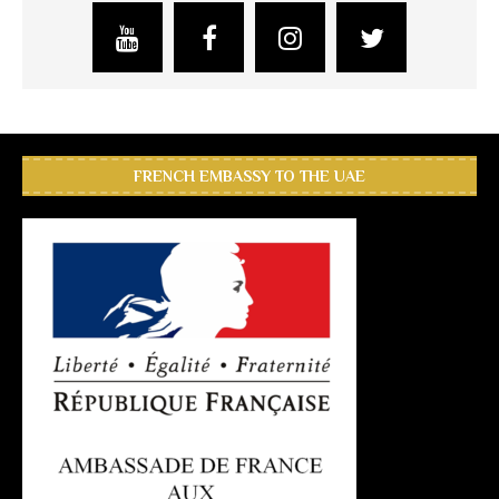
FRENCH EMBASSY TO THE UAE