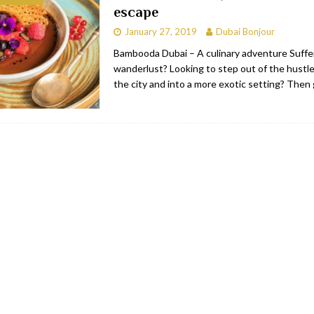
escape
bai
RESTAURANTS & BARS
January 27, 2019
Dubai Bonjour
Dubai
TRAVEL & TOURISM
Bambooda Dubai – A culinary adventure Suffe
wanderlust? Looking to step out of the hustle
oxpark
RESTAURANTS & BARS
the city and into a more exotic setting? Then
 Hotel
RESTAURANTS & BARS