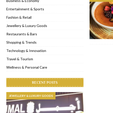
Business & Economy
[ November 6, 2022 ]
Royal Bubbalicious brunch at The Roast Du
Entertainment & Sports
[ November 3, 2022 ]
Marriott Resort opens on Palm Jumeirah 
Fashion & Retail
[ November 1, 2022 ]
Brand-new French RSVP Dubai opens in B
Jewellery & Luxury Goods
[ April 13, 2023 ]
Krasota Dubai opens at The Address Downtown
Restaurants & Bars
Shopping & Trends
Technology & Innovation
Travel & Tourism
Wellness & Personal Care
RECENT POSTS
JEWELLERY & LUXURY GOODS