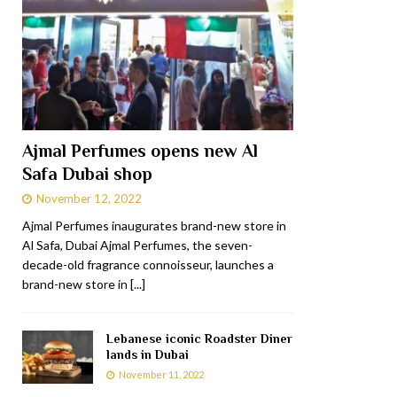
Ajmal Perfumes opens new Al
Safa Dubai shop
November 12, 2022
Ajmal Perfumes inaugurates brand-new store in
Al Safa, Dubai Ajmal Perfumes, the seven-
decade-old fragrance connoisseur, launches a
brand-new store in
[...]
Lebanese iconic Roadster Diner
lands in Dubai
November 11, 2022