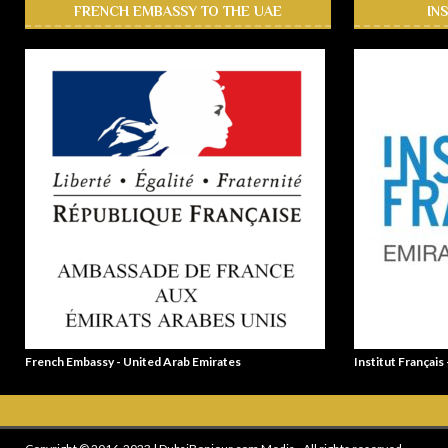
FRENCH EMBASSY TO THE UAE
IN
French Embassy - United Arab Emirates
Institut Français