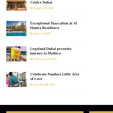
Centre Dubai
August 23, 2022
Exceptional Staycation at Al
Hamra Residence
April 14, 2022
Legoland Dubai presents
Journey to Mythica
February 12, 2022
Celebrate Pandora Little Acts
of Love
January 28, 2022