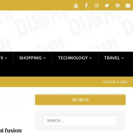
TS
SHOPPING
TECHNOLOGY
TRAVEL
AUGUST 8, 2026
SEARCH
i fusion