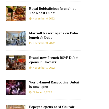
Royal Bubbalicious brunch at
The Roast Dubai
November 6, 2022
Marriott Resort opens on Palm
Jumeirah Dubai
November 3, 2022
Brand-new French RSVP Dubai
opens in Boxpark
November 1, 2022
World-famed Raspoutine Dubai
is now open
October 8, 2022
Popeyes opens at Al Ghurair