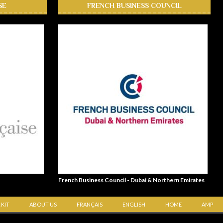
SE
FRENCH BUSINESS COUNCIL
French Business Council - Dubai & Northern Emirates
 KIT
ABOUT US
FRANÇAIS
ENGLISH
HOME
AMP