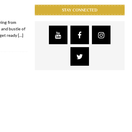
STAY CONNECTED
ring from
 and bustle of
 get ready
[…]