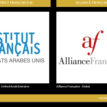
STITUT FRANÇAIS EAU
ALLIANCE FRANÇAI
 - United Arab Emirates
Alliance Française - Dubai
MEDIA