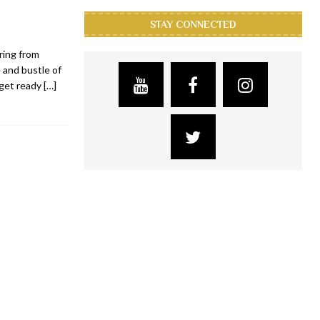
STAY CONNECTED
ring from
 and bustle of
 get ready
[…]