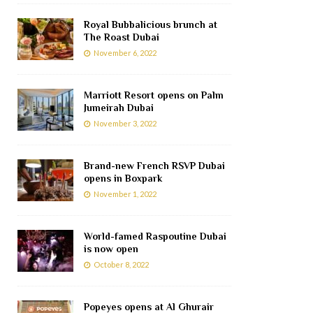
Royal Bubbalicious brunch at
The Roast Dubai
November 6, 2022
Marriott Resort opens on Palm
Jumeirah Dubai
November 3, 2022
Brand-new French RSVP Dubai
opens in Boxpark
November 1, 2022
World-famed Raspoutine Dubai
is now open
October 8, 2022
Popeyes opens at Al Ghurair