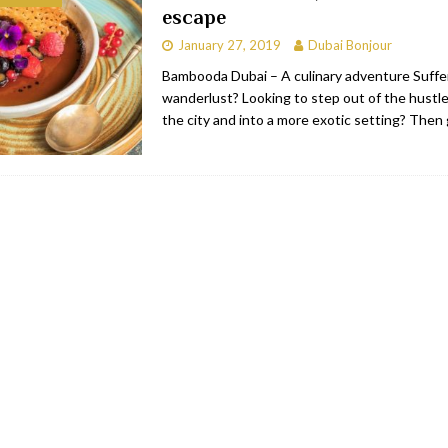
escape
bai
RESTAURANTS & BARS
January 27, 2019
Dubai Bonjour
Dubai
TRAVEL & TOURISM
Bambooda Dubai – A culinary adventure Suffe
wanderlust? Looking to step out of the hustle
oxpark
RESTAURANTS & BARS
the city and into a more exotic setting? Then
 Hotel
RESTAURANTS & BARS