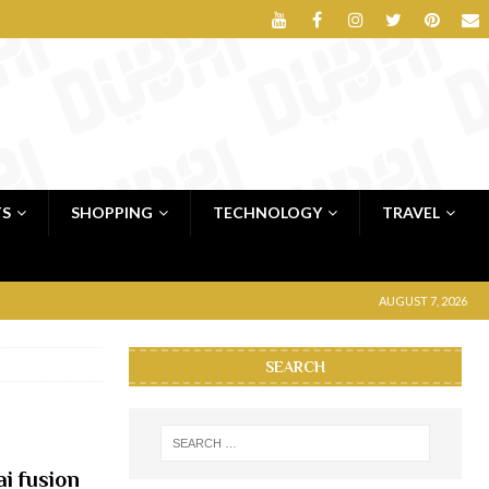
TS
SHOPPING
TECHNOLOGY
TRAVEL
AUGUST 7, 2026
SEARCH
i fusion