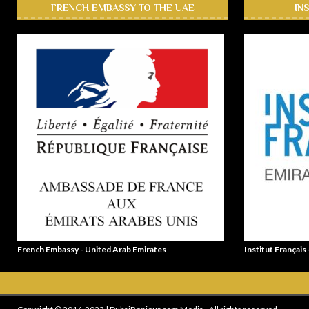
FRENCH EMBASSY TO THE UAE
IN
French Embassy - United Arab Emirates
Institut Français