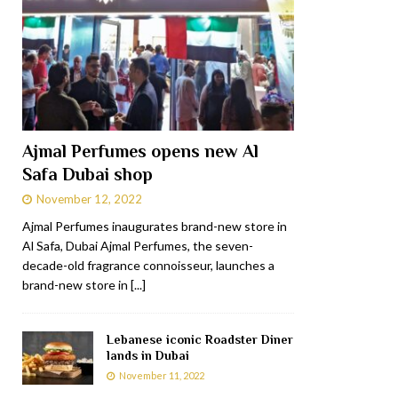
Ajmal Perfumes opens new Al
Safa Dubai shop
November 12, 2022
Ajmal Perfumes inaugurates brand-new store in
Al Safa, Dubai Ajmal Perfumes, the seven-
decade-old fragrance connoisseur, launches a
brand-new store in
[...]
Lebanese iconic Roadster Diner
lands in Dubai
November 11, 2022