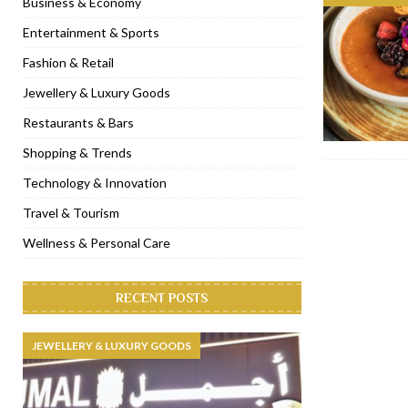
Business & Economy
[ November 6, 2022 ]
Royal Bubbalicious brunch at The Roast Du
Entertainment & Sports
[ November 3, 2022 ]
Marriott Resort opens on Palm Jumeirah 
Fashion & Retail
[ November 1, 2022 ]
Brand-new French RSVP Dubai opens in B
Jewellery & Luxury Goods
[ April 13, 2023 ]
Krasota Dubai opens at The Address Downtown
Restaurants & Bars
Shopping & Trends
Technology & Innovation
Travel & Tourism
Wellness & Personal Care
RECENT POSTS
JEWELLERY & LUXURY GOODS