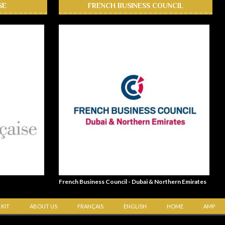
SE
FRENCH BUSINESS COUNCIL
French Business Council - Dubai & Northern Emirates
 KIT
ABOUT US
FRANÇAIS
ENGLISH
HOME
AMP