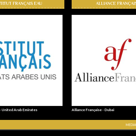
STITUT FRANÇAIS EAU
ALLIANCE FRANÇAI
 - United Arab Emirates
Alliance Française - Dubai
MEDIA