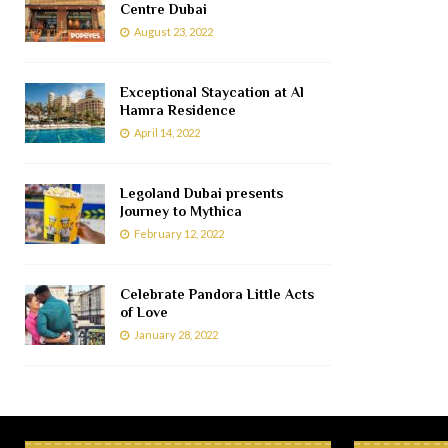
Centre Dubai
August 23, 2022
Exceptional Staycation at Al
Hamra Residence
April 14, 2022
Legoland Dubai presents
Journey to Mythica
February 12, 2022
Celebrate Pandora Little Acts
of Love
January 28, 2022