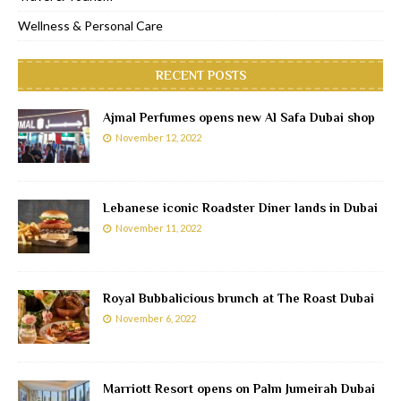
Wellness & Personal Care
RECENT POSTS
Ajmal Perfumes opens new Al Safa Dubai shop
November 12, 2022
Lebanese iconic Roadster Diner lands in Dubai
November 11, 2022
Royal Bubbalicious brunch at The Roast Dubai
November 6, 2022
Marriott Resort opens on Palm Jumeirah Dubai