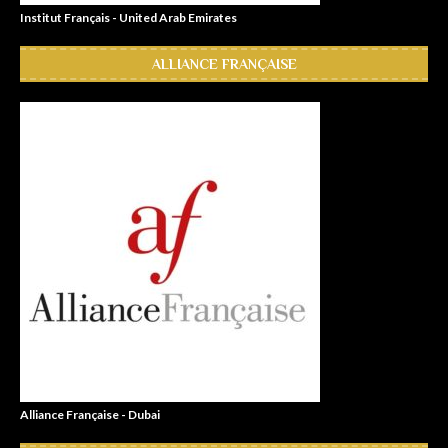
Institut Français - United Arab Emirates
ALLIANCE FRANÇAISE
Alliance Française - Dubai