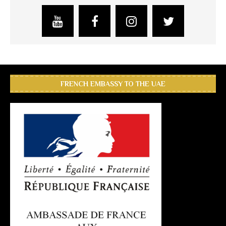
FRENCH EMBASSY TO THE UAE