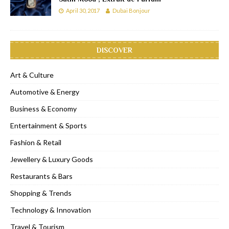
April 30, 2017
Dubai Bonjour
DISCOVER
Art & Culture
Automotive & Energy
Business & Economy
Entertainment & Sports
Fashion & Retail
Jewellery & Luxury Goods
Restaurants & Bars
Shopping & Trends
Technology & Innovation
Travel & Tourism