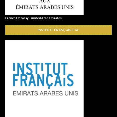
French Embassy - United Arab Emirates
INSTITUT FRANÇAIS EAU