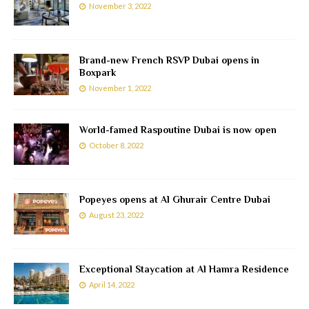
November 3, 2022
Brand-new French RSVP Dubai opens in
Boxpark
November 1, 2022
World-famed Raspoutine Dubai is now open
October 8, 2022
Popeyes opens at Al Ghurair Centre Dubai
August 23, 2022
Exceptional Staycation at Al Hamra Residence
April 14, 2022