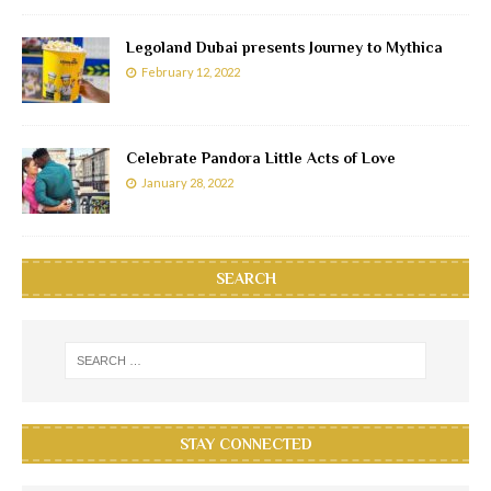
Legoland Dubai presents Journey to Mythica
February 12, 2022
Celebrate Pandora Little Acts of Love
January 28, 2022
SEARCH
STAY CONNECTED