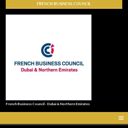
FRENCH BUSINESS COUNCIL
French Business Council - Dubai & Northern Emirates