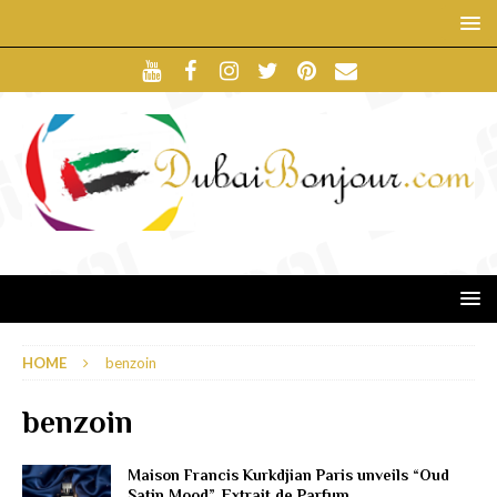
HOME
benzoin
benzoin
Maison Francis Kurkdjian Paris unveils “Oud
Satin Mood”, Extrait de Parfum