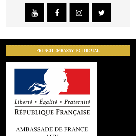
FRENCH EMBASSY TO THE UAE