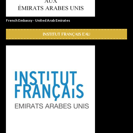
French Embassy - United Arab Emirates
INSTITUT FRANÇAIS EAU