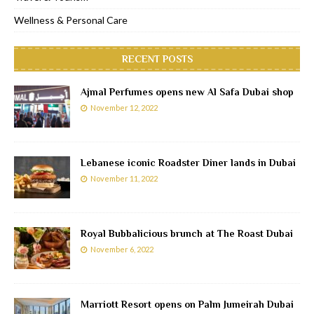
Wellness & Personal Care
RECENT POSTS
Ajmal Perfumes opens new Al Safa Dubai shop
November 12, 2022
Lebanese iconic Roadster Diner lands in Dubai
November 11, 2022
Royal Bubbalicious brunch at The Roast Dubai
November 6, 2022
Marriott Resort opens on Palm Jumeirah Dubai