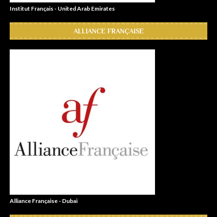
Institut Français - United Arab Emirates
ALLIANCE FRANÇAISE
Alliance Française - Dubai