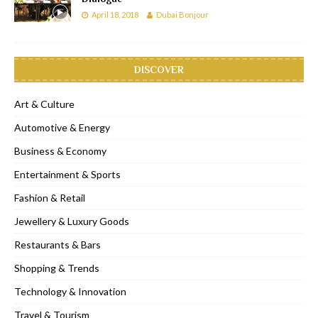
April 18, 2018
Dubai Bonjour
DISCOVER
Art & Culture
Automotive & Energy
Business & Economy
Entertainment & Sports
Fashion & Retail
Jewellery & Luxury Goods
Restaurants & Bars
Shopping & Trends
Technology & Innovation
Travel & Tourism