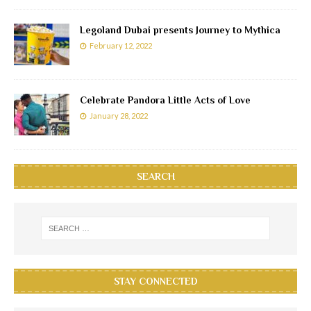
Legoland Dubai presents Journey to Mythica
February 12, 2022
Celebrate Pandora Little Acts of Love
January 28, 2022
SEARCH
STAY CONNECTED