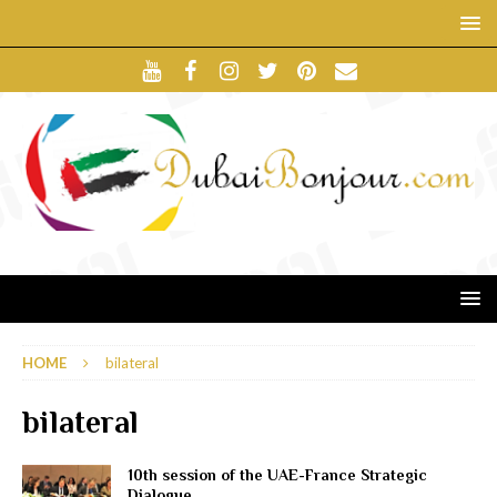
HOME
bilateral
bilateral
10th session of the UAE-France Strategic
Dialogue