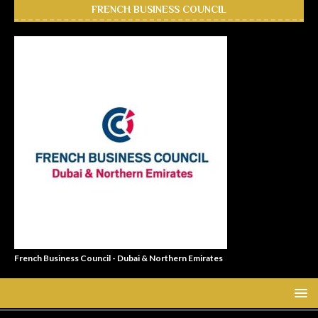
FRENCH BUSINESS COUNCIL
French Business Council - Dubai & Northern Emirates