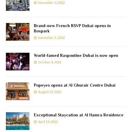
November 3, 2022
Brand-new French RSVP Dubai opens in
Boxpark
November 1, 2022
World-famed Raspoutine Dubai is now open
October 8, 2022
Popeyes opens at Al Ghurair Centre Dubai
August 23, 2022
Exceptional Staycation at Al Hamra Residence
April 14, 2022