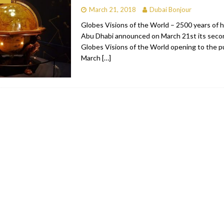
March 21, 2018
Dubai Bonjour
bai
RESTAURANTS & BARS
Globes Visions of the World – 2500 years of h
Dubai
TRAVEL & TOURISM
Abu Dhabi announced on March 21st its secon
Globes Visions of the World opening to the p
oxpark
RESTAURANTS & BARS
March
[…]
 Hotel
RESTAURANTS & BARS