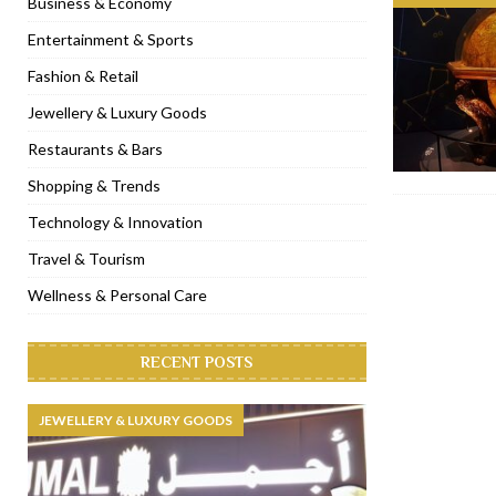
Business & Economy
[ November 6, 2022 ]
Royal Bubbalicious brunch at The Roast Du
Entertainment & Sports
[ November 3, 2022 ]
Marriott Resort opens on Palm Jumeirah 
Fashion & Retail
[ November 1, 2022 ]
Brand-new French RSVP Dubai opens in B
Jewellery & Luxury Goods
[ April 13, 2023 ]
Krasota Dubai opens at The Address Downtown
Restaurants & Bars
Shopping & Trends
Technology & Innovation
Travel & Tourism
Wellness & Personal Care
RECENT POSTS
JEWELLERY & LUXURY GOODS