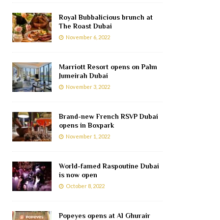
Royal Bubbalicious brunch at
The Roast Dubai
November 6, 2022
Marriott Resort opens on Palm
Jumeirah Dubai
November 3, 2022
Brand-new French RSVP Dubai
opens in Boxpark
November 1, 2022
World-famed Raspoutine Dubai
is now open
October 8, 2022
Popeyes opens at Al Ghurair