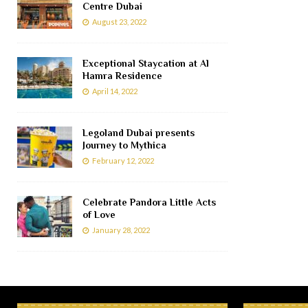
Centre Dubai
August 23, 2022
Exceptional Staycation at Al
Hamra Residence
April 14, 2022
Legoland Dubai presents
Journey to Mythica
February 12, 2022
Celebrate Pandora Little Acts
of Love
January 28, 2022