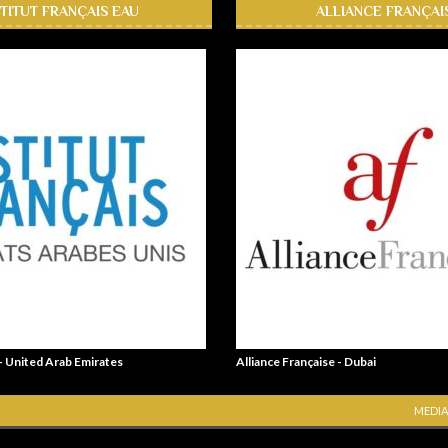
STITUT FRANÇAIS EAU
ALLIANCE FRANÇAI
 - United Arab Emirates
Alliance Française - Dubai
MEDIA