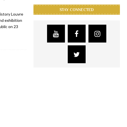
STAY CONNECTED
istory Louvre
d exhibition
ublic on 23