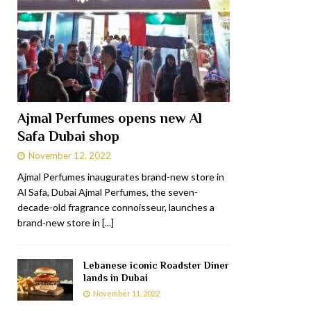
Ajmal Perfumes opens new Al
Safa Dubai shop
November 12, 2022
Ajmal Perfumes inaugurates brand-new store in
Al Safa, Dubai Ajmal Perfumes, the seven-
decade-old fragrance connoisseur, launches a
brand-new store in
[...]
Lebanese iconic Roadster Diner
lands in Dubai
November 11, 2022