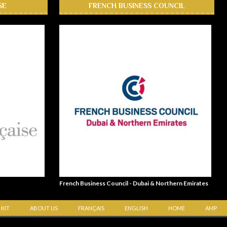
SE
FRENCH BUSINESS COUNCIL
French Business Council - Dubai & Northern Emirates
 KIT
ABOUT US
FRANÇAIS
ENGLISH
HOME
AMP