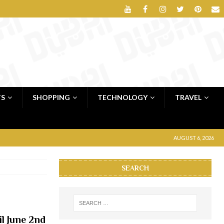
TS
SHOPPING
TECHNOLOGY
TRAVEL
AUGUST 6, 2026
SEARCH
il June 2nd