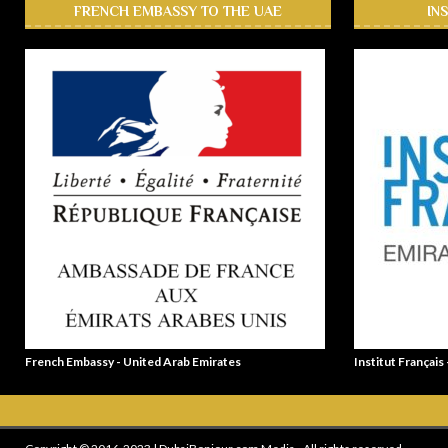
FRENCH EMBASSY TO THE UAE
IN
French Embassy - United Arab Emirates
Institut Français