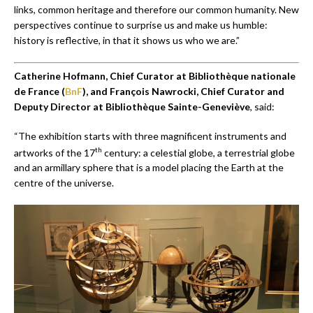
links, common heritage and therefore our common humanity. New
perspectives continue to surprise us and make us humble:
history is reflective, in that it shows us who we are.”
Catherine Hofmann, Chief Curator at Bibliothèque nationale
de France (
BnF
), and François Nawrocki,
Chief Curator and
Deputy Director at Bibliothèque Sainte-Geneviève
, said:
“The exhibition starts with three magnificent instruments and
th
artworks of the 17
century: a celestial globe, a terrestrial globe
and an armillary sphere that is a model placing the Earth at the
centre of the universe.