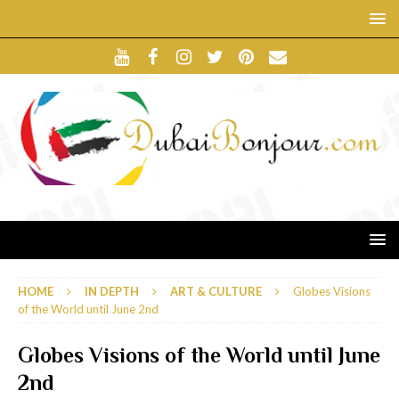
HOME
IN DEPTH
ART & CULTURE
Globes Visions
of the World until June 2nd
Globes Visions of the World until June
2nd