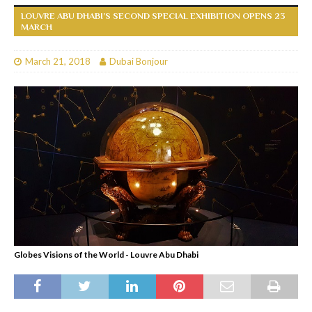
LOUVRE ABU DHABI’S SECOND SPECIAL EXHIBITION OPENS 23
MARCH
March 21, 2018
Dubai Bonjour
Globes Visions of the World - Louvre Abu Dhabi