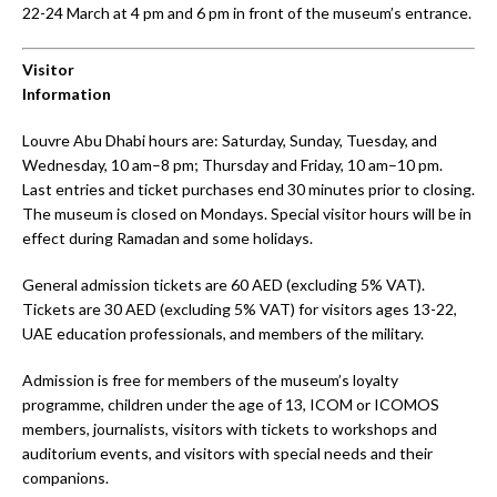
22-24 March at 4 pm and 6 pm in front of the museum’s entrance.
Visitor
Information
Louvre Abu Dhabi hours are: Saturday, Sunday, Tuesday, and
Wednesday, 10 am–8 pm; Thursday and Friday, 10 am–10 pm.
Last entries and ticket purchases end 30 minutes prior to closing.
The museum is closed on Mondays. Special visitor hours will be in
effect during Ramadan and some holidays.
General admission tickets are 60 AED (excluding 5% VAT).
Tickets are 30 AED (excluding 5% VAT) for visitors ages 13-22,
UAE education professionals, and members of the military.
Admission is free for members of the museum’s loyalty
programme, children under the age of 13, ICOM or ICOMOS
members, journalists, visitors with tickets to workshops and
auditorium events, and visitors with special needs and their
companions.