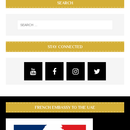
SEARCH
STAY CONNECTED
FRENCH EMBASSY TO THE UAE