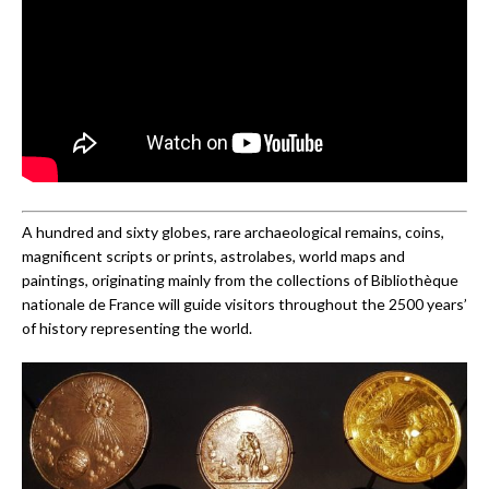
A hundred and sixty globes, rare archaeological remains, coins,
magnificent scripts or prints, astrolabes, world maps and
paintings, originating mainly from the collections of Bibliothèque
nationale de France will guide visitors throughout the 2500 years’
of history representing the world.