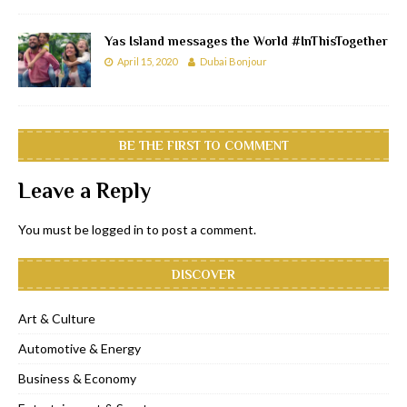
Yas Island messages the World #InThisTogether
April 15, 2020
Dubai Bonjour
BE THE FIRST TO COMMENT
Leave a Reply
You must be
logged in
to post a comment.
DISCOVER
Art & Culture
Automotive & Energy
Business & Economy