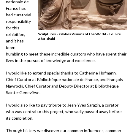
nationale de
France has
had curatorial
responsibility
for this
exhibition,
Sculptures – Globes Visions of the World – Louvre
Abu Dhabi
and it has
been
humbling to meet these incredible curators who have spent their
lives in the pursuit of knowledge and excellence.
I would like to extend special thanks to Catherine Hofmann,
Chief Curator at Bibliothèque nationale de France, and François
Nawrocki, Chief Curator and Deputy Director at Bibliothèque
Sainte-Geneviève.
I would also like to pay tribute to Jean-Yves Sarazin, a curator
who was central to this project, who sadly passed away before
its completion.
Through history we discover our common influences, common