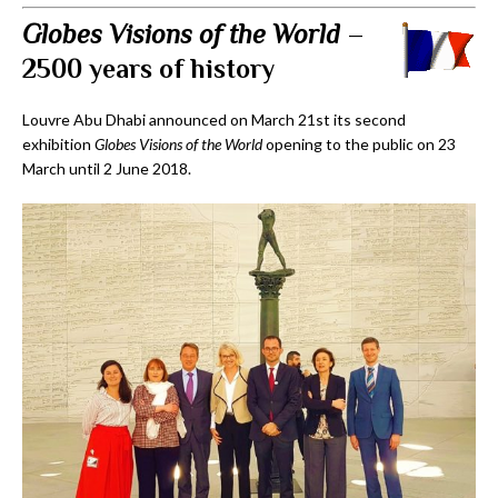
Globes Visions of the World
–
2500 years of history
Louvre Abu Dhabi announced on March 21st its second
exhibition
Globes Visions of the World
opening to the public on 23
March until 2 June 2018.