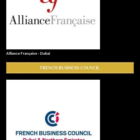
Alliance Française - Dubai
FRENCH BUSINESS COUNCIL