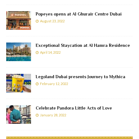
Popeyes opens at Al Ghurair Centre Dubai
August 23, 2022
Exceptional Staycation at Al Hamra Residence
April 14, 2022
Legoland Dubai presents Journey to Mythica
February 12, 2022
Celebrate Pandora Little Acts of Love
January 28, 2022