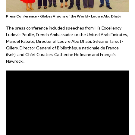
Press Conference – Globes Visions of the World – Louvre Abu Dhabi
The press conference included speeches from His Excellency
Ludovic Pouille, French Ambassador to the United Arab Emirates,
Manuel Rabaté, Director of Louvre Abu Dhabi, Sylviane Tarsot-
Gillery, Director General of Bibliothèque nationale de France
(BnF), and Chief Curators Catherine Hofmann and François
Nawrocki.