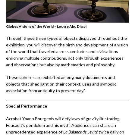
Globes Visions of the World – Louvre Abu Dhabi
Through these three types of objects displayed throughout the
exhibition, you will discover the birth and development of a vision
of the world that travelled across centuries and civilisations
enriching multiple contributions, not only through experiences
and observations but also by mathematics and philosophy.
These spheres are exhibited among many documents and
objects that shed light on their context, uses and symbolic
association from antiquity to present day.”
Special Performance
Acrobat Yoann Bourgeois will defy laws of gravity illustrating
Foucault’s pendulum and his myth. Audiences can share an
unprecedented experience of
La Balance de Lévité
twice daily on