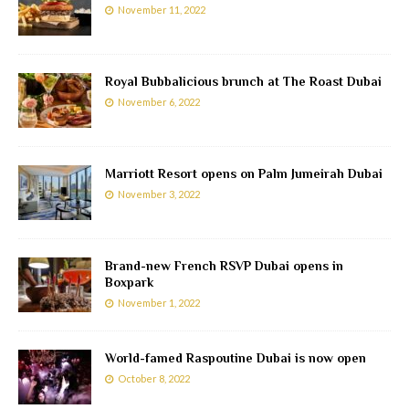
November 11, 2022
Royal Bubbalicious brunch at The Roast Dubai
November 6, 2022
Marriott Resort opens on Palm Jumeirah Dubai
November 3, 2022
Brand-new French RSVP Dubai opens in
Boxpark
November 1, 2022
World-famed Raspoutine Dubai is now open
October 8, 2022