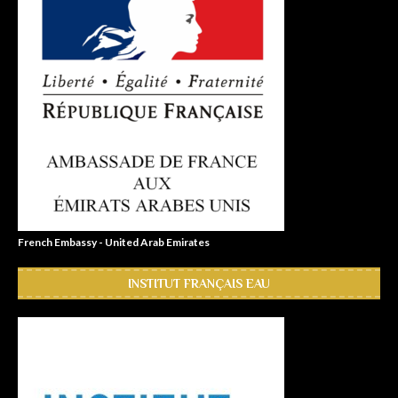
French Embassy - United Arab Emirates
INSTITUT FRANÇAIS EAU