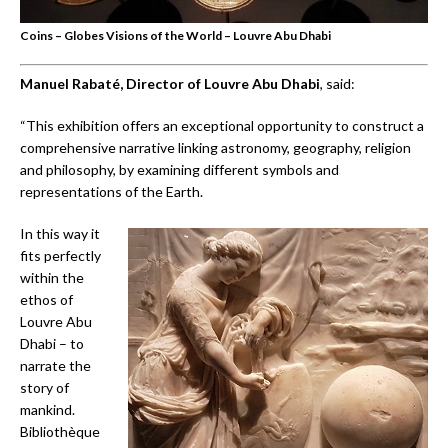
Coins – Globes Visions of the World – Louvre Abu Dhabi
Manuel Rabaté, Director of Louvre Abu Dhabi
, said:
“This exhibition offers an exceptional opportunity to construct a
comprehensive narrative linking astronomy, geography, religion
and philosophy, by examining different symbols and
representations of the Earth.
In this way it
fits perfectly
within the
ethos of
Louvre Abu
Dhabi – to
narrate the
story of
mankind.
Bibliothèque