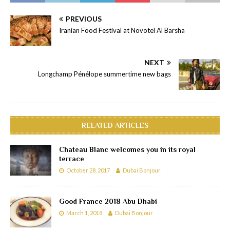
PREVIOUS
Iranian Food Festival at Novotel Al Barsha
NEXT
Longchamp Pénélope summertime new bags
RELATED ARTICLES
Chateau Blanc welcomes you in its royal
terrace
October 28, 2017
Dubai Bonjour
Good France 2018 Abu Dhabi
March 1, 2018
Dubai Bonjour