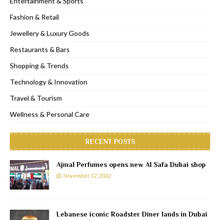
Entertainment & Sports
Fashion & Retail
Jewellery & Luxury Goods
Restaurants & Bars
Shopping & Trends
Technology & Innovation
Travel & Tourism
Wellness & Personal Care
RECENT POSTS
Ajmal Perfumes opens new Al Safa Dubai shop
November 12, 2022
Lebanese iconic Roadster Diner lands in Dubai