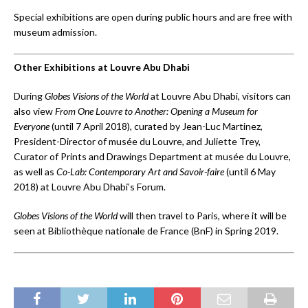
Special exhibitions are open during public hours and are free with
museum admission.
Other Exhibitions at Louvre Abu Dhabi
During
Globes Visions of the World
at Louvre Abu Dhabi, visitors can
also view
From One Louvre to Another: Opening a Museum for
Everyone
(until 7 April 2018), curated by Jean-Luc Martinez,
President-Director of musée du Louvre, and Juliette Trey,
Curator of Prints and Drawings Department at musée du Louvre,
as well as
Co-Lab: Contemporary Art and Savoir-faire
(until 6 May
2018) at Louvre Abu Dhabi’s Forum.
Globes Visions of the World
will then travel to Paris, where it will be
seen at Bibliothèque nationale de France (BnF) in Spring 2019.