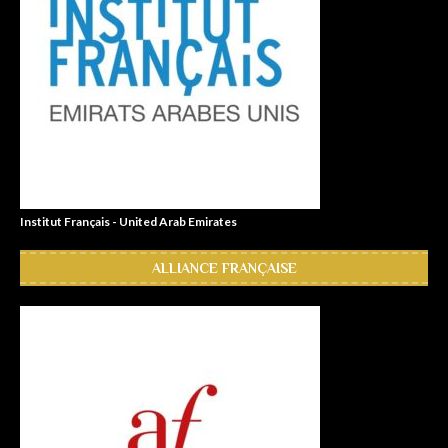
Institut Français - United Arab Emirates
ALLIANCE FRANÇAISE