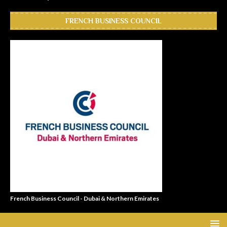
FRENCH BUSINESS COUNCIL
French Business Council - Dubai & Northern Emirates