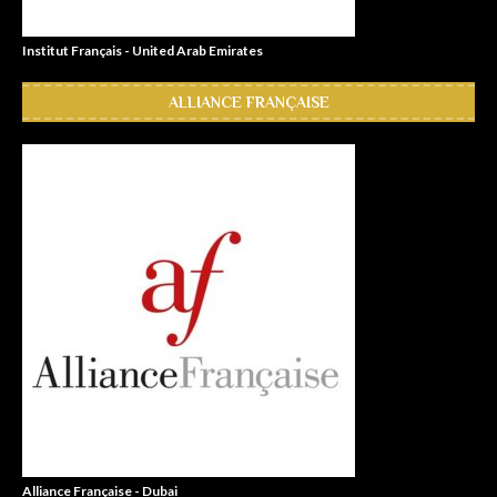
Institut Français - United Arab Emirates
ALLIANCE FRANÇAISE
Alliance Française - Dubai