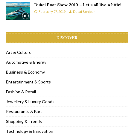
Dubai Boat Show 2019 – Let’s all live a little!
February 27, 2019
Dubai Bonjour
DISCOVER
Art & Culture
Automotive & Energy
Business & Economy
Entertainment & Sports
Fashion & Retail
Jewellery & Luxury Goods
Restaurants & Bars
Shopping & Trends
Technology & Innovation