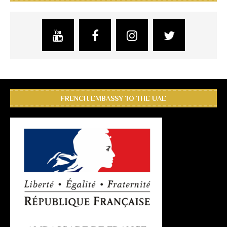
FRENCH EMBASSY TO THE UAE