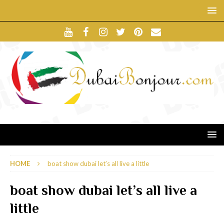
HOME
boat show dubai let’s all live a little
boat show dubai let’s all live a
little