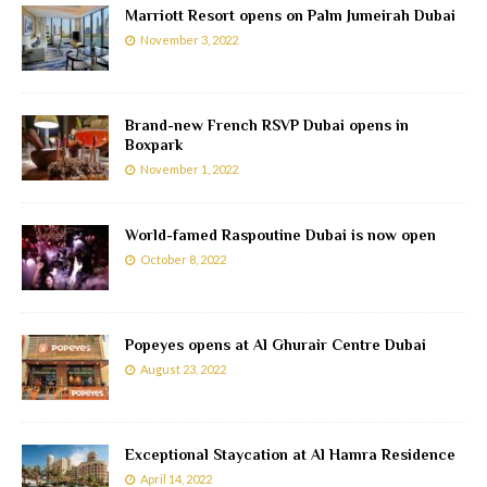
Marriott Resort opens on Palm Jumeirah Dubai
November 3, 2022
Brand-new French RSVP Dubai opens in
Boxpark
November 1, 2022
World-famed Raspoutine Dubai is now open
October 8, 2022
Popeyes opens at Al Ghurair Centre Dubai
August 23, 2022
Exceptional Staycation at Al Hamra Residence
April 14, 2022