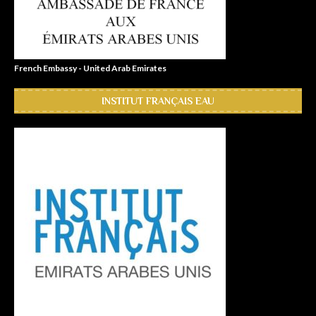
French Embassy - United Arab Emirates
INSTITUT FRANÇAIS EAU