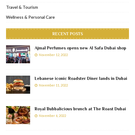
Travel & Tourism
Wellness & Personal Care
RECENT POSTS
Ajmal Perfumes opens new Al Safa Dubai shop
November 12, 2022
Lebanese iconic Roadster Diner lands in Dubai
November 11, 2022
Royal Bubbalicious brunch at The Roast Dubai
November 6, 2022