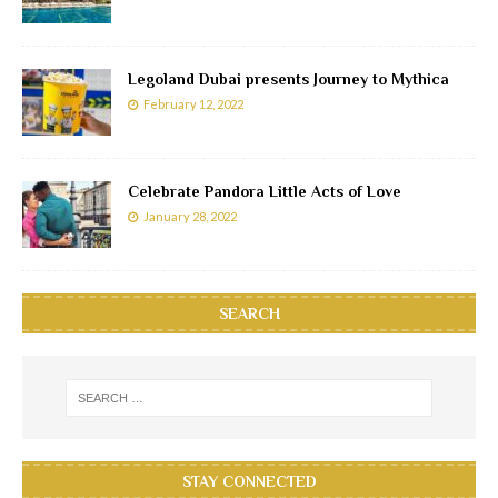
Legoland Dubai presents Journey to Mythica
February 12, 2022
Celebrate Pandora Little Acts of Love
January 28, 2022
SEARCH
STAY CONNECTED