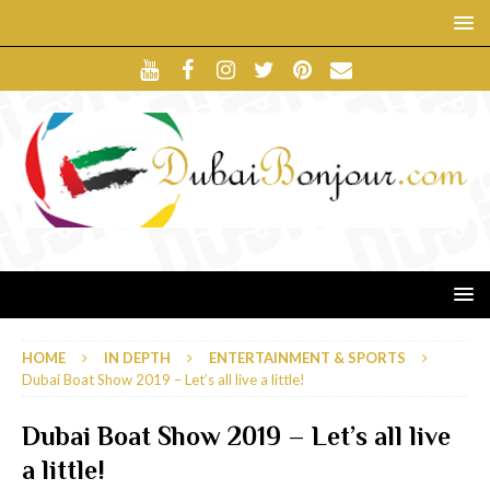
HOME
IN DEPTH
ENTERTAINMENT & SPORTS
Dubai Boat Show 2019 – Let’s all live a little!
Dubai Boat Show 2019 – Let’s all live
a little!