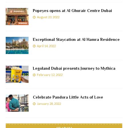
Popeyes opens at Al Ghurair Centre Dubai
August 23, 2022
Exceptional Staycation at Al Hamra Residence
April 14, 2022
Legoland Dubai presents Journey to Mythica
February 12, 2022
Celebrate Pandora Little Acts of Love
January 28, 2022