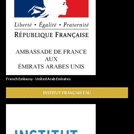
French Embassy - United Arab Emirates
INSTITUT FRANÇAIS EAU