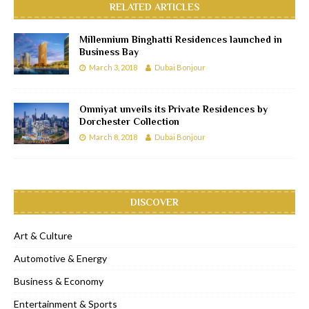
RELATED ARTICLES
Millennium Binghatti Residences launched in
Business Bay
March 3, 2018
Dubai Bonjour
Omniyat unveils its Private Residences by
Dorchester Collection
March 8, 2018
Dubai Bonjour
DISCOVER
Art & Culture
Automotive & Energy
Business & Economy
Entertainment & Sports