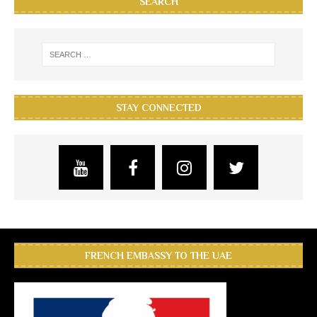
SEARCH
STAY CONNECTED
FRENCH EMBASSY TO THE UAE