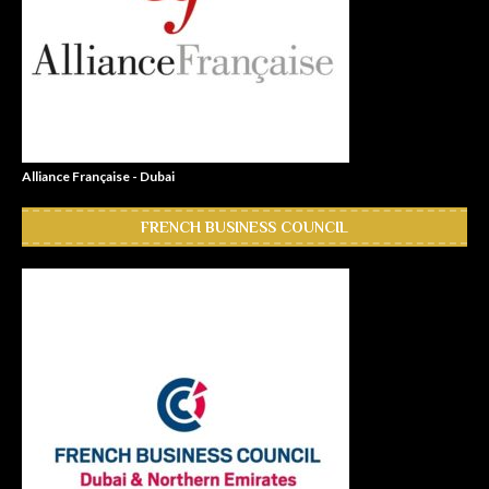
Alliance Française - Dubai
FRENCH BUSINESS COUNCIL