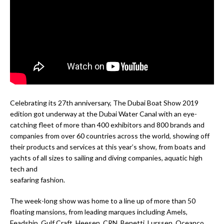
Celebrating its 27th anniversary, The Dubai Boat Show 2019
edition got underway at the Dubai Water Canal with an eye-
catching fleet of more than 400 exhibitors and 800 brands and
companies from over 60 countries across the world, showing off
their products and services at this year’s show, from boats and
yachts of all sizes to sailing and diving companies, aquatic high
tech and
seafaring fashion.
The week-long show was home to a line up of more than 50
floating mansions, from leading marques including Amels,
Feadship, Gulf Craft, Heesen, CRN, Benetti, Lurssen, Oceanco,