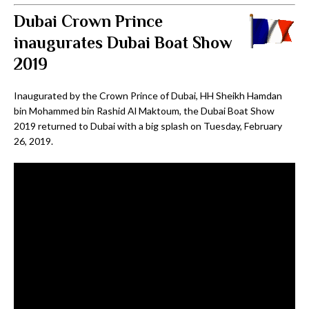
Dubai Crown Prince
inaugurates Dubai Boat Show
2019
Inaugurated by the Crown Prince of Dubai, HH Sheikh Hamdan
bin Mohammed bin Rashid Al Maktoum, the Dubai Boat Show
2019 returned to Dubai with a big splash on Tuesday, February
26, 2019.