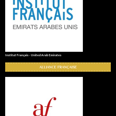
Institut Français - United Arab Emirates
ALLIANCE FRANÇAISE