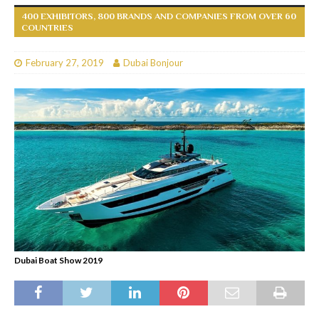
400 EXHIBITORS, 800 BRANDS AND COMPANIES FROM OVER 60
COUNTRIES
February 27, 2019
Dubai Bonjour
Dubai Boat Show 2019