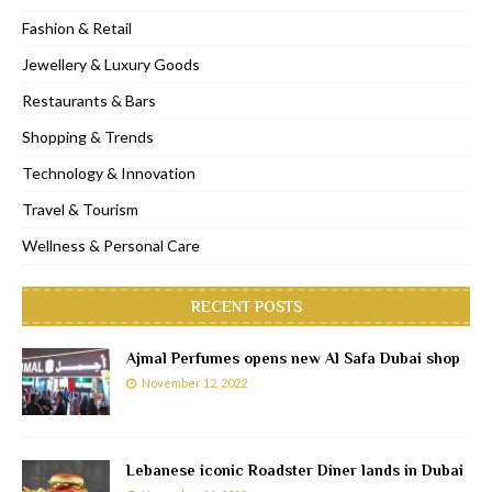
Fashion & Retail
Jewellery & Luxury Goods
Restaurants & Bars
Shopping & Trends
Technology & Innovation
Travel & Tourism
Wellness & Personal Care
RECENT POSTS
Ajmal Perfumes opens new Al Safa Dubai shop
November 12, 2022
Lebanese iconic Roadster Diner lands in Dubai