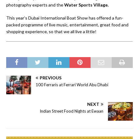
photography experts and the
Water Sports Village.
This year’s Dubai International Boat Show has offered a fun-
packed programme of live music, entertainment, great food and
shopping experience, so that we all live a little!
PREVIOUS
100 Ferraris at Ferrari World Abu Dhabi
NEXT
Indian Street Food Nights at Ewaan