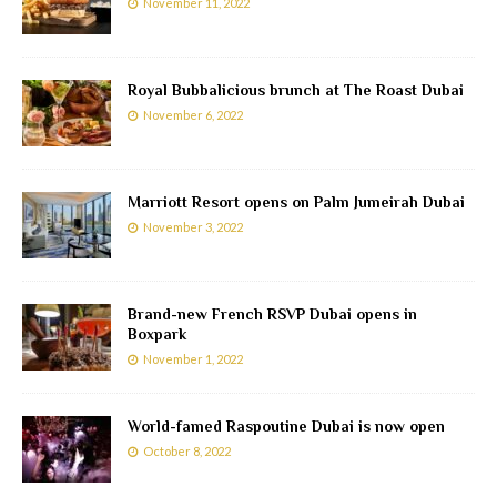
November 11, 2022
Royal Bubbalicious brunch at The Roast Dubai
November 6, 2022
Marriott Resort opens on Palm Jumeirah Dubai
November 3, 2022
Brand-new French RSVP Dubai opens in
Boxpark
November 1, 2022
World-famed Raspoutine Dubai is now open
October 8, 2022