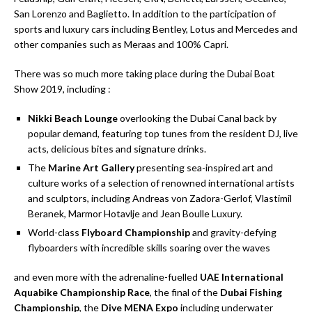
San Lorenzo and Baglietto. In addition to the participation of
sports and luxury cars including Bentley, Lotus and Mercedes and
other companies such as Meraas and 100% Capri.
There was so much more taking place during the Dubai Boat
Show 2019, including :
Nikki Beach Lounge
overlooking the Dubai Canal back by
popular demand, featuring top tunes from the resident DJ, live
acts, delicious bites and signature drinks.
The
Marine Art Gallery
presenting sea-inspired art and
culture works of a selection of renowned international artists
and sculptors, including Andreas von Zadora-Gerlof, Vlastimil
Beranek, Marmor Hotavlje and Jean Boulle Luxury.
World-class
Flyboard Championship
and gravity-defying
flyboarders with incredible skills soaring over the waves
and even more with the adrenaline-fuelled
UAE International
Aquabike Championship Race
, the final of the
Dubai Fishing
Championship
, the
Dive MENA Expo
including underwater