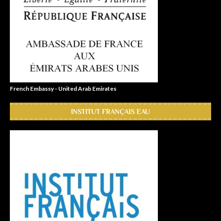
French Embassy - United Arab Emirates
INSTITUT FRANÇAIS EAU