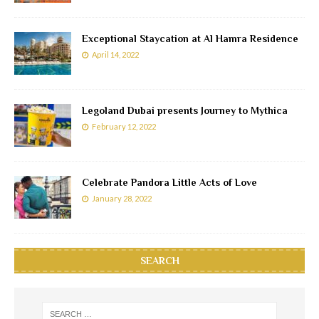
Exceptional Staycation at Al Hamra Residence
April 14, 2022
Legoland Dubai presents Journey to Mythica
February 12, 2022
Celebrate Pandora Little Acts of Love
January 28, 2022
SEARCH