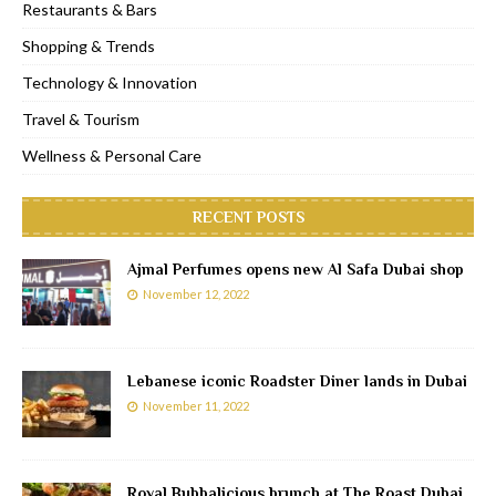
Restaurants & Bars
Shopping & Trends
Technology & Innovation
Travel & Tourism
Wellness & Personal Care
RECENT POSTS
Ajmal Perfumes opens new Al Safa Dubai shop
November 12, 2022
Lebanese iconic Roadster Diner lands in Dubai
November 11, 2022
Royal Bubbalicious brunch at The Roast Dubai