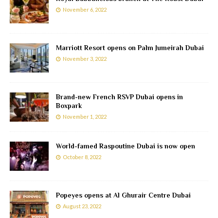
November 6, 2022
Marriott Resort opens on Palm Jumeirah Dubai
November 3, 2022
Brand-new French RSVP Dubai opens in
Boxpark
November 1, 2022
World-famed Raspoutine Dubai is now open
October 8, 2022
Popeyes opens at Al Ghurair Centre Dubai
August 23, 2022