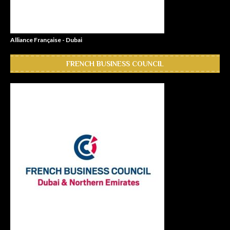
Alliance Française - Dubai
FRENCH BUSINESS COUNCIL