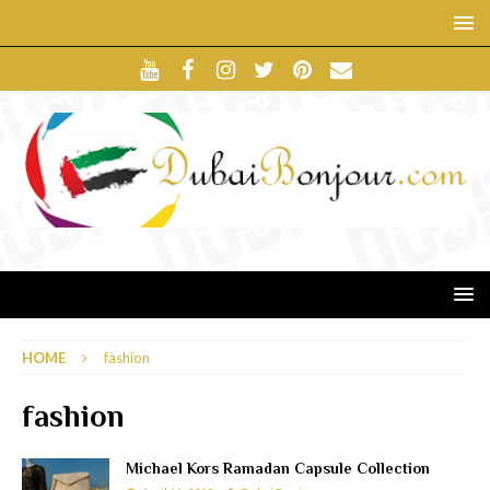
HOME
fashion
fashion
Michael Kors Ramadan Capsule Collection