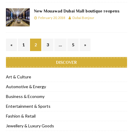
New Mouawad Dubai Mall boutique reopens
February 20, 2018
Dubai Bonjour
«
1
2
3
…
5
»
DISCOVER
Art & Culture
Automotive & Energy
Business & Economy
Entertainment & Sports
Fashion & Retail
Jewellery & Luxury Goods