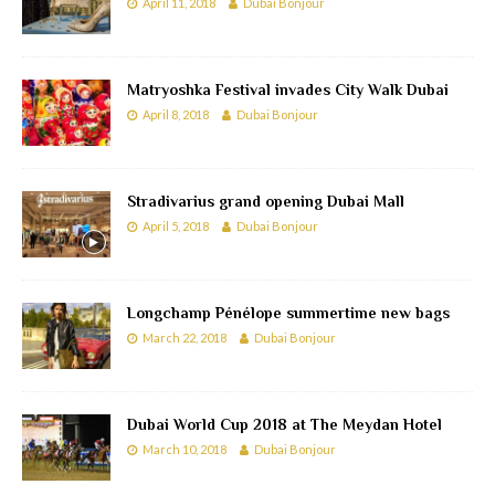
April 11, 2018
Dubai Bonjour
Matryoshka Festival invades City Walk Dubai
April 8, 2018
Dubai Bonjour
Stradivarius grand opening Dubai Mall
April 5, 2018
Dubai Bonjour
Longchamp Pénélope summertime new bags
March 22, 2018
Dubai Bonjour
Dubai World Cup 2018 at The Meydan Hotel
March 10, 2018
Dubai Bonjour