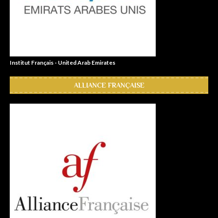
Institut Français - United Arab Emirates
ALLIANCE FRANÇAISE