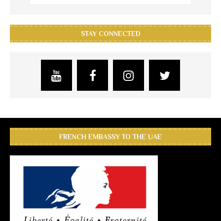
STAY CONNECTED
FRENCH EMBASSY TO THE UAE