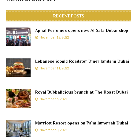
RECENT POSTS
Ajmal Perfumes opens new Al Safa Dubai shop
November 12, 2022
Lebanese iconic Roadster Diner lands in Dubai
November 11, 2022
Royal Bubbalicious brunch at The Roast Dubai
November 6, 2022
Marriott Resort opens on Palm Jumeirah Dubai
November 3, 2022