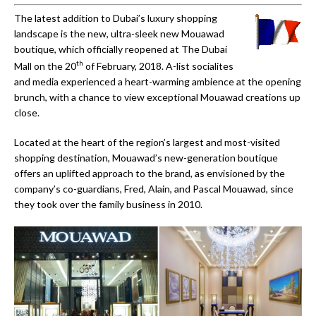
The latest addition to Dubai’s luxury shopping
landscape is the new, ultra-sleek new Mouawad
boutique, which officially reopened at The Dubai
th
Mall on the 20
of February, 2018. A-list socialites
and media experienced a heart-warming ambience at the opening
brunch, with a chance to view exceptional Mouawad creations up
close.
Located at the heart of the region’s largest and most-visited
shopping destination, Mouawad’s new-generation boutique
offers an uplifted approach to the brand, as envisioned by the
company’s co-guardians, Fred, Alain, and Pascal Mouawad, since
they took over the family business in 2010.