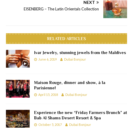
NEXT
EISENBERG – The Latin Orientals Collection
RELATED ARTICLES
Ivar Jewelry, stunning jewels from the Maldives
June 6, 2019
Dubai Bonjour
Maison Rouge, dinner and show, à la
Parisienne!
April 15, 2018
Dubai Bonjour
Experience the new “Friday Farmers Brunch” at
Bab Al Shams Desert Resort & Spa
October 5, 2017
Dubai Bonjour