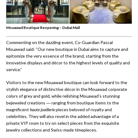
Mouawad Boutique Reopening – Dubai Mall
Commenting on the dazzling event, Co-Guardian Pascal
Mouawad said: “Our new boutique in Dubai aims to capture and
epitomize the very essence of the brand, starting from the
innovative displays and décor to the highest levels of quality and
service.”
Visitors to the new Mouawad boutique can look forward to the
stylish elegance of distinctive décor in the Mouawad corporate
colors of grey and gold, while relishing Mouawad’s stunning
bejeweled creations ― ranging from boutique items to the
magnificent
haute
joaillerie
pieces beloved of royalty and
celebrities. They will also revel in the added advantage of a
private VIP room to try on select pieces from the exquisite
jewelry collections and Swiss-made timepieces.