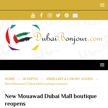
HOME
IN DEPTH
JEWELLERY & LUXURY GOODS
New Mouawad Dubai Mall boutique reopens
New Mouawad Dubai Mall boutique
reopens