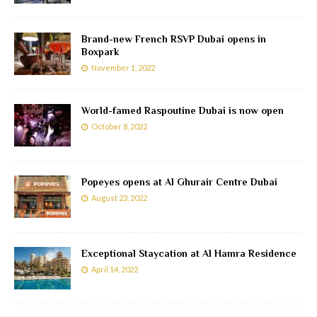
Brand-new French RSVP Dubai opens in
Boxpark
November 1, 2022
World-famed Raspoutine Dubai is now open
October 8, 2022
Popeyes opens at Al Ghurair Centre Dubai
August 23, 2022
Exceptional Staycation at Al Hamra Residence
April 14, 2022