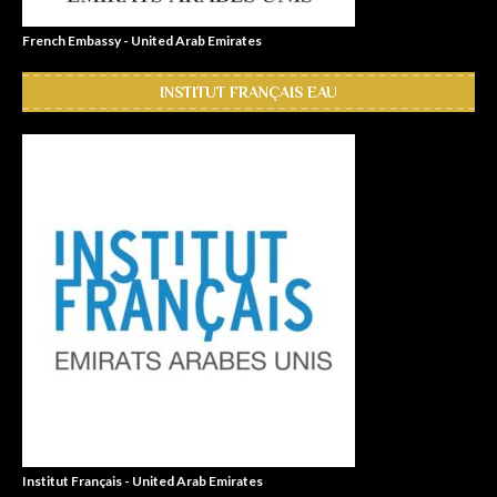
French Embassy - United Arab Emirates
INSTITUT FRANÇAIS EAU
Institut Français - United Arab Emirates