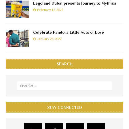
Legoland Dubai presents Journey to Mythica
February 12, 2022
Celebrate Pandora Little Acts of Love
January 28, 2022
SEARCH
STAY CONNECTED