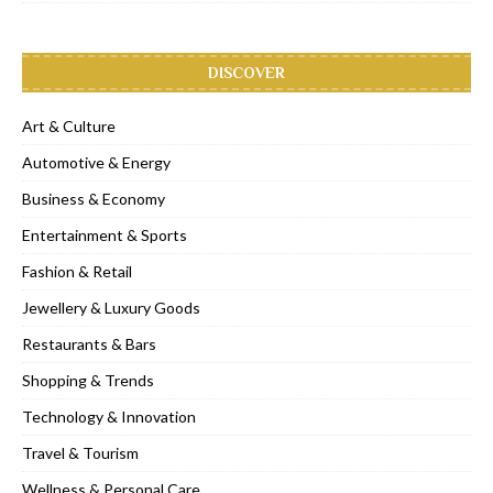
DISCOVER
Art & Culture
Automotive & Energy
Business & Economy
Entertainment & Sports
Fashion & Retail
Jewellery & Luxury Goods
Restaurants & Bars
Shopping & Trends
Technology & Innovation
Travel & Tourism
Wellness & Personal Care