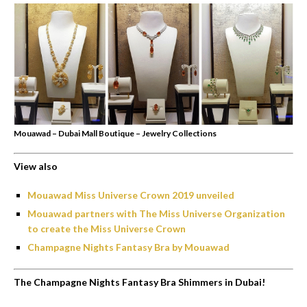
Mouawad – Dubai Mall Boutique – Jewelry Collections
View also
Mouawad Miss Universe Crown 2019 unveiled
Mouawad partners with The Miss Universe Organization
to create the Miss Universe Crown
Champagne Nights Fantasy Bra by Mouawad
The Champagne Nights Fantasy Bra Shimmers in Dubai!