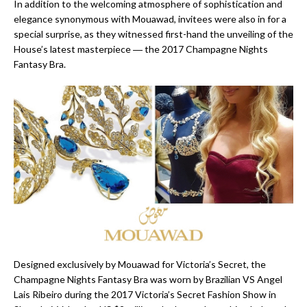
In addition to the welcoming atmosphere of sophistication and
elegance synonymous with Mouawad, invitees were also in for a
special surprise, as they witnessed first-hand the unveiling of the
House’s latest masterpiece ― the 2017 Champagne Nights
Fantasy Bra.
Designed exclusively by Mouawad for Victoria’s Secret, the
Champagne Nights Fantasy Bra was worn by Brazilian VS Angel
Lais Ribeiro during the 2017 Victoria’s Secret Fashion Show in