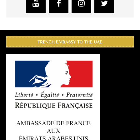
FRENCH EMBASSY TO THE UAE