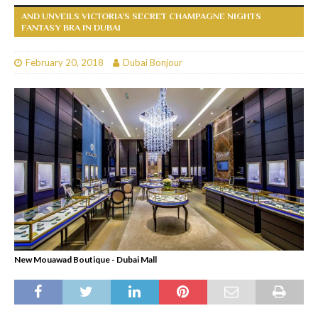
AND UNVEILS VICTORIA’S SECRET CHAMPAGNE NIGHTS
FANTASY BRA IN DUBAI
February 20, 2018
Dubai Bonjour
New Mouawad Boutique - Dubai Mall