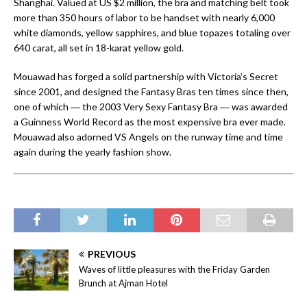
Shanghai. Valued at US $2 million, the bra and matching belt took
more than 350 hours of labor to be handset with nearly 6,000
white diamonds, yellow sapphires, and blue topazes totaling over
640 carat, all set in 18-karat yellow gold.
Mouawad has forged a solid partnership with Victoria’s Secret
since 2001, and designed the Fantasy Bras ten times since then,
one of which ― the 2003 Very Sexy Fantasy Bra ― was awarded
a Guinness World Record as the most expensive bra ever made.
Mouawad also adorned VS Angels on the runway time and time
again during the yearly fashion show.
PREVIOUS
Waves of little pleasures with the Friday Garden
Brunch at Ajman Hotel