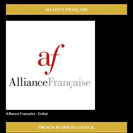
ALLIANCE FRANÇAISE
Alliance Française - Dubai
FRENCH BUSINESS COUNCIL