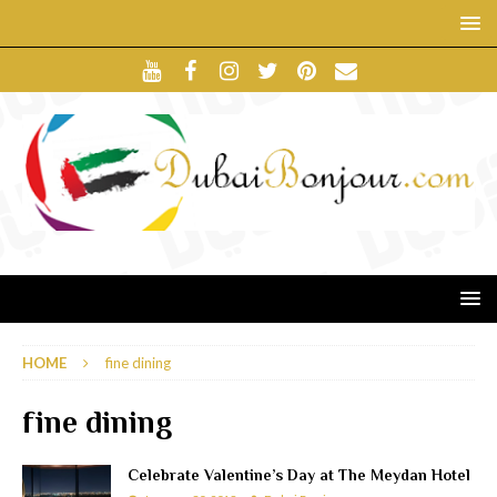
HOME
fine dining
fine dining
Celebrate Valentine’s Day at The Meydan Hotel