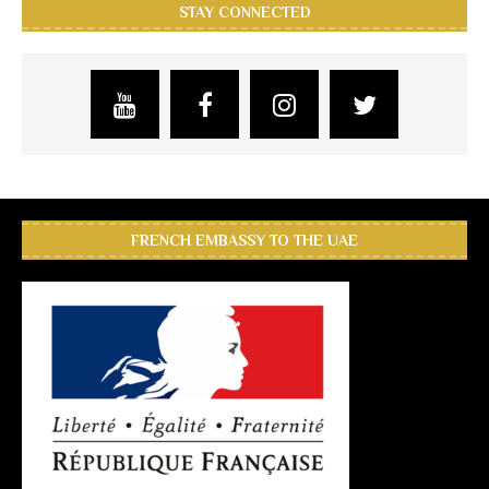
STAY CONNECTED
FRENCH EMBASSY TO THE UAE