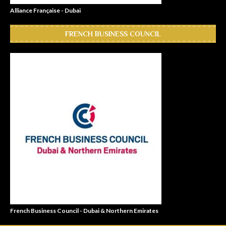
Alliance Française - Dubai
FRENCH BUSINESS COUNCIL
French Business Council - Dubai & Northern Emirates