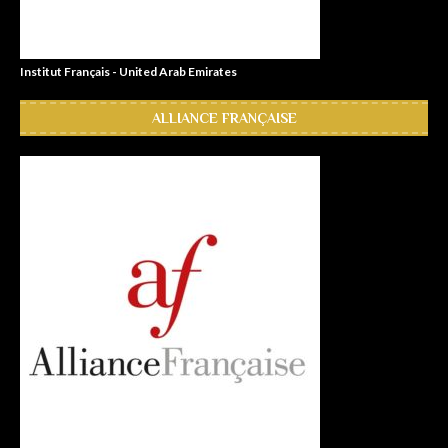
Institut Français - United Arab Emirates
ALLIANCE FRANÇAISE