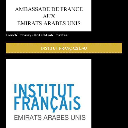
French Embassy - United Arab Emirates
INSTITUT FRANÇAIS EAU