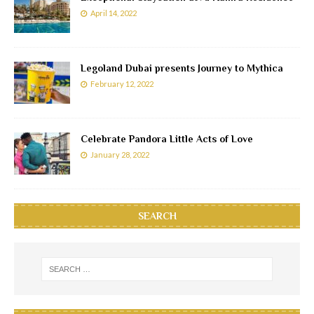
April 14, 2022
Legoland Dubai presents Journey to Mythica
February 12, 2022
Celebrate Pandora Little Acts of Love
January 28, 2022
SEARCH