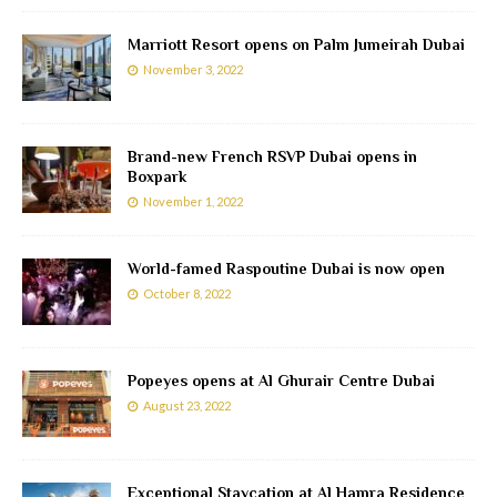
Marriott Resort opens on Palm Jumeirah Dubai
November 3, 2022
Brand-new French RSVP Dubai opens in
Boxpark
November 1, 2022
World-famed Raspoutine Dubai is now open
October 8, 2022
Popeyes opens at Al Ghurair Centre Dubai
August 23, 2022
Exceptional Staycation at Al Hamra Residence