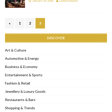
January 30, 2018
Dubai Bonjour
«
1
2
3
DISCOVER
Art & Culture
Automotive & Energy
Business & Economy
Entertainment & Sports
Fashion & Retail
Jewellery & Luxury Goods
Restaurants & Bars
Shopping & Trends