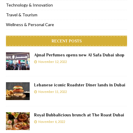
Technology & Innovation
Travel & Tourism
Wellness & Personal Care
RECENT POSTS
Ajmal Perfumes opens new Al Safa Dubai shop
November 12, 2022
Lebanese iconic Roadster Diner lands in Dubai
November 11, 2022
Royal Bubbalicious brunch at The Roast Dubai
November 6, 2022