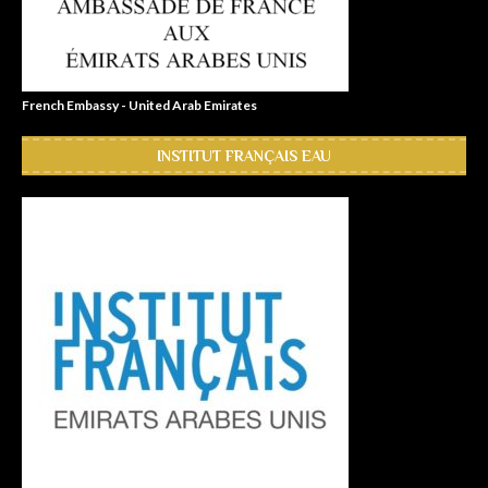
French Embassy - United Arab Emirates
INSTITUT FRANÇAIS EAU