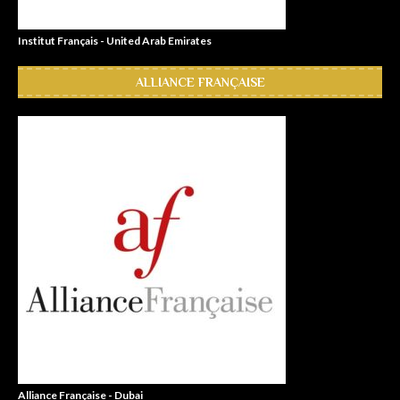
Institut Français - United Arab Emirates
ALLIANCE FRANÇAISE
Alliance Française - Dubai