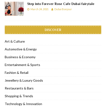
Step into Forever Rose Cafe Dubai fairytale
March 24, 2021
Dubai Bonjour
DISCOVER
Art & Culture
Automotive & Energy
Business & Economy
Entertainment & Sports
Fashion & Retail
Jewellery & Luxury Goods
Restaurants & Bars
Shopping & Trends
Technology & Innovation