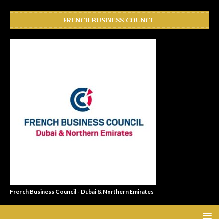
FRENCH BUSINESS COUNCIL
French Business Council - Dubai & Northern Emirates