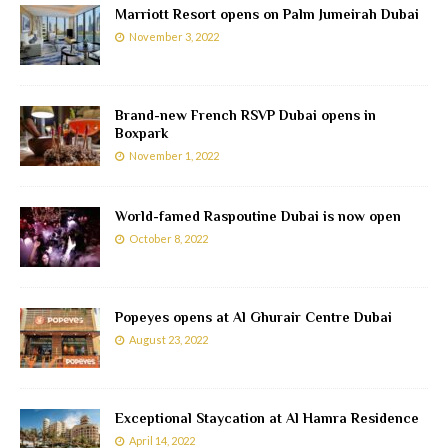
Marriott Resort opens on Palm Jumeirah Dubai
November 3, 2022
Brand-new French RSVP Dubai opens in
Boxpark
November 1, 2022
World-famed Raspoutine Dubai is now open
October 8, 2022
Popeyes opens at Al Ghurair Centre Dubai
August 23, 2022
Exceptional Staycation at Al Hamra Residence
April 14, 2022