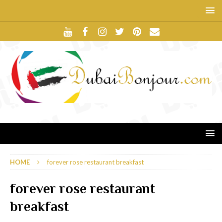
HOME
forever rose restaurant breakfast
forever rose restaurant
breakfast