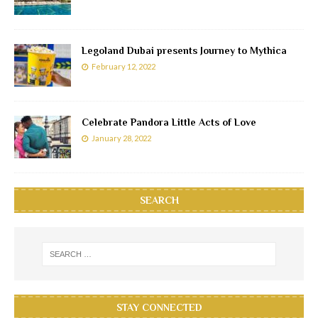
Legoland Dubai presents Journey to Mythica
February 12, 2022
Celebrate Pandora Little Acts of Love
January 28, 2022
SEARCH
STAY CONNECTED