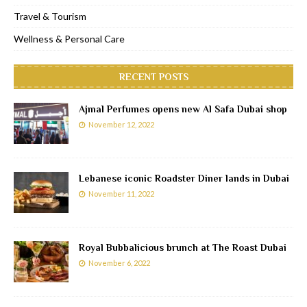
Travel & Tourism
Wellness & Personal Care
RECENT POSTS
Ajmal Perfumes opens new Al Safa Dubai shop
November 12, 2022
Lebanese iconic Roadster Diner lands in Dubai
November 11, 2022
Royal Bubbalicious brunch at The Roast Dubai
November 6, 2022