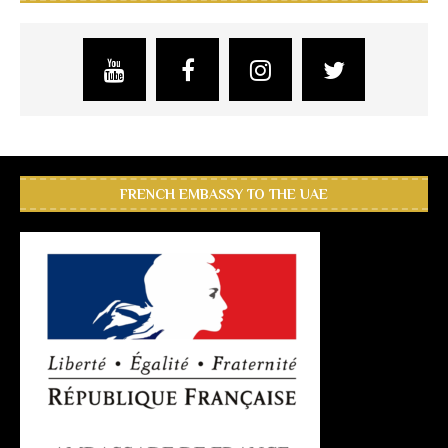
FRENCH EMBASSY TO THE UAE