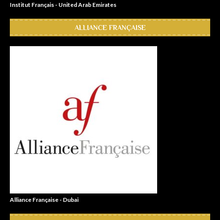
Institut Français - United Arab Emirates
ALLIANCE FRANÇAISE
Alliance Française - Dubai