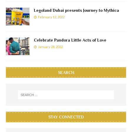
Legoland Dubai presents Journey to Mythica
February 12, 2022
Celebrate Pandora Little Acts of Love
January 28, 2022
SEARCH
STAY CONNECTED