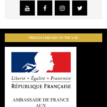
FRENCH EMBASSY TO THE UAE