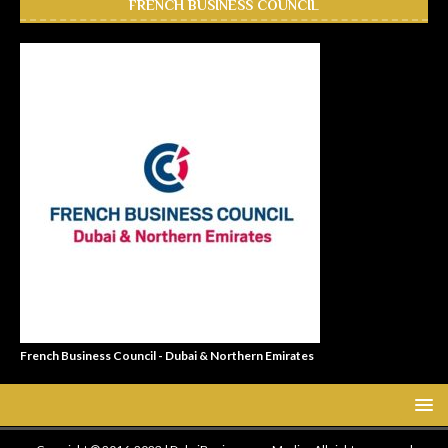
FRENCH BUSINESS COUNCIL
French Business Council - Dubai & Northern Emirates