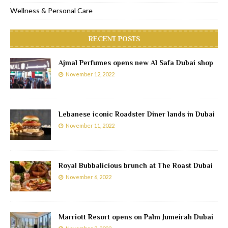
Wellness & Personal Care
RECENT POSTS
Ajmal Perfumes opens new Al Safa Dubai shop
November 12, 2022
Lebanese iconic Roadster Diner lands in Dubai
November 11, 2022
Royal Bubbalicious brunch at The Roast Dubai
November 6, 2022
Marriott Resort opens on Palm Jumeirah Dubai