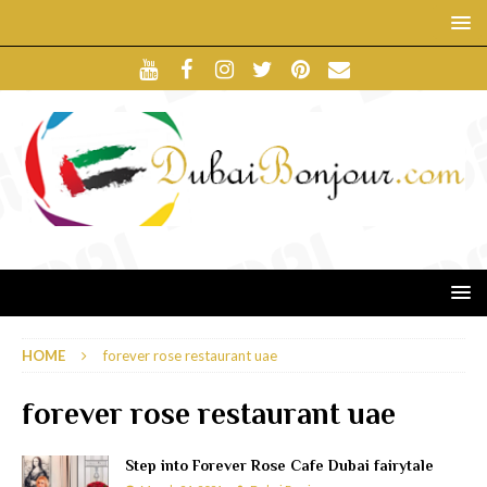
HOME
forever rose restaurant uae
forever rose restaurant uae
Step into Forever Rose Cafe Dubai fairytale