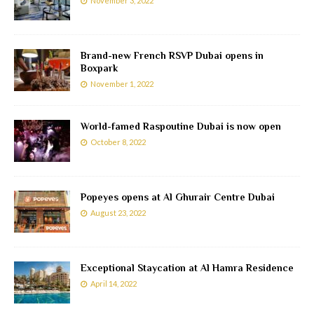
November 3, 2022
Brand-new French RSVP Dubai opens in
Boxpark
November 1, 2022
World-famed Raspoutine Dubai is now open
October 8, 2022
Popeyes opens at Al Ghurair Centre Dubai
August 23, 2022
Exceptional Staycation at Al Hamra Residence
April 14, 2022