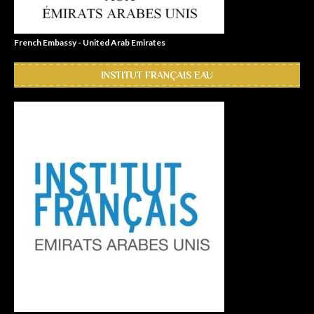
French Embassy - United Arab Emirates
INSTITUT FRANÇAIS EAU