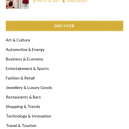
March 24, 2021
Dubai Bonjour
DISCOVER
Art & Culture
Automotive & Energy
Business & Economy
Entertainment & Sports
Fashion & Retail
Jewellery & Luxury Goods
Restaurants & Bars
Shopping & Trends
Technology & Innovation
Travel & Tourism