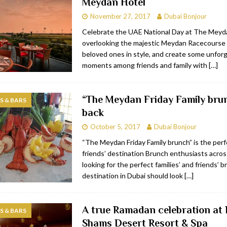
Meydan Hotel
November 27, 2017
Dubai Bonjour
Celebrate the UAE National Day at The Meyd
overlooking the majestic Meydan Racecourse 
beloved ones in style, and create some unfor
moments among friends and family with
[…]
“The Meydan Friday Family brun
 & BARS
back
October 5, 2017
Dubai Bonjour
“The Meydan Friday Family brunch” is the perf
friends’ destination Brunch enthusiasts acro
looking for the perfect families’ and friends’ 
destination in Dubai should look
[…]
A true Ramadan celebration at 
 & BARS
Shams Desert Resort & Spa