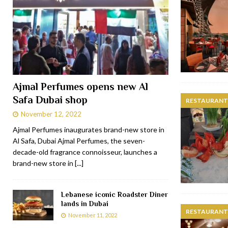
Ajmal Perfumes opens new Al
Safa Dubai shop
RESTAURANTS
November 12, 2022
Ajmal Perfumes inaugurates brand-new store in
Al Safa, Dubai Ajmal Perfumes, the seven-
decade-old fragrance connoisseur, launches a
brand-new store in
[...]
Lebanese iconic Roadster Diner
lands in Dubai
RESTAURANTS
November 11, 2022