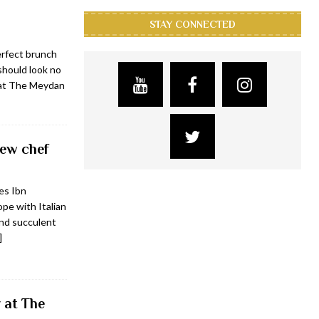
STAY CONNECTED
erfect brunch
 should look no
 at The Meydan
new chef
ves Ibn
pe with Italian
and succulent
]
 at The