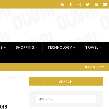
TS
SHOPPING
TECHNOLOGY
TRAVEL
AUGUST 7, 2026
SEARCH
2018