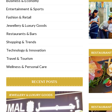
Business & Economy
[ November 6, 2022 ]
Royal Bubbalicious brunch at The Roast Du
Entertainment & Sports
[ November 3, 2022 ]
Marriott Resort opens on Palm Jumeirah 
Fashion & Retail
[ November 1, 2022 ]
Brand-new French RSVP Dubai opens in B
Jewellery & Luxury Goods
[ April 13, 2023 ]
Krasota Dubai opens at The Address Downtown
Restaurants & Bars
Shopping & Trends
Technology & Innovation
RESTAURANTS
Travel & Tourism
Wellness & Personal Care
RECENT POSTS
JEWELLERY & LUXURY GOODS
RESTAURANTS