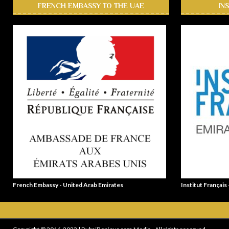
FRENCH EMBASSY TO THE UAE
IN
French Embassy - United Arab Emirates
Institut Français