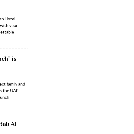
an Hotel
with your
gettable
ch” is
ect family and
ss the UAE
brunch
Bab Al