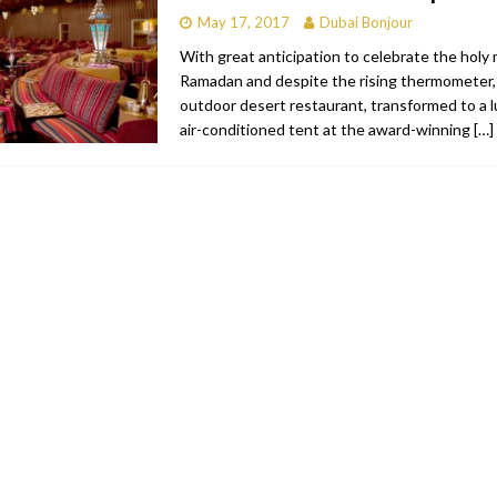
May 17, 2017
Dubai Bonjour
With great anticipation to celebrate the holy
Ramadan and despite the rising thermometer
outdoor desert restaurant, transformed to a lu
air-conditioned tent at the award-winning
[…]