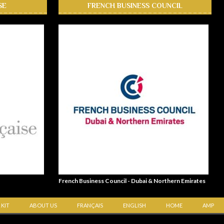
SE
FRENCH BUSINESS COUNCIL
French Business Council - Dubai & Northern Emirates
 KIT
ABOUT US
FRANÇAIS
ENGLISH
HOME
AMP