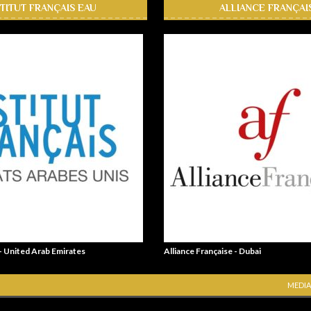
STITUT FRANÇAIS EAU
ALLIANCE FRANÇAI
 - United Arab Emirates
Alliance Française - Dubai
MEDIA