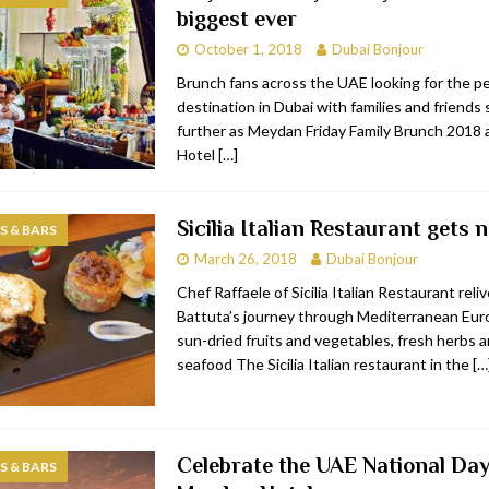
biggest ever
bai
RESTAURANTS & BARS
October 1, 2018
Dubai Bonjour
Dubai
TRAVEL & TOURISM
Brunch fans across the UAE looking for the p
destination in Dubai with families and friends
oxpark
RESTAURANTS & BARS
further as Meydan Friday Family Brunch 2018
 Hotel
RESTAURANTS & BARS
Hotel
[…]
Sicilia Italian Restaurant gets 
 & BARS
March 26, 2018
Dubai Bonjour
Chef Raffaele of Sicilia Italian Restaurant reli
Battuta’s journey through Mediterranean Euro
sun-dried fruits and vegetables, fresh herbs 
seafood The Sicilia Italian restaurant in the
[…
Celebrate the UAE National Day
 & BARS