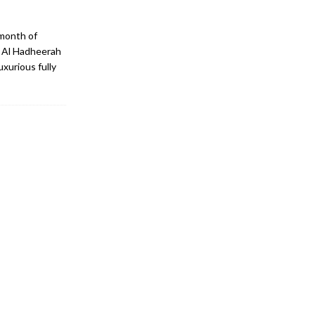
 month of
, Al Hadheerah
xurious fully