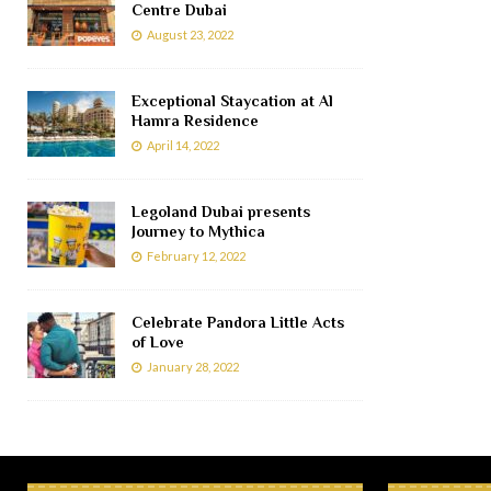
Centre Dubai
August 23, 2022
Exceptional Staycation at Al
Hamra Residence
April 14, 2022
Legoland Dubai presents
Journey to Mythica
February 12, 2022
Celebrate Pandora Little Acts
of Love
January 28, 2022