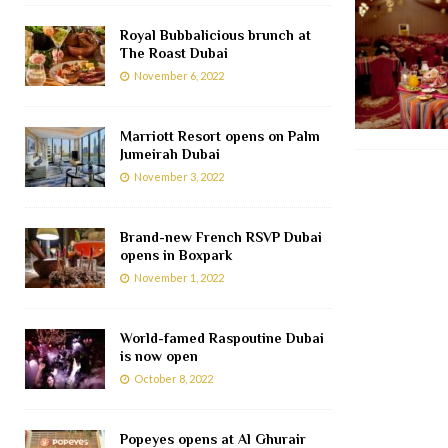
Royal Bubbalicious brunch at
The Roast Dubai
November 6, 2022
Marriott Resort opens on Palm
Jumeirah Dubai
November 3, 2022
Brand-new French RSVP Dubai
opens in Boxpark
November 1, 2022
World-famed Raspoutine Dubai
is now open
October 8, 2022
Popeyes opens at Al Ghurair