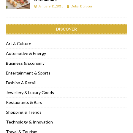
January 11, 2018
Dubai Bonjour
DISCOVER
Art & Culture
Automotive & Energy
Business & Economy
Entertainment & Sports
Fashion & Retail
Jewellery & Luxury Goods
Restaurants & Bars
Shopping & Trends
Technology & Innovation
Travel & Tourism