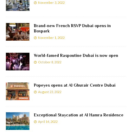
November 3, 2022
Brand-new French RSVP Dubai opens in
Boxpark
November 1, 2022
World-famed Raspoutine Dubai is now open
October 8, 2022
Popeyes opens at Al Ghurair Centre Dubai
August 23, 2022
Exceptional Staycation at Al Hamra Residence
April 14, 2022