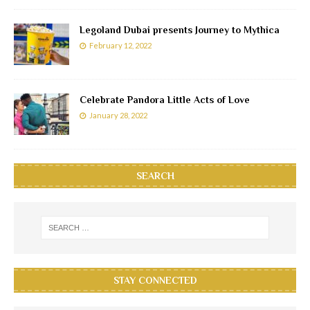
Legoland Dubai presents Journey to Mythica
February 12, 2022
Celebrate Pandora Little Acts of Love
January 28, 2022
SEARCH
STAY CONNECTED