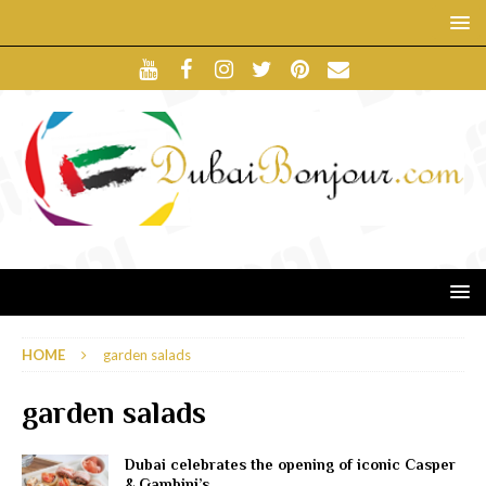
HOME
garden salads
garden salads
Dubai celebrates the opening of iconic Casper
& Gambini’s