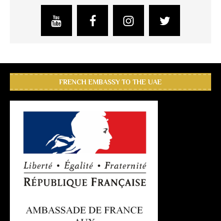
FRENCH EMBASSY TO THE UAE