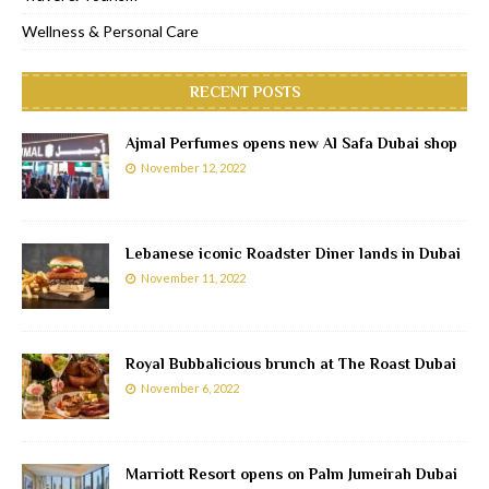
Wellness & Personal Care
RECENT POSTS
Ajmal Perfumes opens new Al Safa Dubai shop
November 12, 2022
Lebanese iconic Roadster Diner lands in Dubai
November 11, 2022
Royal Bubbalicious brunch at The Roast Dubai
November 6, 2022
Marriott Resort opens on Palm Jumeirah Dubai