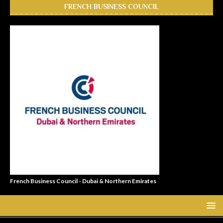
FRENCH BUSINESS COUNCIL
French Business Council - Dubai & Northern Emirates