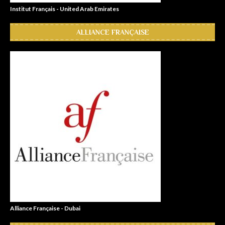
Institut Français - United Arab Emirates
ALLIANCE FRANÇAISE
Alliance Française - Dubai