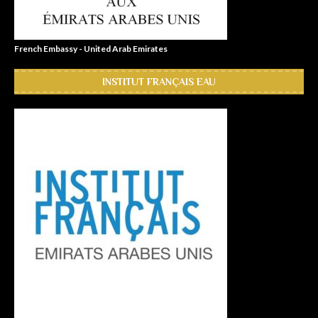
French Embassy - United Arab Emirates
INSTITUT FRANÇAIS EAU