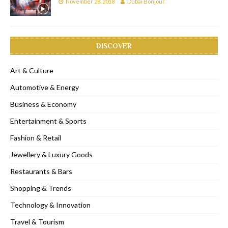
November 28, 2018
Dubai Bonjour
DISCOVER
Art & Culture
Automotive & Energy
Business & Economy
Entertainment & Sports
Fashion & Retail
Jewellery & Luxury Goods
Restaurants & Bars
Shopping & Trends
Technology & Innovation
Travel & Tourism