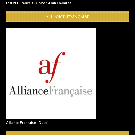
Institut Français - United Arab Emirates
ALLIANCE FRANÇAISE
Alliance Française - Dubai