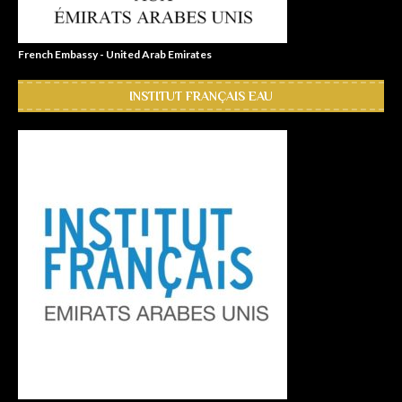
French Embassy - United Arab Emirates
INSTITUT FRANÇAIS EAU