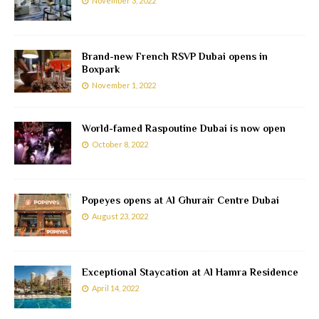
November 3, 2022
Brand-new French RSVP Dubai opens in
Boxpark
November 1, 2022
World-famed Raspoutine Dubai is now open
October 8, 2022
Popeyes opens at Al Ghurair Centre Dubai
August 23, 2022
Exceptional Staycation at Al Hamra Residence
April 14, 2022