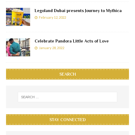
Legoland Dubai presents Journey to Mythica
February 12, 2022
Celebrate Pandora Little Acts of Love
January 28, 2022
SEARCH
STAY CONNECTED