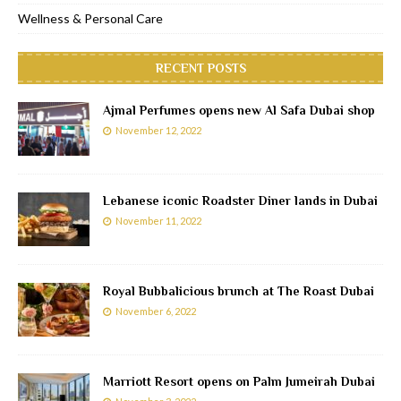
Wellness & Personal Care
RECENT POSTS
Ajmal Perfumes opens new Al Safa Dubai shop
November 12, 2022
Lebanese iconic Roadster Diner lands in Dubai
November 11, 2022
Royal Bubbalicious brunch at The Roast Dubai
November 6, 2022
Marriott Resort opens on Palm Jumeirah Dubai