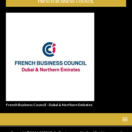
FRENCH BUSINESS COUNCIL
French Business Council - Dubai & Northern Emirates