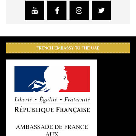
FRENCH EMBASSY TO THE UAE