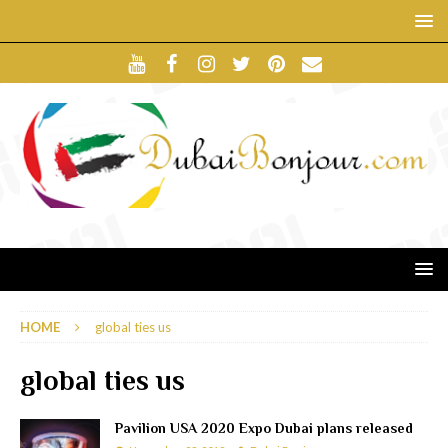
HOME
global ties us
global ties us
Pavilion USA 2020 Expo Dubai plans released