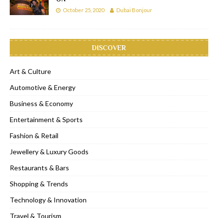
October 25, 2020
Dubai Bonjour
DISCOVER
Art & Culture
Automotive & Energy
Business & Economy
Entertainment & Sports
Fashion & Retail
Jewellery & Luxury Goods
Restaurants & Bars
Shopping & Trends
Technology & Innovation
Travel & Tourism