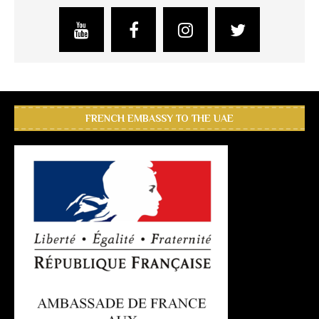
FRENCH EMBASSY TO THE UAE