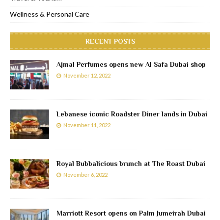
Wellness & Personal Care
RECENT POSTS
Ajmal Perfumes opens new Al Safa Dubai shop
November 12, 2022
Lebanese iconic Roadster Diner lands in Dubai
November 11, 2022
Royal Bubbalicious brunch at The Roast Dubai
November 6, 2022
Marriott Resort opens on Palm Jumeirah Dubai