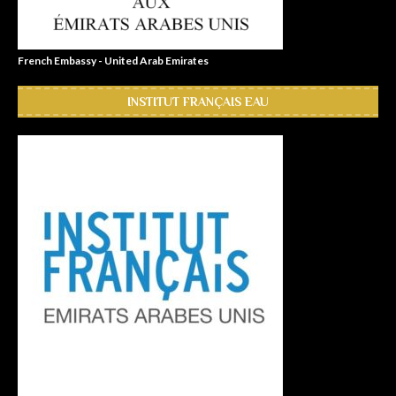
French Embassy - United Arab Emirates
INSTITUT FRANÇAIS EAU