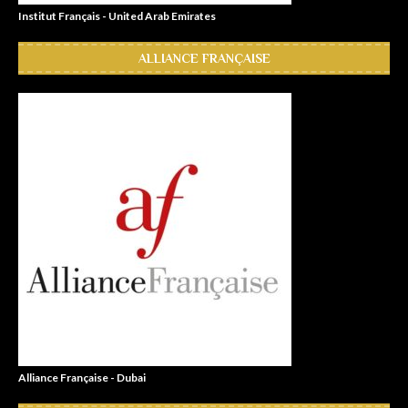
Institut Français - United Arab Emirates
ALLIANCE FRANÇAISE
Alliance Française - Dubai