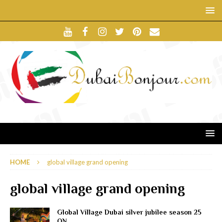
HOME
global village grand opening
global village grand opening
Global Village Dubai silver jubilee season 25
ON