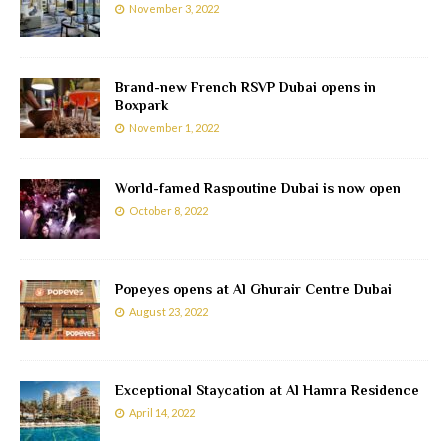
November 3, 2022
Brand-new French RSVP Dubai opens in
Boxpark
November 1, 2022
World-famed Raspoutine Dubai is now open
October 8, 2022
Popeyes opens at Al Ghurair Centre Dubai
August 23, 2022
Exceptional Staycation at Al Hamra Residence
April 14, 2022