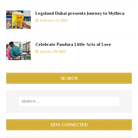
Legoland Dubai presents Journey to Mythica
February 12, 2022
Celebrate Pandora Little Acts of Love
January 28, 2022
SEARCH
STAY CONNECTED