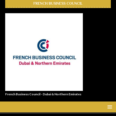
FRENCH BUSINESS COUNCIL
French Business Council - Dubai & Northern Emirates