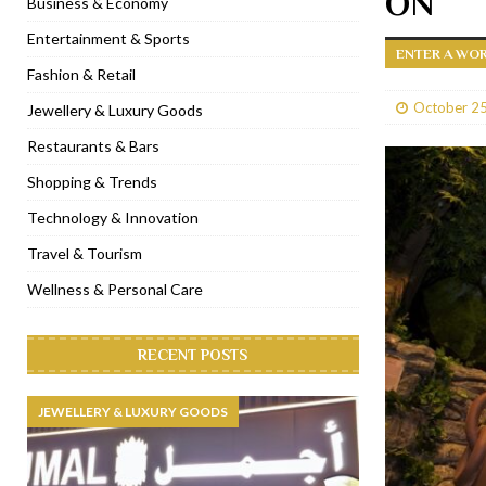
ON
Business & Economy
[ January 31, 2023 ]
Raspoutine Dubai reveals a playful Valentine
Entertainment & Sports
ENTER A WO
[ January 9, 2023 ]
Mogao by Socialicious in Dubai Silicon Oasis
Fashion & Retail
[ December 8, 2022 ]
La Niña Dubai launches in the heart of DIF
October 25
Jewellery & Luxury Goods
[ November 18, 2022 ]
Cocotte French Rotisserie opens in Duba
Restaurants & Bars
Shopping & Trends
Technology & Innovation
Travel & Tourism
Wellness & Personal Care
RECENT POSTS
JEWELLERY & LUXURY GOODS