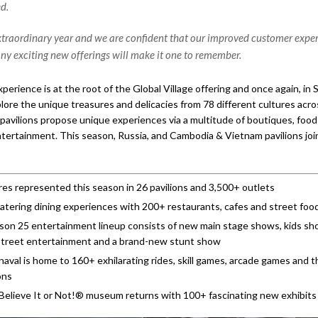
d.
extraordinary year and we are confident that our improved customer expe
ny exciting new offerings will make it one to remember.
perience is at the root of the Global Village offering and once again, in
lore the unique treasures and delicacies from 78 different cultures acro
 pavilions propose unique experiences via a multitude of boutiques, food
ntertainment. This season, Russia, and Cambodia & Vietnam pavilions joi
res represented this season in 26 pavilions and 3,500+ outlets
ering dining experiences with 200+ restaurants, cafes and street food
on 25 entertainment lineup consists of new main stage shows, kids sho
street entertainment and a brand-new stunt show
aval is home to 160+ exhilarating rides, skill games, arcade games and th
ons
 Believe It or Not!® museum returns with 100+ fascinating new exhibits