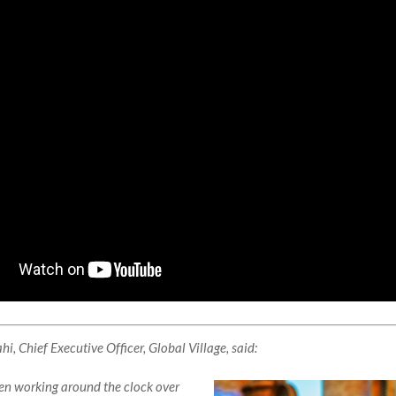
, Chief Executive Officer, Global Village, said:
n working around the clock over