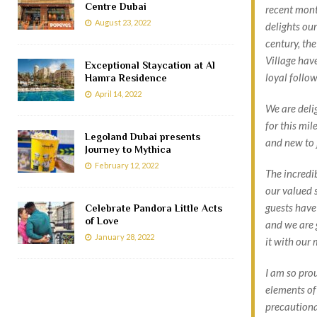
Centre Dubai
recent mont
August 23, 2022
delights our
century, the
Village have
Exceptional Staycation at Al
loyal follo
Hamra Residence
April 14, 2022
We are deli
for this mil
Legoland Dubai presents
and new to j
Journey to Mythica
February 12, 2022
The incredi
our valued s
guests have
Celebrate Pandora Little Acts
of Love
and we are 
January 28, 2022
it with our
I am so pro
elements of
precaution