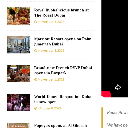
Royal Bubbalicious brunch at
The Roast Dubai
November 6, 2022
Marriott Resort opens on Palm
Jumeirah Dubai
November 3, 2022
Brand-new French RSVP Dubai
opens in Boxpark
November 1, 2022
World-famed Raspoutine Dubai
is now open
October 8, 2022
Bader Anwahi
We have bee
Popeyes opens at Al Ghurair