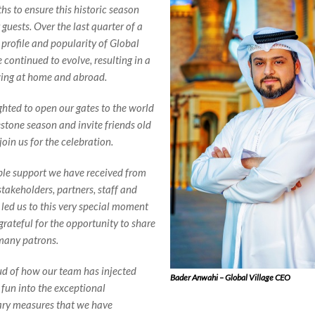
hs to ensure this historic season
 guests. Over the last quarter of a
 profile and popularity of Global
 continued to evolve, resulting in a
wing at home and abroad.
ghted to open our gates to the world
estone season and invite friends old
oin us for the celebration.
ble support we have received from
takeholders, partners, staff and
 led us to this very special moment
grateful for the opportunity to share
 many patrons.
ud of how our team has injected
Bader Anwahi – Global Village CEO
 fun into the exceptional
ary measures that we have