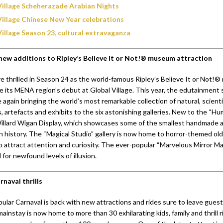
Village Scheherazade Arabian Nights
Village Chinese New Year celebrations
Village Season 23, cultural extravaganza
new additions to Ripley’s Believe It or Not!® museum attraction
 thrilled in Season 24 as the world-famous Ripley’s Believe It or Not!
e its MENA region’s debut at Global Village. This year, the edutainment
 again bringing the world’s most remarkable collection of natural, scientifi
, artefacts and exhibits to the six astonishing galleries. New to the “H
 Willard Wigan Display, which showcases some of the smallest handmade 
n history. The “Magical Studio” gallery is now home to horror-themed old
o attract attention and curiosity. The ever-popular “Marvelous Mirror Ma
for newfound levels of illusion.
naval thrills
ular Carnaval is back with new attractions and rides sure to leave guest
mainstay is now home to more than 30 exhilarating kids, family and thrill ri