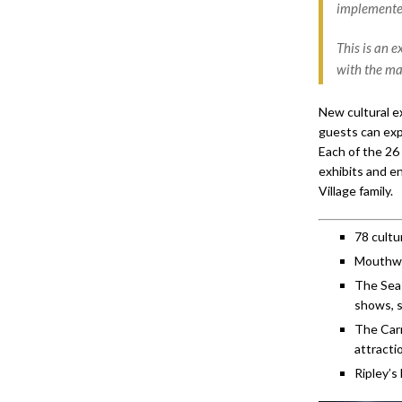
implemente
This is an 
with the ma
New cultural ex
guests can exp
Each of the 26
exhibits and e
Village family.
78 cultu
Mouthwat
The Seas
shows, 
The Carn
attracti
Ripley’s