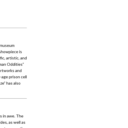
® museum
 showpiece is
c, artistic, and
uman Oddities”
artworks and
-age prison cell
ze” has also
s in awe. The
des, as well as