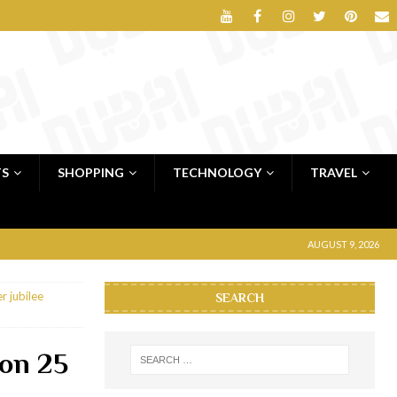
TS
SHOPPING
TECHNOLOGY
TRAVEL
AUGUST 9, 2026
r jubilee
SEARCH
son 25