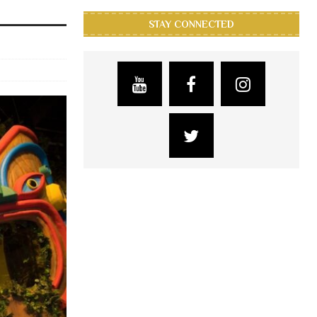
STAY CONNECTED