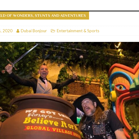
RESTAURANTS & BARS
RLD OF WONDERS, STUNTS AND ADVENTURES
RESTAURANTS & BARS
C
, 2020
RESTAURANTS & BARS
Dubai Bonjour
Entertainment & Sports
i, JBR
RESTAURANTS & BARS