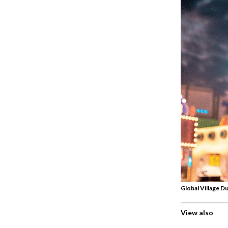
Global Village Du
View also