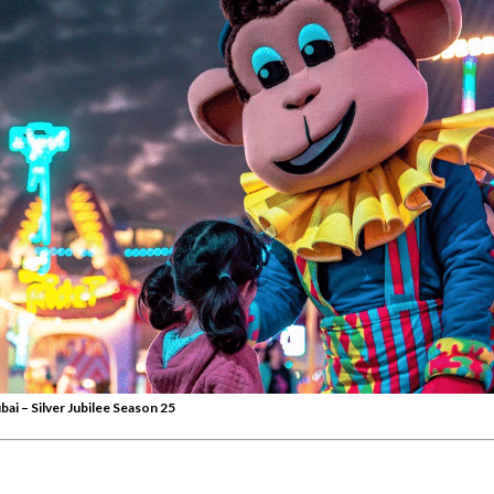
bai – Silver Jubilee Season 25