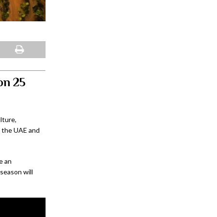
son 25
lture,
s the UAE and
e an
season will