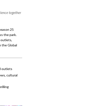
rience together
 Season 25
ss the park.
 outlets,
n the Global
 outlets
ws, cultural
rilling