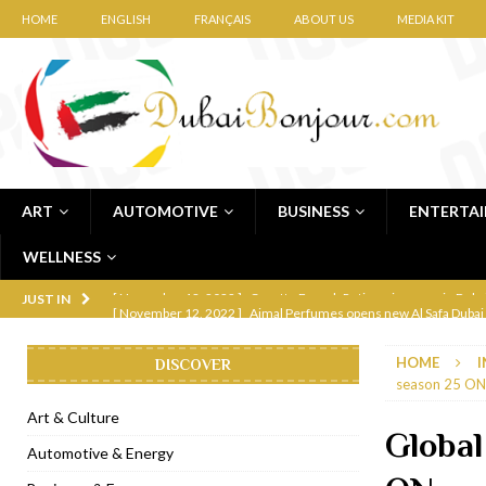
HOME
ENGLISH
FRANÇAIS
ABOUT US
MEDIA KIT
ART
AUTOMOTIVE
BUSINESS
ENTERTA
WELLNESS
[ November 12, 2022 ]
Ajmal Perfumes opens new Al Safa Dubai
JUST IN
[ November 11, 2022 ]
Lebanese iconic Roadster Diner lands in
HOME
I
DISCOVER
[ November 6, 2022 ]
Royal Bubbalicious brunch at The Roast Du
season 25 ON
[ November 3, 2022 ]
Marriott Resort opens on Palm Jumeirah 
Art & Culture
Global
[ November 1, 2022 ]
Brand-new French RSVP Dubai opens in B
Automotive & Energy
[ April 13, 2023 ]
Krasota Dubai opens at The Address Downtown