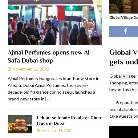
Global Village Du
Global V
Ajmal Perfumes opens new Al
Safa Dubai shop
gets un
November 12, 2022
Global Village,
Ajmal Perfumes inaugurates brand-new store in
shopping, attr
Al Safa, Dubai Ajmal Perfumes, the seven-
beyond as the S
decade-old fragrance connoisseur, launches a
brand-new store in
[...]
Preparation
unmatchable ex
take guests on
Lebanese iconic Roadster Diner
lands in Dubai
November 11, 2022