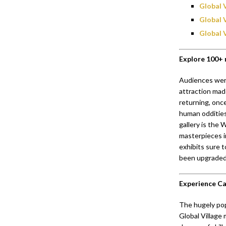
Global 
Global 
Global 
Explore 100+ 
Audiences were
attraction mad
returning, once
human oddities
gallery is the
masterpieces i
exhibits sure t
been upgraded 
Experience Car
The hugely pop
Global Village 