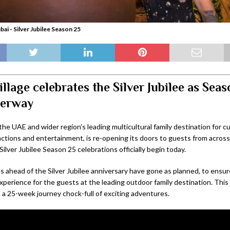
bai - Silver Jubilee Season 25
illage celebrates the Silver Jubilee as Sea
derway
 the UAE and wider region’s leading multicultural family destination for cu
actions and entertainment, is re-opening its doors to guests from acros
ilver Jubilee Season 25 celebrations officially begin today.
s ahead of the Silver Jubilee anniversary have gone as planned, to ensur
perience for the guests at the leading outdoor family destination. This 
 a 25-week journey chock-full of exciting adventures.