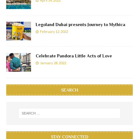
April 14, 2022
Legoland Dubai presents Journey to Mythica
February 12, 2022
Celebrate Pandora Little Acts of Love
January 28, 2022
SEARCH
STAY CONNECTED