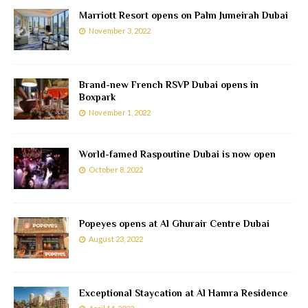
Marriott Resort opens on Palm Jumeirah Dubai
November 3, 2022
Brand-new French RSVP Dubai opens in
Boxpark
November 1, 2022
World-famed Raspoutine Dubai is now open
October 8, 2022
Popeyes opens at Al Ghurair Centre Dubai
August 23, 2022
Exceptional Staycation at Al Hamra Residence