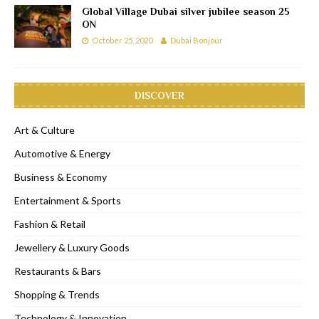
Global Village Dubai silver jubilee season 25
ON
October 25, 2020
Dubai Bonjour
DISCOVER
Art & Culture
Automotive & Energy
Business & Economy
Entertainment & Sports
Fashion & Retail
Jewellery & Luxury Goods
Restaurants & Bars
Shopping & Trends
Technology & Innovation