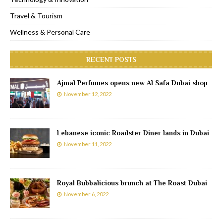
Travel & Tourism
Wellness & Personal Care
RECENT POSTS
Ajmal Perfumes opens new Al Safa Dubai shop
November 12, 2022
Lebanese iconic Roadster Diner lands in Dubai
November 11, 2022
Royal Bubbalicious brunch at The Roast Dubai
November 6, 2022