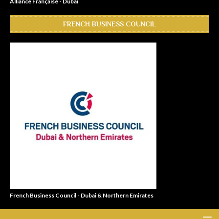
Alliance Française - Dubai
FRENCH BUSINESS COUNCIL
French Business Council - Dubai & Northern Emirates