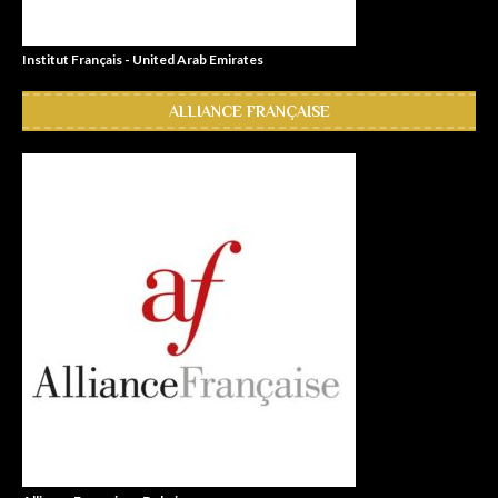
Institut Français - United Arab Emirates
ALLIANCE FRANÇAISE