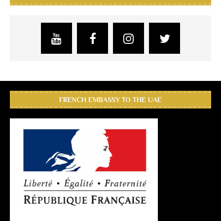
FRENCH EMBASSY TO THE UAE