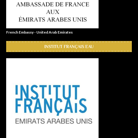
French Embassy - United Arab Emirates
INSTITUT FRANÇAIS EAU