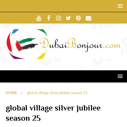
HOME
global village silver jubilee season 25
global village silver jubilee
season 25