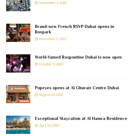
November 3, 2022
Brand-new French RSVP Dubai opens in
Boxpark
November 1, 2022
World-famed Raspoutine Dubai is now open
October 8, 2022
Popeyes opens at Al Ghurair Centre Dubai
August 23, 2022
Exceptional Staycation at Al Hamra Residence
April 14, 2022