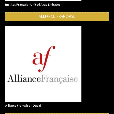
Institut Français - United Arab Emirates
ALLIANCE FRANÇAISE
Alliance Française - Dubai