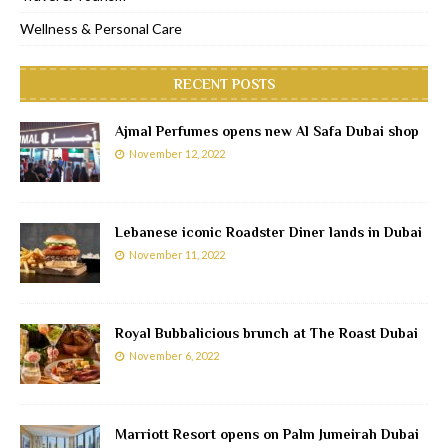
Wellness & Personal Care
RECENT POSTS
Ajmal Perfumes opens new Al Safa Dubai shop
November 12, 2022
Lebanese iconic Roadster Diner lands in Dubai
November 11, 2022
Royal Bubbalicious brunch at The Roast Dubai
November 6, 2022
Marriott Resort opens on Palm Jumeirah Dubai