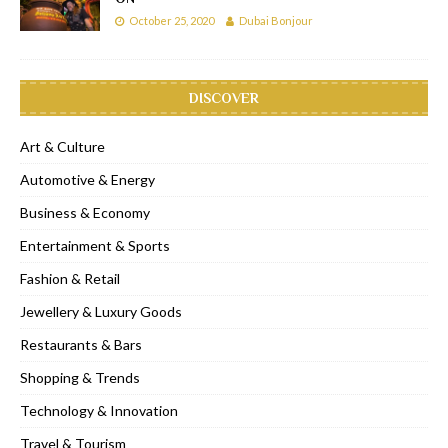
October 25, 2020
Dubai Bonjour
DISCOVER
Art & Culture
Automotive & Energy
Business & Economy
Entertainment & Sports
Fashion & Retail
Jewellery & Luxury Goods
Restaurants & Bars
Shopping & Trends
Technology & Innovation
Travel & Tourism