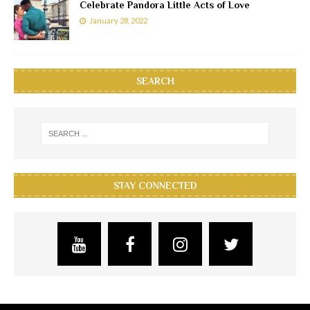
Celebrate Pandora Little Acts of Love
January 28, 2022
SEARCH
STAY CONNECTED