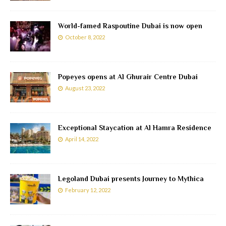
World-famed Raspoutine Dubai is now open
October 8, 2022
Popeyes opens at Al Ghurair Centre Dubai
August 23, 2022
Exceptional Staycation at Al Hamra Residence
April 14, 2022
Legoland Dubai presents Journey to Mythica
February 12, 2022