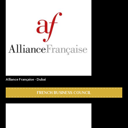
Alliance Française - Dubai
FRENCH BUSINESS COUNCIL