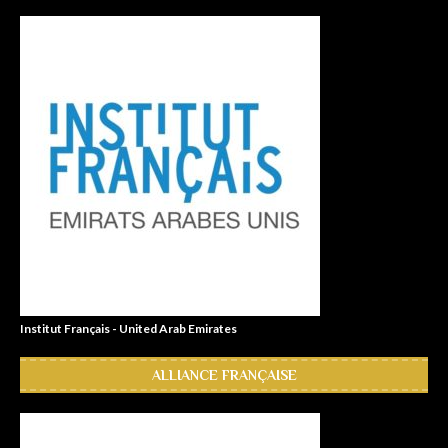
Institut Français - United Arab Emirates
ALLIANCE FRANÇAISE