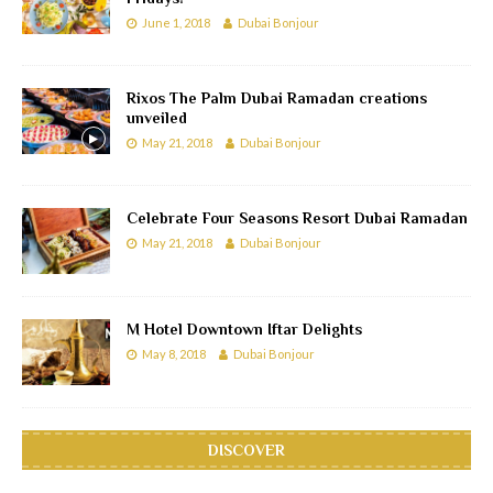
June 1, 2018
Dubai Bonjour
Rixos The Palm Dubai Ramadan creations
unveiled
May 21, 2018
Dubai Bonjour
Celebrate Four Seasons Resort Dubai Ramadan
May 21, 2018
Dubai Bonjour
M Hotel Downtown Iftar Delights
May 8, 2018
Dubai Bonjour
DISCOVER