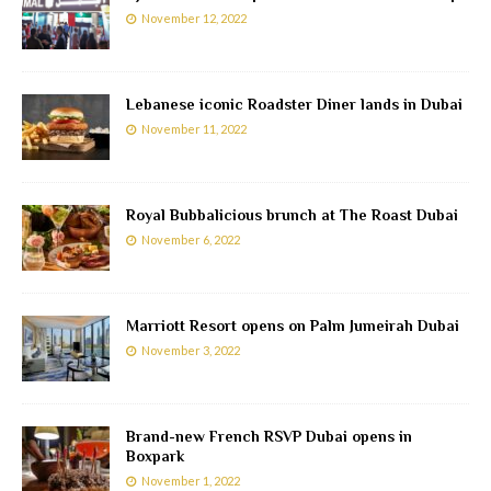
November 12, 2022
Lebanese iconic Roadster Diner lands in Dubai
November 11, 2022
Royal Bubbalicious brunch at The Roast Dubai
November 6, 2022
Marriott Resort opens on Palm Jumeirah Dubai
November 3, 2022
Brand-new French RSVP Dubai opens in
Boxpark
November 1, 2022