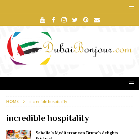
HOME
incredible hospitality
incredible hospitality
Sabella’s Mediterranean Brunch delights
Fridays!