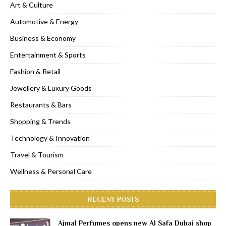
Art & Culture
Automotive & Energy
Business & Economy
Entertainment & Sports
Fashion & Retail
Jewellery & Luxury Goods
Restaurants & Bars
Shopping & Trends
Technology & Innovation
Travel & Tourism
Wellness & Personal Care
RECENT POSTS
Ajmal Perfumes opens new Al Safa Dubai shop