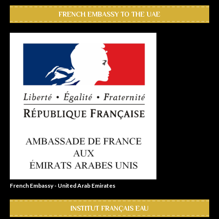
FRENCH EMBASSY TO THE UAE
French Embassy - United Arab Emirates
INSTITUT FRANÇAIS EAU