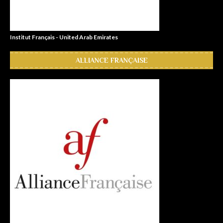
Institut Français - United Arab Emirates
ALLIANCE FRANÇAISE