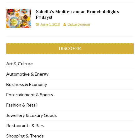
Sabella’s Mediterranean Brunch delights
Fridays!
June 1, 2018
Dubai Bonjour
DISCOVER
Art & Culture
Automotive & Energy
Business & Economy
Entertainment & Sports
Fashion & Retail
Jewellery & Luxury Goods
Restaurants & Bars
Shopping & Trends