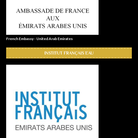
French Embassy - United Arab Emirates
INSTITUT FRANÇAIS EAU