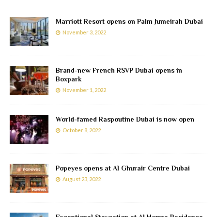
Marriott Resort opens on Palm Jumeirah Dubai
November 3, 2022
Brand-new French RSVP Dubai opens in
Boxpark
November 1, 2022
World-famed Raspoutine Dubai is now open
October 8, 2022
Popeyes opens at Al Ghurair Centre Dubai
August 23, 2022
Exceptional Staycation at Al Hamra Residence