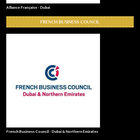
Alliance Française - Dubai
FRENCH BUSINESS COUNCIL
French Business Council - Dubai & Northern Emirates