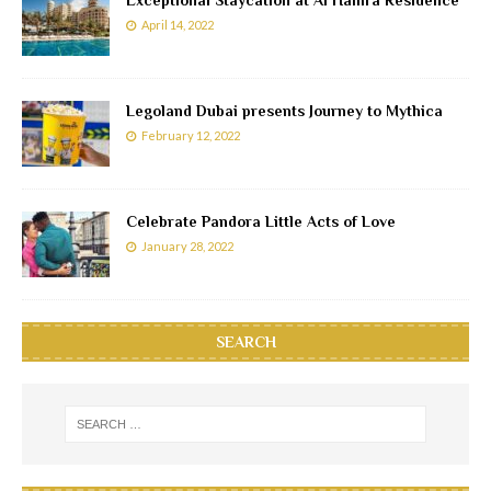
April 14, 2022
Legoland Dubai presents Journey to Mythica
February 12, 2022
Celebrate Pandora Little Acts of Love
January 28, 2022
SEARCH