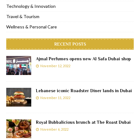
Technology & Innovation
Travel & Tourism
Wellness & Personal Care
RECENT POSTS
Ajmal Perfumes opens new Al Safa Dubai shop
November 12, 2022
Lebanese iconic Roadster Diner lands in Dubai
November 11, 2022
Royal Bubbalicious brunch at The Roast Dubai
November 6, 2022