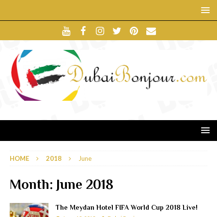
HOME
2018
June
Month:
June 2018
The Meydan Hotel FIFA World Cup 2018 Live!