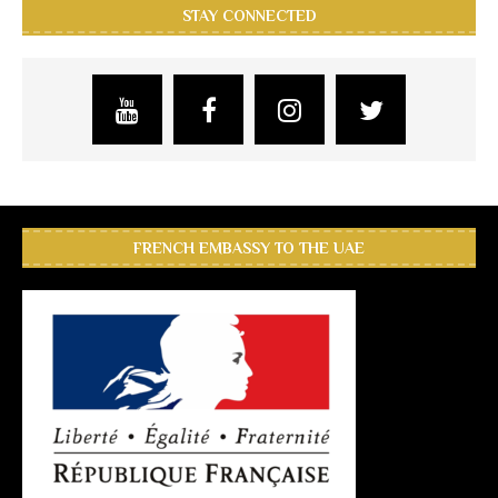
STAY CONNECTED
FRENCH EMBASSY TO THE UAE