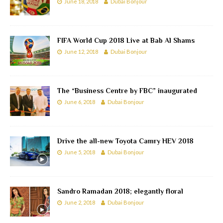
June 18, 2018
Dubai Bonjour
FIFA World Cup 2018 Live at Bab Al Shams
June 12, 2018
Dubai Bonjour
The “Business Centre by FBC” inaugurated
June 6, 2018
Dubai Bonjour
Drive the all-new Toyota Camry HEV 2018
June 5, 2018
Dubai Bonjour
Sandro Ramadan 2018; elegantly floral
June 2, 2018
Dubai Bonjour