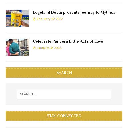
Legoland Dubai presents Journey to Mythica
February 12, 2022
Celebrate Pandora Little Acts of Love
January 28, 2022
SEARCH
STAY CONNECTED