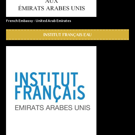
French Embassy - United Arab Emirates
INSTITUT FRANÇAIS EAU