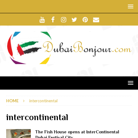
HOME
intercontinental
intercontinental
The Fish House opens at InterContinental
Dubai Festival City