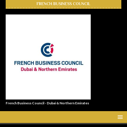
FRENCH BUSINESS COUNCIL
French Business Council - Dubai & Northern Emirates