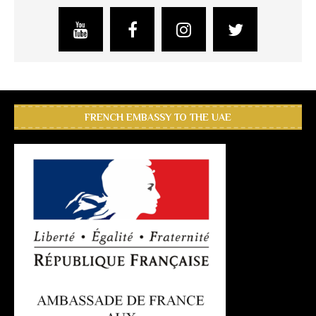
FRENCH EMBASSY TO THE UAE