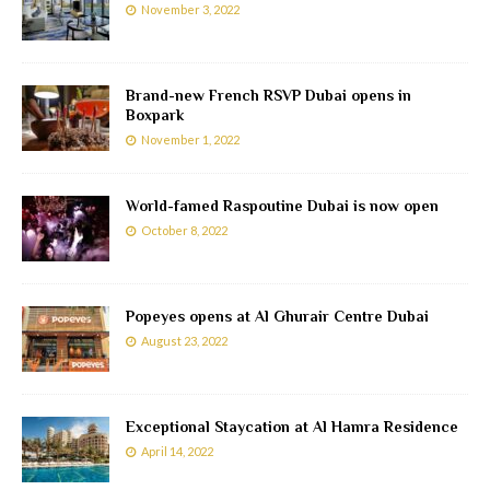
November 3, 2022
Brand-new French RSVP Dubai opens in
Boxpark
November 1, 2022
World-famed Raspoutine Dubai is now open
October 8, 2022
Popeyes opens at Al Ghurair Centre Dubai
August 23, 2022
Exceptional Staycation at Al Hamra Residence
April 14, 2022