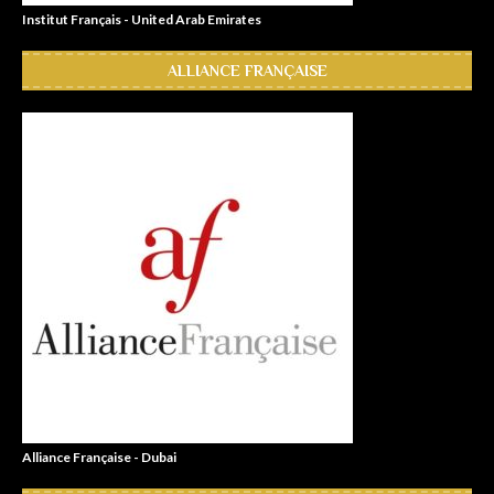
Institut Français - United Arab Emirates
ALLIANCE FRANÇAISE
Alliance Française - Dubai