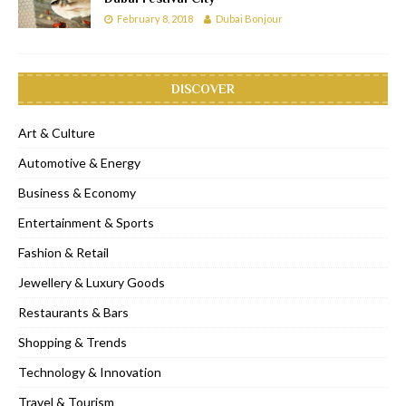
February 8, 2018
Dubai Bonjour
DISCOVER
Art & Culture
Automotive & Energy
Business & Economy
Entertainment & Sports
Fashion & Retail
Jewellery & Luxury Goods
Restaurants & Bars
Shopping & Trends
Technology & Innovation
Travel & Tourism