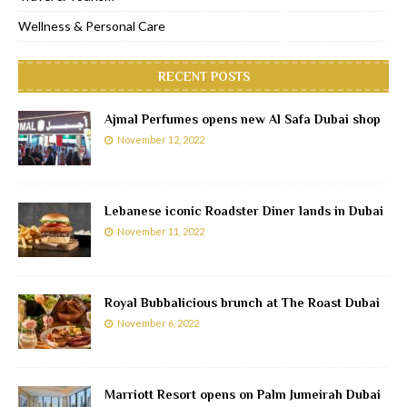
Wellness & Personal Care
RECENT POSTS
Ajmal Perfumes opens new Al Safa Dubai shop
November 12, 2022
Lebanese iconic Roadster Diner lands in Dubai
November 11, 2022
Royal Bubbalicious brunch at The Roast Dubai
November 6, 2022
Marriott Resort opens on Palm Jumeirah Dubai