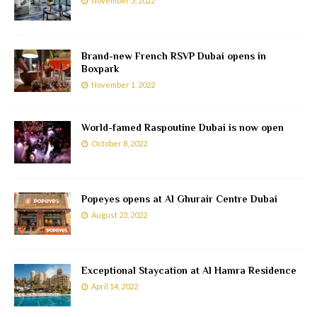
November 3, 2022
Brand-new French RSVP Dubai opens in
Boxpark
November 1, 2022
World-famed Raspoutine Dubai is now open
October 8, 2022
Popeyes opens at Al Ghurair Centre Dubai
August 23, 2022
Exceptional Staycation at Al Hamra Residence
April 14, 2022