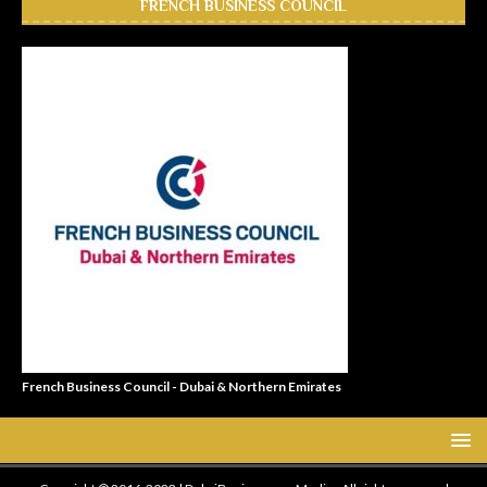
FRENCH BUSINESS COUNCIL
French Business Council - Dubai & Northern Emirates