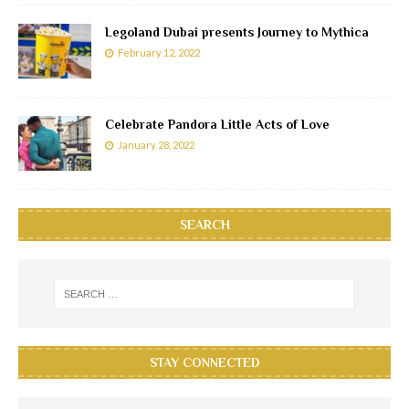
Legoland Dubai presents Journey to Mythica
February 12, 2022
Celebrate Pandora Little Acts of Love
January 28, 2022
SEARCH
STAY CONNECTED