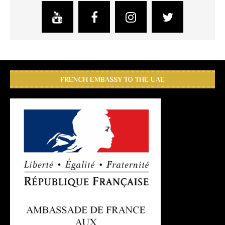
FRENCH EMBASSY TO THE UAE