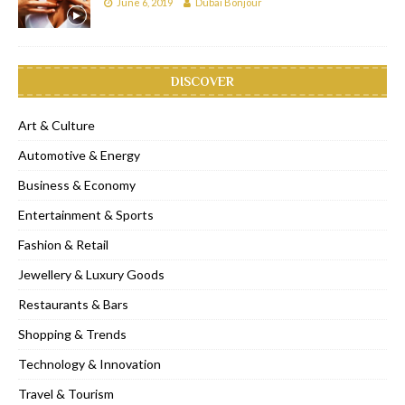
June 6, 2019
Dubai Bonjour
DISCOVER
Art & Culture
Automotive & Energy
Business & Economy
Entertainment & Sports
Fashion & Retail
Jewellery & Luxury Goods
Restaurants & Bars
Shopping & Trends
Technology & Innovation
Travel & Tourism