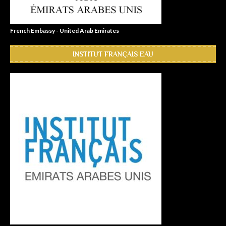
French Embassy - United Arab Emirates
INSTITUT FRANÇAIS EAU