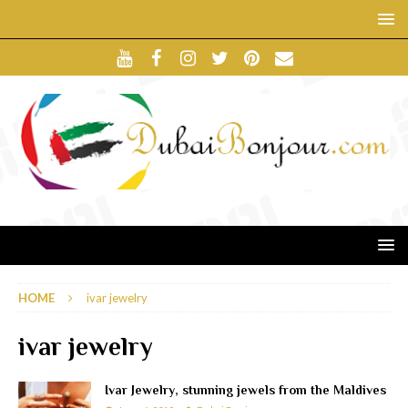
HOME
ivar jewelry
ivar jewelry
Ivar Jewelry, stunning jewels from the Maldives