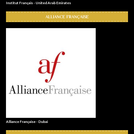
Institut Français - United Arab Emirates
ALLIANCE FRANÇAISE
Alliance Française - Dubai