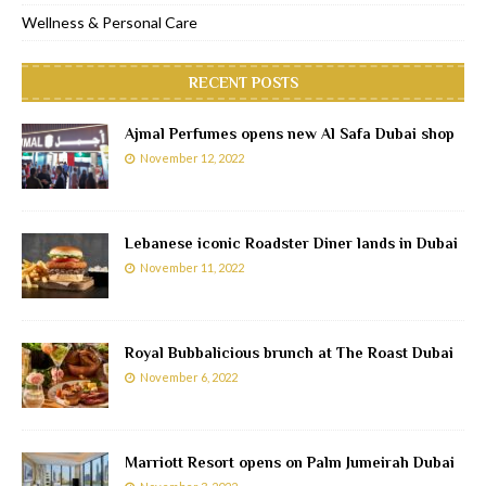
Wellness & Personal Care
RECENT POSTS
Ajmal Perfumes opens new Al Safa Dubai shop
November 12, 2022
Lebanese iconic Roadster Diner lands in Dubai
November 11, 2022
Royal Bubbalicious brunch at The Roast Dubai
November 6, 2022
Marriott Resort opens on Palm Jumeirah Dubai