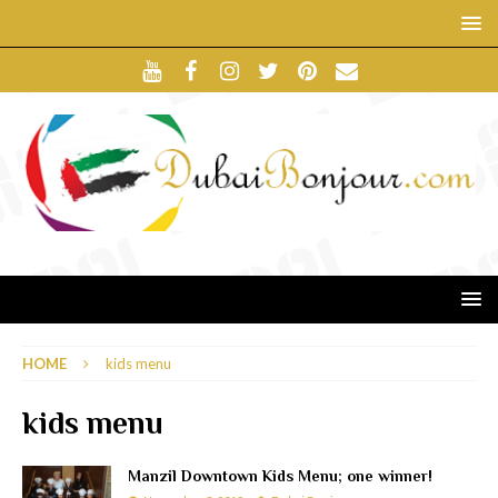
HOME
kids menu
kids menu
Manzil Downtown Kids Menu; one winner!