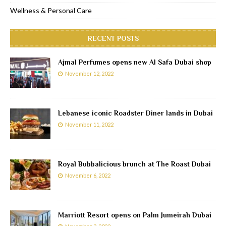
Wellness & Personal Care
RECENT POSTS
Ajmal Perfumes opens new Al Safa Dubai shop
November 12, 2022
Lebanese iconic Roadster Diner lands in Dubai
November 11, 2022
Royal Bubbalicious brunch at The Roast Dubai
November 6, 2022
Marriott Resort opens on Palm Jumeirah Dubai