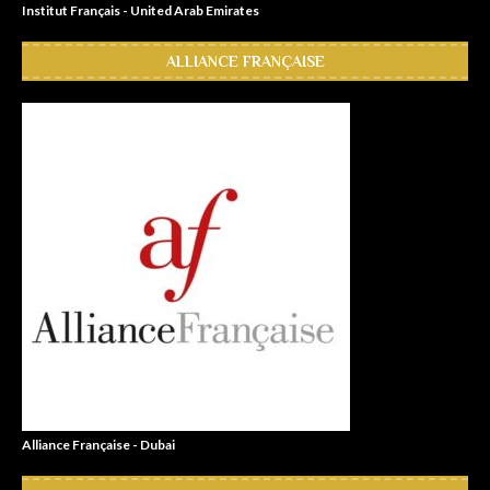
Institut Français - United Arab Emirates
ALLIANCE FRANÇAISE
Alliance Française - Dubai