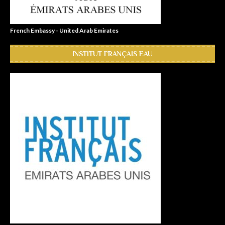
French Embassy - United Arab Emirates
INSTITUT FRANÇAIS EAU