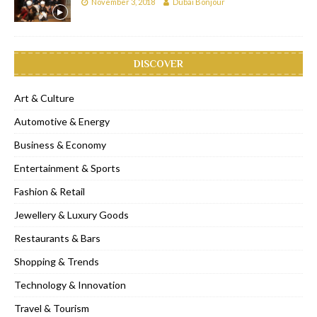
November 3, 2018
Dubai Bonjour
DISCOVER
Art & Culture
Automotive & Energy
Business & Economy
Entertainment & Sports
Fashion & Retail
Jewellery & Luxury Goods
Restaurants & Bars
Shopping & Trends
Technology & Innovation
Travel & Tourism