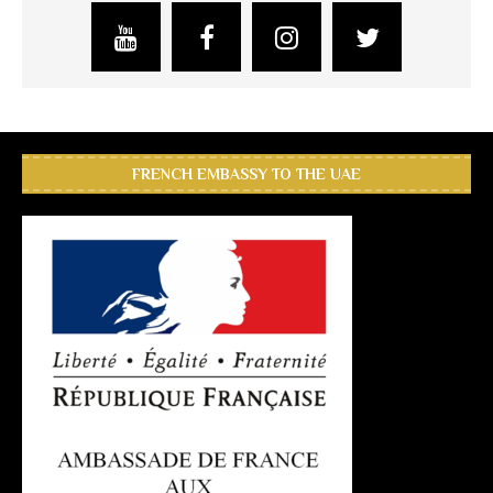
FRENCH EMBASSY TO THE UAE