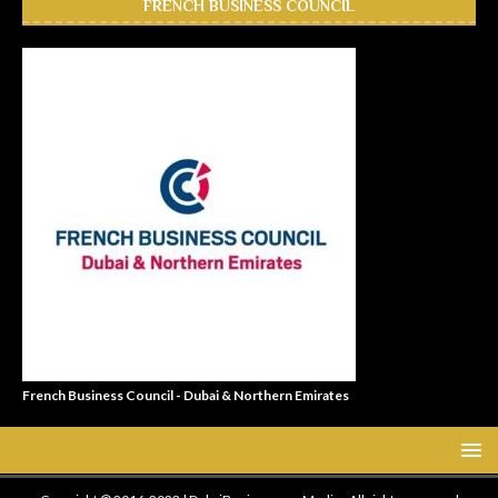
FRENCH BUSINESS COUNCIL
French Business Council - Dubai & Northern Emirates