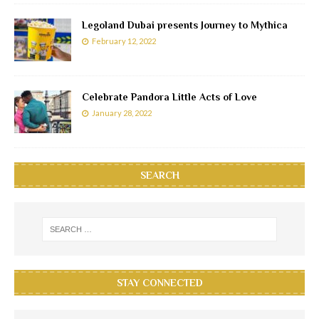
Legoland Dubai presents Journey to Mythica
February 12, 2022
Celebrate Pandora Little Acts of Love
January 28, 2022
SEARCH
STAY CONNECTED