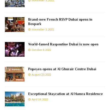
November 3, 2022
Brand-new French RSVP Dubai opens in
Boxpark
November 1, 2022
World-famed Raspoutine Dubai is now open
October 8, 2022
Popeyes opens at Al Ghurair Centre Dubai
August 23, 2022
Exceptional Staycation at Al Hamra Residence
April 14, 2022