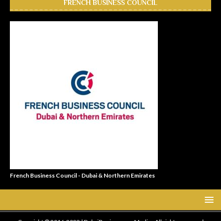
FRENCH BUSINESS COUNCIL
French Business Council - Dubai & Northern Emirates