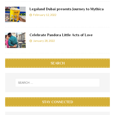
Legoland Dubai presents Journey to Mythica
February 12, 2022
Celebrate Pandora Little Acts of Love
January 28, 2022
SEARCH
STAY CONNECTED