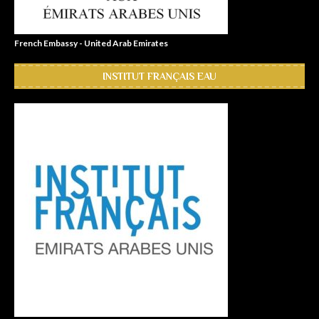
French Embassy - United Arab Emirates
INSTITUT FRANÇAIS EAU