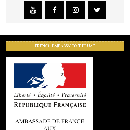
FRENCH EMBASSY TO THE UAE