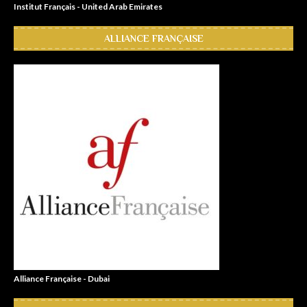
Institut Français - United Arab Emirates
ALLIANCE FRANÇAISE
Alliance Française - Dubai