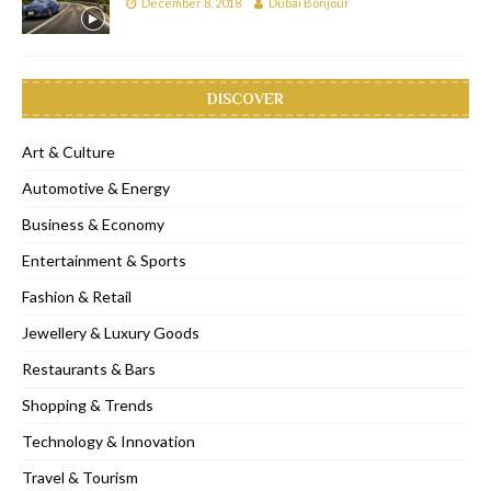
December 8, 2018
Dubai Bonjour
DISCOVER
Art & Culture
Automotive & Energy
Business & Economy
Entertainment & Sports
Fashion & Retail
Jewellery & Luxury Goods
Restaurants & Bars
Shopping & Trends
Technology & Innovation
Travel & Tourism