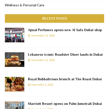
Wellness & Personal Care
RECENT POSTS
Ajmal Perfumes opens new Al Safa Dubai shop
November 12, 2022
Lebanese iconic Roadster Diner lands in Dubai
November 11, 2022
Royal Bubbalicious brunch at The Roast Dubai
November 6, 2022
Marriott Resort opens on Palm Jumeirah Dubai