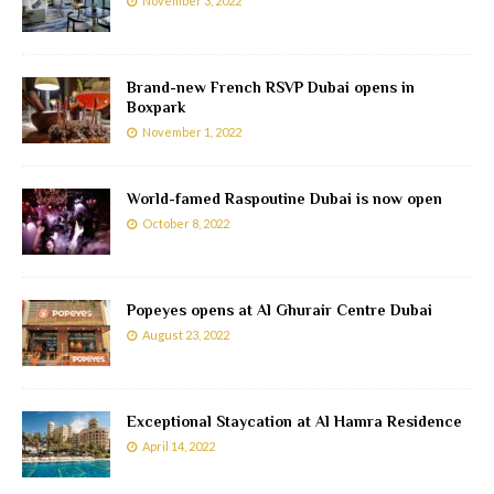
November 3, 2022
Brand-new French RSVP Dubai opens in
Boxpark
November 1, 2022
World-famed Raspoutine Dubai is now open
October 8, 2022
Popeyes opens at Al Ghurair Centre Dubai
August 23, 2022
Exceptional Staycation at Al Hamra Residence
April 14, 2022