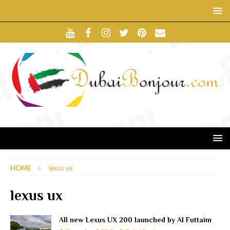
HOME
lexus ux
lexus ux
All new Lexus UX 200 launched by Al Futtaim