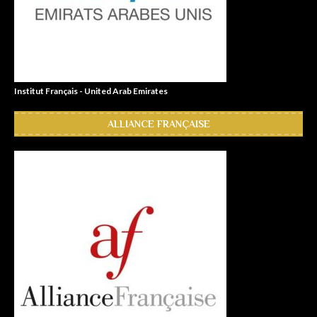
Institut Français - United Arab Emirates
ALLIANCE FRANÇAISE