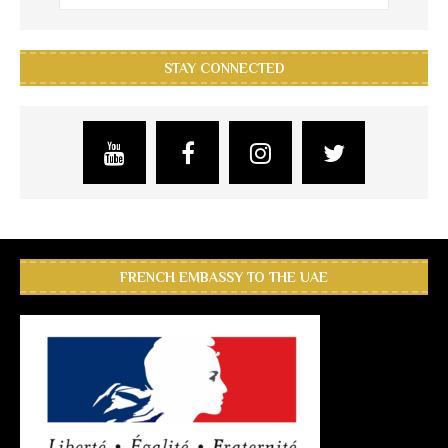
STAY CONNECTED
FRENCH EMBASSY TO THE UAE