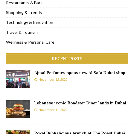
Restaurants & Bars
Shopping & Trends
Technology & Innovation
Travel & Tourism
Wellness & Personal Care
RECENT POSTS
Ajmal Perfumes opens new Al Safa Dubai shop
November 12, 2022
Lebanese iconic Roadster Diner lands in Dubai
November 11, 2022
Royal Bubbalicious brunch at The Roast Dubai