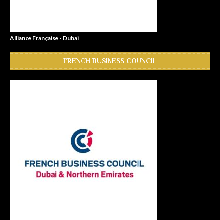
Alliance Française - Dubai
FRENCH BUSINESS COUNCIL