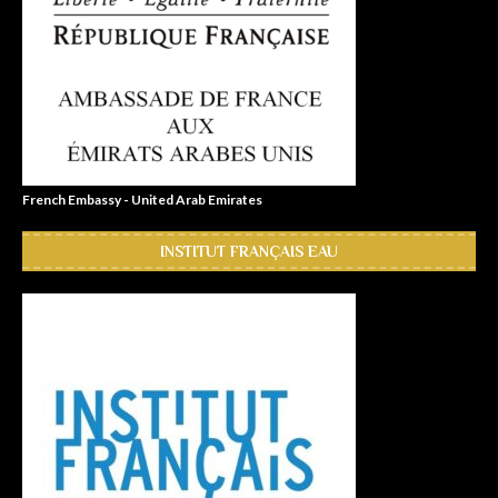
French Embassy - United Arab Emirates
INSTITUT FRANÇAIS EAU