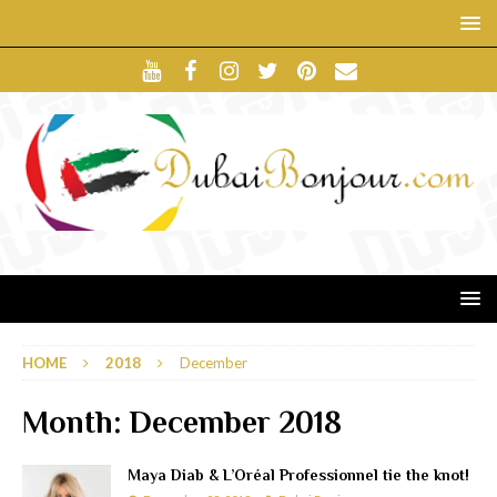
HOME
2018
December
Month:
December 2018
Maya Diab & L’Oréal Professionnel tie the knot!