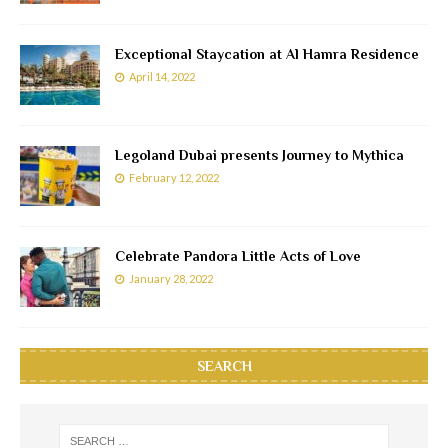
Exceptional Staycation at Al Hamra Residence
April 14, 2022
Legoland Dubai presents Journey to Mythica
February 12, 2022
Celebrate Pandora Little Acts of Love
January 28, 2022
SEARCH