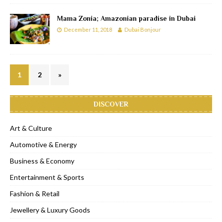
Mama Zonia; Amazonian paradise in Dubai
December 11, 2018
Dubai Bonjour
1
2
»
DISCOVER
Art & Culture
Automotive & Energy
Business & Economy
Entertainment & Sports
Fashion & Retail
Jewellery & Luxury Goods