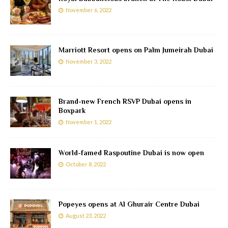
November 6, 2022
Marriott Resort opens on Palm Jumeirah Dubai
November 3, 2022
Brand-new French RSVP Dubai opens in
Boxpark
November 1, 2022
World-famed Raspoutine Dubai is now open
October 8, 2022
Popeyes opens at Al Ghurair Centre Dubai
August 23, 2022