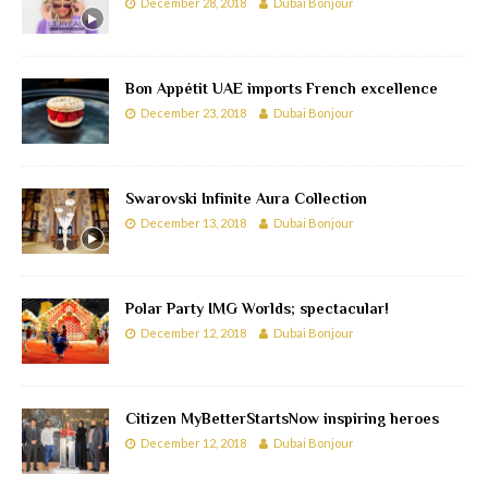
December 28, 2018
Dubai Bonjour
Bon Appétit UAE imports French excellence
December 23, 2018
Dubai Bonjour
Swarovski Infinite Aura Collection
December 13, 2018
Dubai Bonjour
Polar Party IMG Worlds; spectacular!
December 12, 2018
Dubai Bonjour
Citizen MyBetterStartsNow inspiring heroes
December 12, 2018
Dubai Bonjour