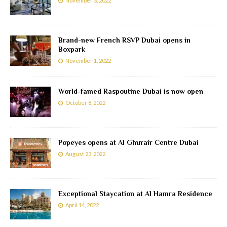
November 3, 2022
Brand-new French RSVP Dubai opens in
Boxpark
November 1, 2022
World-famed Raspoutine Dubai is now open
October 8, 2022
Popeyes opens at Al Ghurair Centre Dubai
August 23, 2022
Exceptional Staycation at Al Hamra Residence
April 14, 2022