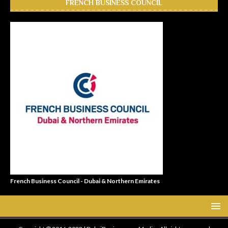
FRENCH BUSINESS COUNCIL
French Business Council - Dubai & Northern Emirates