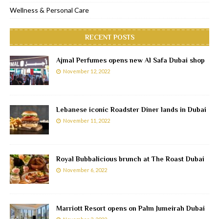
Wellness & Personal Care
RECENT POSTS
Ajmal Perfumes opens new Al Safa Dubai shop
November 12, 2022
Lebanese iconic Roadster Diner lands in Dubai
November 11, 2022
Royal Bubbalicious brunch at The Roast Dubai
November 6, 2022
Marriott Resort opens on Palm Jumeirah Dubai