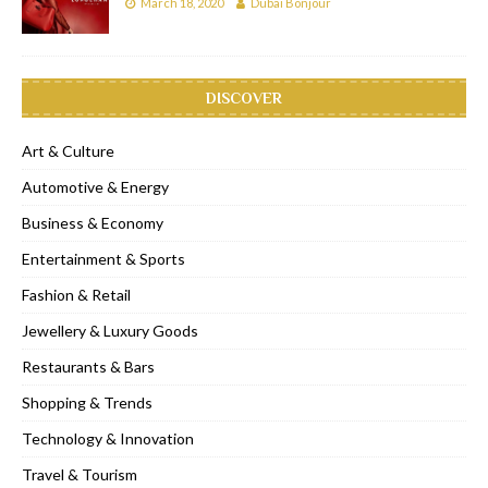
March 18, 2020
Dubai Bonjour
DISCOVER
Art & Culture
Automotive & Energy
Business & Economy
Entertainment & Sports
Fashion & Retail
Jewellery & Luxury Goods
Restaurants & Bars
Shopping & Trends
Technology & Innovation
Travel & Tourism