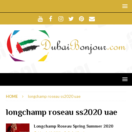
HOME
longchamp roseau ss2020 uae
longchamp roseau ss2020 uae
Longchamp Roseau Spring Summer 2020