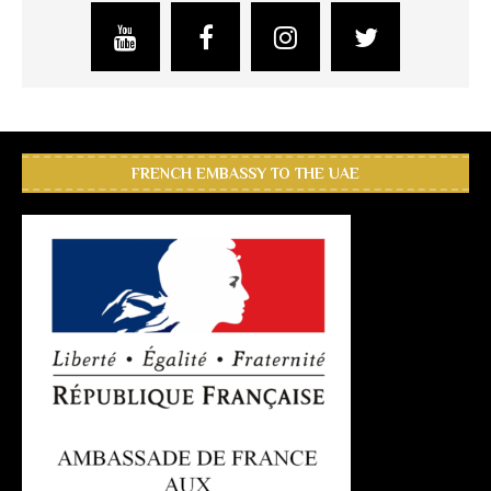
FRENCH EMBASSY TO THE UAE