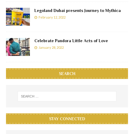
Legoland Dubai presents Journey to Mythica
February 12, 2022
Celebrate Pandora Little Acts of Love
January 28, 2022
SEARCH
STAY CONNECTED