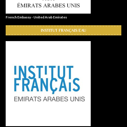
French Embassy - United Arab Emirates
INSTITUT FRANÇAIS EAU