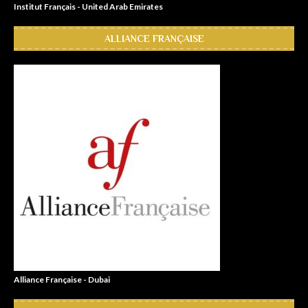
Institut Français - United Arab Emirates
ALLIANCE FRANÇAISE
Alliance Française - Dubai