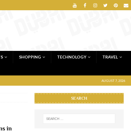
TS
SHOPPING
TECHNOLOGY
TRAVEL
AUGUST 7, 2026
SEARCH
ns in