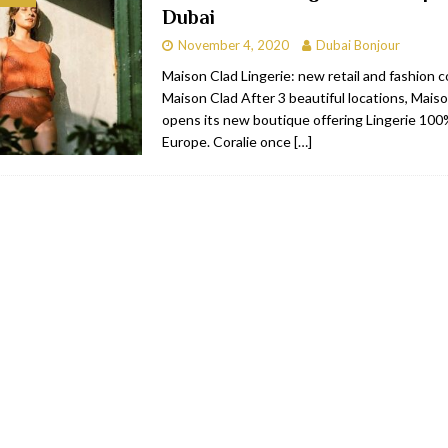
Dubai
bai
RESTAURANTS & BARS
November 4, 2020
Dubai Bonjour
Dubai
TRAVEL & TOURISM
Maison Clad Lingerie: new retail and fashion 
Maison Clad After 3 beautiful locations, Mais
oxpark
RESTAURANTS & BARS
opens its new boutique offering Lingerie 10
 Hotel
RESTAURANTS & BARS
Europe. Coralie once
[…]