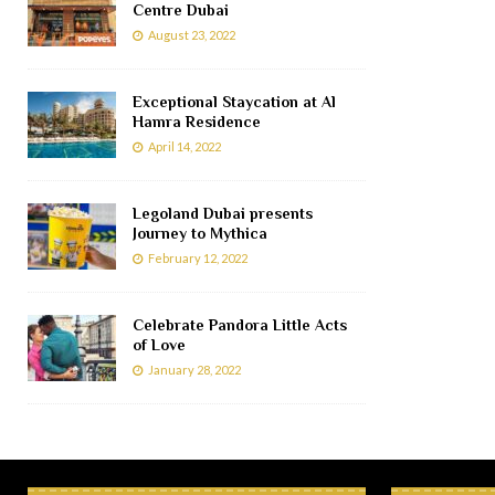
Centre Dubai
August 23, 2022
Exceptional Staycation at Al
Hamra Residence
April 14, 2022
Legoland Dubai presents
Journey to Mythica
February 12, 2022
Celebrate Pandora Little Acts
of Love
January 28, 2022