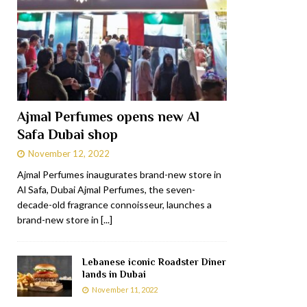
Ajmal Perfumes opens new Al
Safa Dubai shop
November 12, 2022
Ajmal Perfumes inaugurates brand-new store in
Al Safa, Dubai Ajmal Perfumes, the seven-
decade-old fragrance connoisseur, launches a
brand-new store in
[...]
Lebanese iconic Roadster Diner
lands in Dubai
November 11, 2022