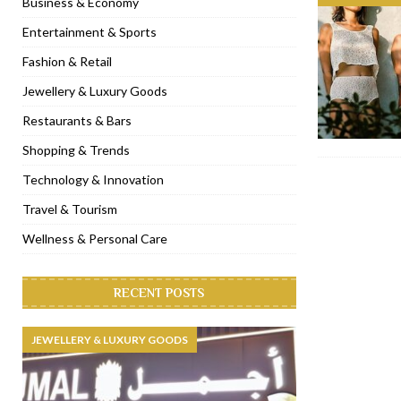
Business & Economy
[ November 6, 2022 ]
Royal Bubbalicious brunch at The Roast Du
Entertainment & Sports
[ November 3, 2022 ]
Marriott Resort opens on Palm Jumeirah 
Fashion & Retail
[ November 1, 2022 ]
Brand-new French RSVP Dubai opens in B
Jewellery & Luxury Goods
[ April 13, 2023 ]
Krasota Dubai opens at The Address Downtown
Restaurants & Bars
Shopping & Trends
Technology & Innovation
Travel & Tourism
Wellness & Personal Care
RECENT POSTS
JEWELLERY & LUXURY GOODS