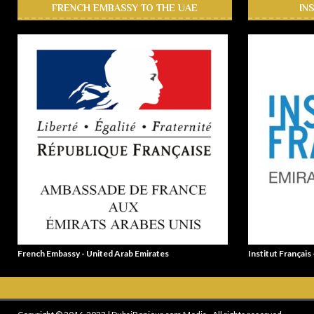
FRENCH EMBASSY TO THE UAE
IN
French Embassy - United Arab Emirates
Institut Français