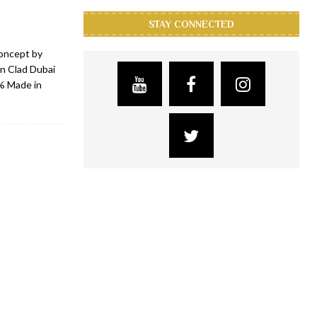
STAY CONNECTED
concept by
on Clad Dubai
0% Made in