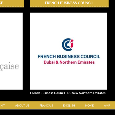
SE
FRENCH BUSINESS COUNCIL
French Business Council - Dubai & Northern Emirates
 KIT
ABOUT US
FRANÇAIS
ENGLISH
HOME
AMP