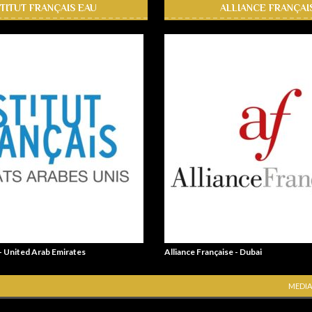
STITUT FRANÇAIS EAU
ALLIANCE FRANÇAI
 - United Arab Emirates
Alliance Française - Dubai
MEDIA