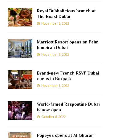
Royal Bubbalicious brunch at
The Roast Dubai
November 6, 2022
Marriott Resort opens on Palm
Jumeirah Dubai
November 3, 2022
Brand-new French RSVP Dubai
opens in Boxpark
November 1, 2022
World-famed Raspoutine Dubai
is now open
October 8, 2022
Popeyes opens at Al Ghurair