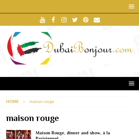
HOME
maison rouge
maison rouge
Maison Rouge, dinner and show, à la
Parisienne!