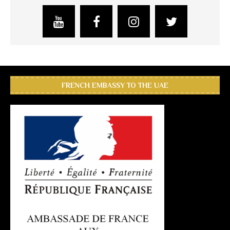
FRENCH EMBASSY TO THE UAE