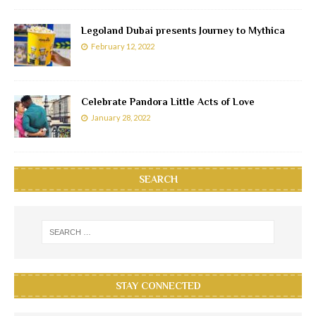
Legoland Dubai presents Journey to Mythica
February 12, 2022
Celebrate Pandora Little Acts of Love
January 28, 2022
SEARCH
STAY CONNECTED