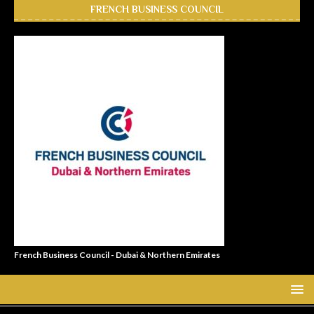
FRENCH BUSINESS COUNCIL
French Business Council - Dubai & Northern Emirates