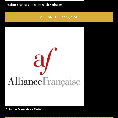
Institut Français - United Arab Emirates
ALLIANCE FRANÇAISE
Alliance Française - Dubai