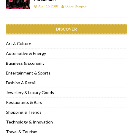
April 15, 2018
Dubai Bonjour
DISCOVER
Art & Culture
Automotive & Energy
Business & Economy
Entertainment & Sports
Fashion & Retail
Jewellery & Luxury Goods
Restaurants & Bars
Shopping & Trends
Technology & Innovation
Travel & Tourism