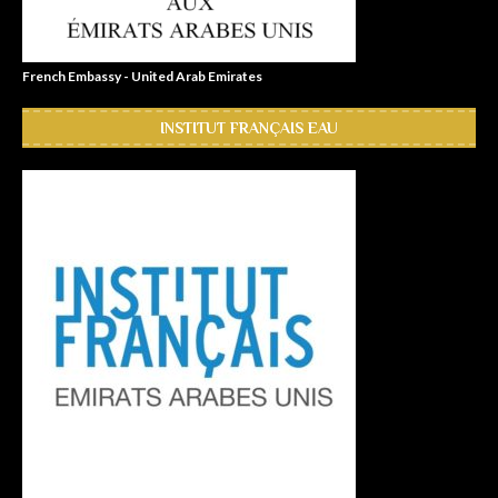
French Embassy - United Arab Emirates
INSTITUT FRANÇAIS EAU