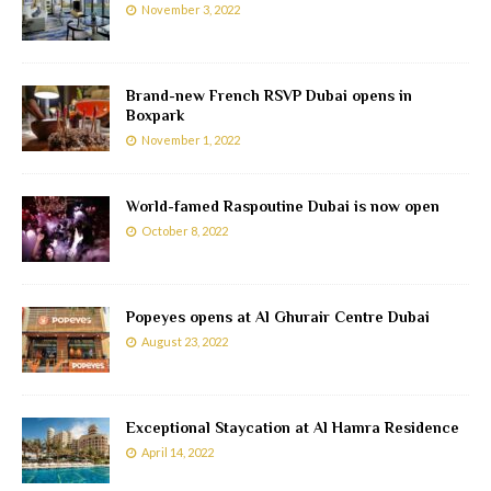
November 3, 2022
Brand-new French RSVP Dubai opens in
Boxpark
November 1, 2022
World-famed Raspoutine Dubai is now open
October 8, 2022
Popeyes opens at Al Ghurair Centre Dubai
August 23, 2022
Exceptional Staycation at Al Hamra Residence
April 14, 2022