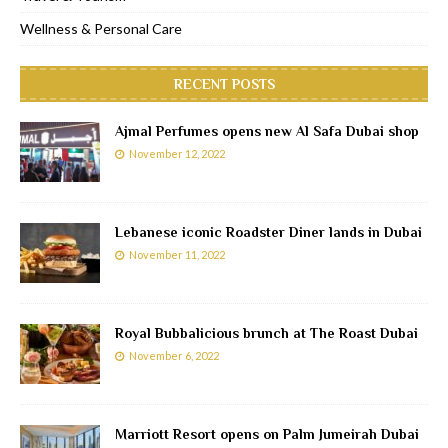
Wellness & Personal Care
RECENT POSTS
Ajmal Perfumes opens new Al Safa Dubai shop
November 12, 2022
Lebanese iconic Roadster Diner lands in Dubai
November 11, 2022
Royal Bubbalicious brunch at The Roast Dubai
November 6, 2022
Marriott Resort opens on Palm Jumeirah Dubai