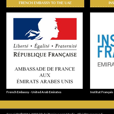
FRENCH EMBASSY TO THE UAE
IN
French Embassy - United Arab Emirates
Institut Français