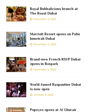
Royal Bubbalicious brunch at
The Roast Dubai
November 6, 2022
Marriott Resort opens on Palm
Jumeirah Dubai
November 3, 2022
Brand-new French RSVP Dubai
opens in Boxpark
November 1, 2022
World-famed Raspoutine Dubai
is now open
October 8, 2022
Popeyes opens at Al Ghurair