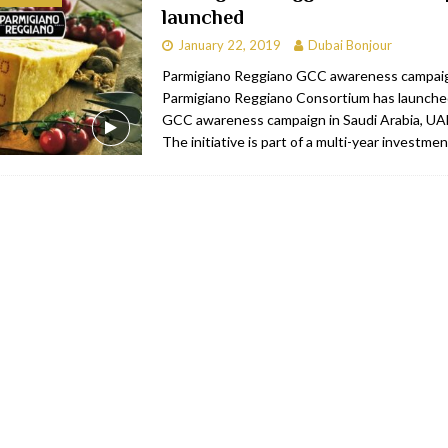
launched
bai
RESTAURANTS & BARS
January 22, 2019
Dubai Bonjour
Dubai
TRAVEL & TOURISM
Parmigiano Reggiano GCC awareness campai
Parmigiano Reggiano Consortium has launched
oxpark
RESTAURANTS & BARS
GCC awareness campaign in Saudi Arabia, UA
 Hotel
RESTAURANTS & BARS
The initiative is part of a multi-year investme