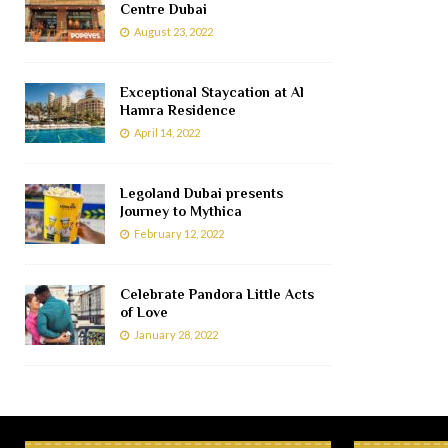
Centre Dubai
August 23, 2022
Exceptional Staycation at Al
Hamra Residence
April 14, 2022
Legoland Dubai presents
Journey to Mythica
February 12, 2022
Celebrate Pandora Little Acts
of Love
January 28, 2022