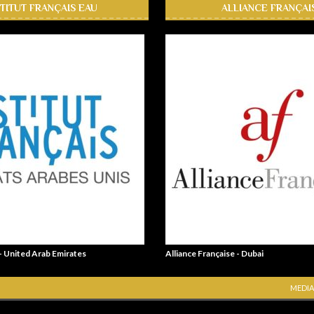
STITUT FRANÇAIS EAU
ALLIANCE FRANÇAI
 - United Arab Emirates
Alliance Française - Dubai
MEDIA