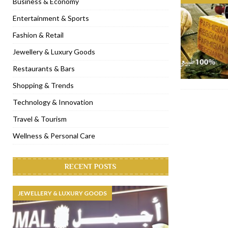
Business & Economy
[ November 6, 2022 ]
Royal Bubbalicious brunch at The Roast Du
Entertainment & Sports
[ November 3, 2022 ]
Marriott Resort opens on Palm Jumeirah 
Fashion & Retail
[ November 1, 2022 ]
Brand-new French RSVP Dubai opens in B
Jewellery & Luxury Goods
[ April 13, 2023 ]
Krasota Dubai opens at The Address Downtown
Restaurants & Bars
Shopping & Trends
Technology & Innovation
Travel & Tourism
Wellness & Personal Care
RECENT POSTS
JEWELLERY & LUXURY GOODS