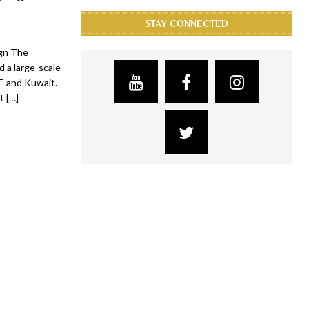
STAY CONNECTED
gn The
 a large-scale
E and Kuwait.
nt
[…]