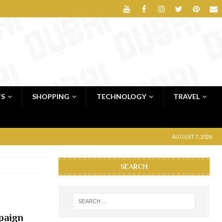
TS
SHOPPING
TECHNOLOGY
TRAVEL
AUGUST 7, 2026
SEARCH
paign