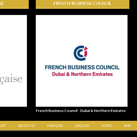
SE
FRENCH BUSINESS COUNCIL
French Business Council - Dubai & Northern Emirates
 KIT
ABOUT US
FRANÇAIS
ENGLISH
HOME
AMP