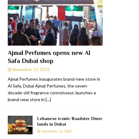
Ajmal Perfumes opens new Al
Safa Dubai shop
November 12, 2022
Ajmal Perfumes inaugurates brand-new store in
Al Safa, Dubai Ajmal Perfumes, the seven-
decade-old fragrance connoisseur, launches a
brand-new store in
[...]
Lebanese iconic Roadster Diner
lands in Dubai
November 11, 2022