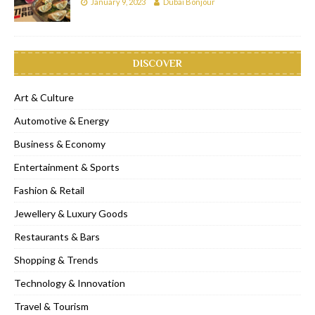
January 9, 2023
Dubai Bonjour
DISCOVER
Art & Culture
Automotive & Energy
Business & Economy
Entertainment & Sports
Fashion & Retail
Jewellery & Luxury Goods
Restaurants & Bars
Shopping & Trends
Technology & Innovation
Travel & Tourism