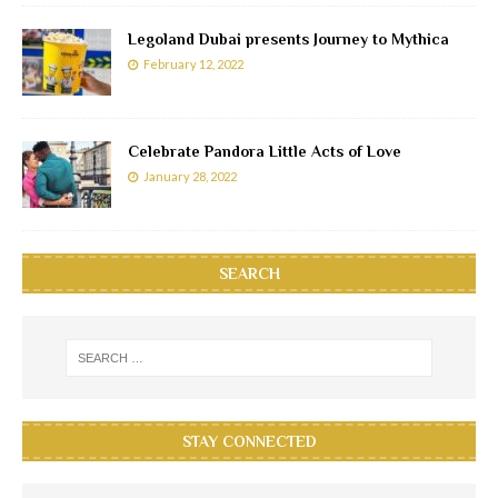
Legoland Dubai presents Journey to Mythica
February 12, 2022
Celebrate Pandora Little Acts of Love
January 28, 2022
SEARCH
STAY CONNECTED