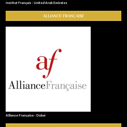
Institut Français - United Arab Emirates
ALLIANCE FRANÇAISE
Alliance Française - Dubai