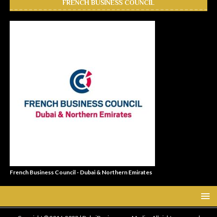
FRENCH BUSINESS COUNCIL
French Business Council - Dubai & Northern Emirates