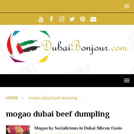
HOME
mogao dubai beef dumpling
mogao dubai beef dumpling
Mogao by Socialicious in Dubai Silicon Oasis