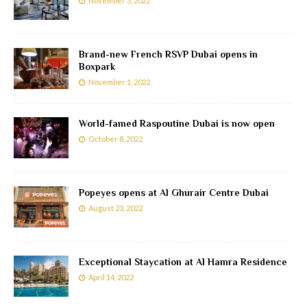
November 3, 2022
Brand-new French RSVP Dubai opens in
Boxpark
November 1, 2022
World-famed Raspoutine Dubai is now open
October 8, 2022
Popeyes opens at Al Ghurair Centre Dubai
August 23, 2022
Exceptional Staycation at Al Hamra Residence
April 14, 2022