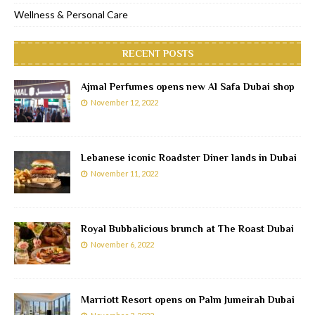
Wellness & Personal Care
RECENT POSTS
Ajmal Perfumes opens new Al Safa Dubai shop
November 12, 2022
Lebanese iconic Roadster Diner lands in Dubai
November 11, 2022
Royal Bubbalicious brunch at The Roast Dubai
November 6, 2022
Marriott Resort opens on Palm Jumeirah Dubai