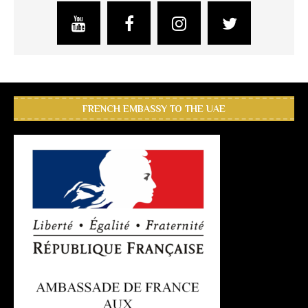
FRENCH EMBASSY TO THE UAE