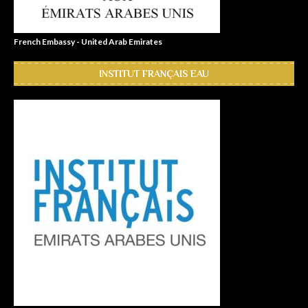
French Embassy - United Arab Emirates
INSTITUT FRANÇAIS EAU