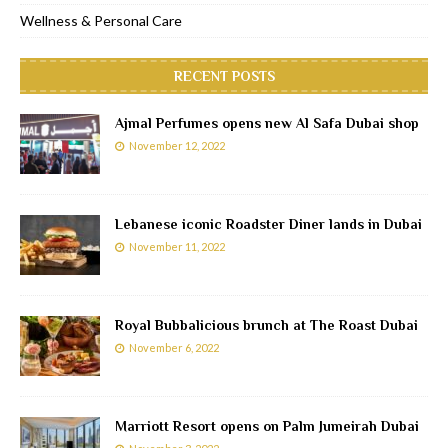
Wellness & Personal Care
RECENT POSTS
Ajmal Perfumes opens new Al Safa Dubai shop
November 12, 2022
Lebanese iconic Roadster Diner lands in Dubai
November 11, 2022
Royal Bubbalicious brunch at The Roast Dubai
November 6, 2022
Marriott Resort opens on Palm Jumeirah Dubai