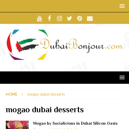
HOME
mogao dubai desserts
mogao dubai desserts
Mogao by Socialicious in Dubai Silicon Oasis