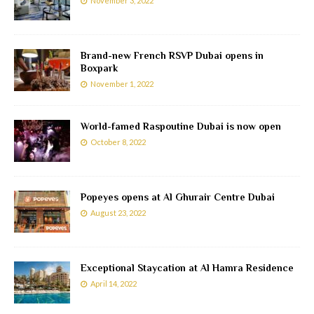
November 3, 2022
Brand-new French RSVP Dubai opens in
Boxpark
November 1, 2022
World-famed Raspoutine Dubai is now open
October 8, 2022
Popeyes opens at Al Ghurair Centre Dubai
August 23, 2022
Exceptional Staycation at Al Hamra Residence
April 14, 2022