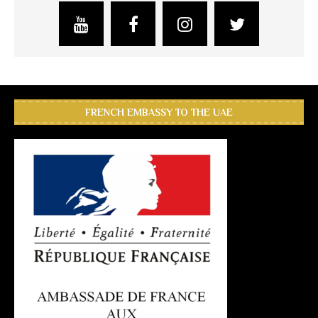
FRENCH EMBASSY TO THE UAE