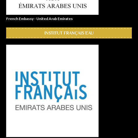
French Embassy - United Arab Emirates
INSTITUT FRANÇAIS EAU