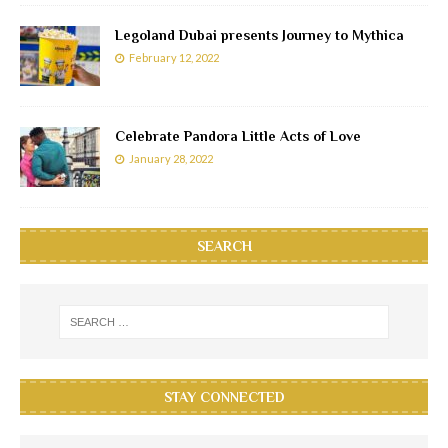
Legoland Dubai presents Journey to Mythica
February 12, 2022
Celebrate Pandora Little Acts of Love
January 28, 2022
SEARCH
STAY CONNECTED