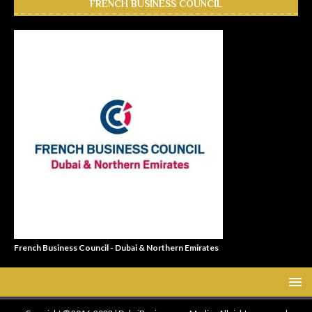
FRENCH BUSINESS COUNCIL
French Business Council - Dubai & Northern Emirates