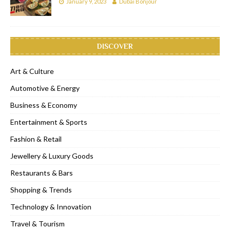
January 9, 2023
Dubai Bonjour
DISCOVER
Art & Culture
Automotive & Energy
Business & Economy
Entertainment & Sports
Fashion & Retail
Jewellery & Luxury Goods
Restaurants & Bars
Shopping & Trends
Technology & Innovation
Travel & Tourism