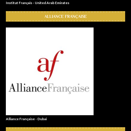
Institut Français - United Arab Emirates
ALLIANCE FRANÇAISE
Alliance Française - Dubai