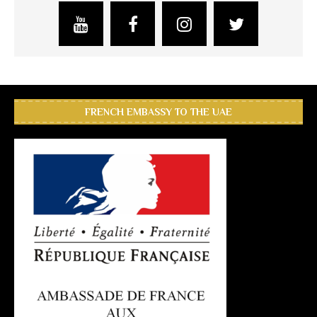
FRENCH EMBASSY TO THE UAE