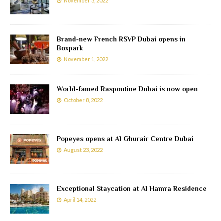
November 3, 2022
Brand-new French RSVP Dubai opens in
Boxpark
November 1, 2022
World-famed Raspoutine Dubai is now open
October 8, 2022
Popeyes opens at Al Ghurair Centre Dubai
August 23, 2022
Exceptional Staycation at Al Hamra Residence
April 14, 2022