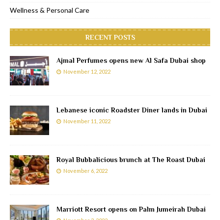
Wellness & Personal Care
RECENT POSTS
Ajmal Perfumes opens new Al Safa Dubai shop
November 12, 2022
Lebanese iconic Roadster Diner lands in Dubai
November 11, 2022
Royal Bubbalicious brunch at The Roast Dubai
November 6, 2022
Marriott Resort opens on Palm Jumeirah Dubai