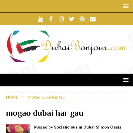
HOME
mogao dubai har gau
mogao dubai har gau
Mogao by Socialicious in Dubai Silicon Oasis