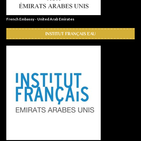
French Embassy - United Arab Emirates
INSTITUT FRANÇAIS EAU