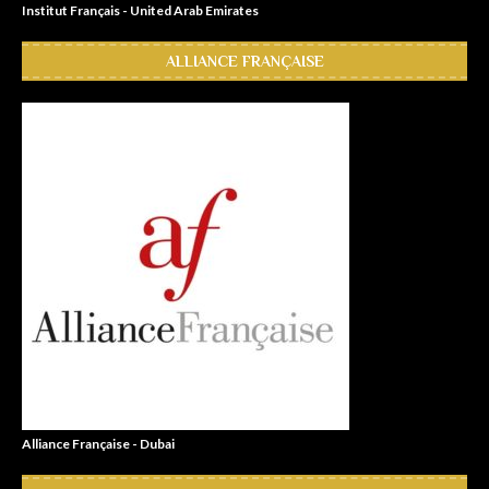
Institut Français - United Arab Emirates
ALLIANCE FRANÇAISE
Alliance Française - Dubai