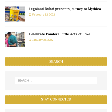
Legoland Dubai presents Journey to Mythica
February 12, 2022
Celebrate Pandora Little Acts of Love
January 28, 2022
SEARCH
STAY CONNECTED