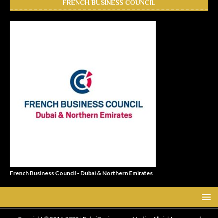
FRENCH BUSINESS COUNCIL
French Business Council - Dubai & Northern Emirates