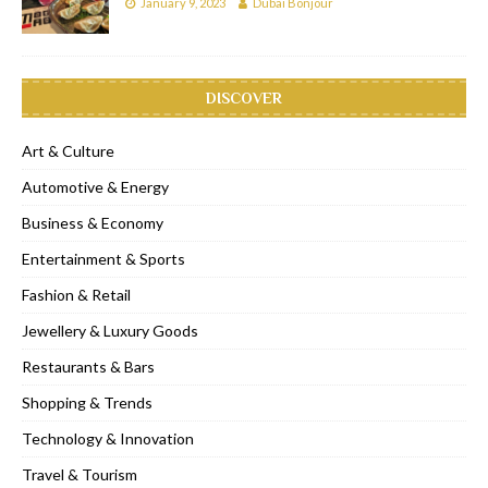
January 9, 2023
Dubai Bonjour
DISCOVER
Art & Culture
Automotive & Energy
Business & Economy
Entertainment & Sports
Fashion & Retail
Jewellery & Luxury Goods
Restaurants & Bars
Shopping & Trends
Technology & Innovation
Travel & Tourism