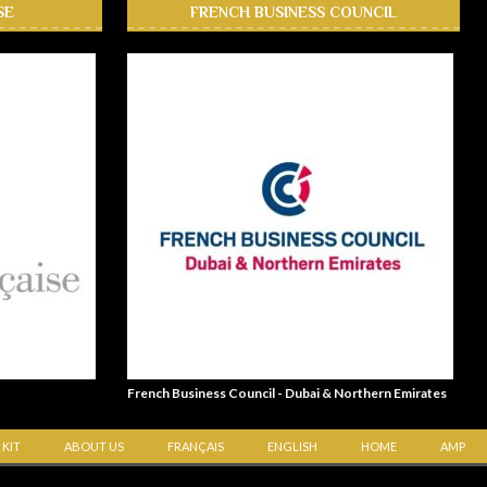
SE
FRENCH BUSINESS COUNCIL
French Business Council - Dubai & Northern Emirates
 KIT
ABOUT US
FRANÇAIS
ENGLISH
HOME
AMP