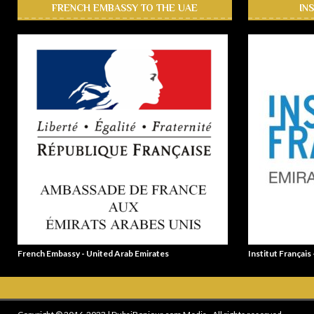
FRENCH EMBASSY TO THE UAE
IN
French Embassy - United Arab Emirates
Institut Français