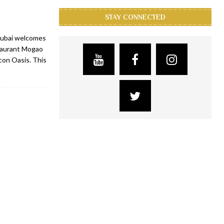
STAY CONNECTED
Dubai welcomes
staurant Mogao
icon Oasis. This