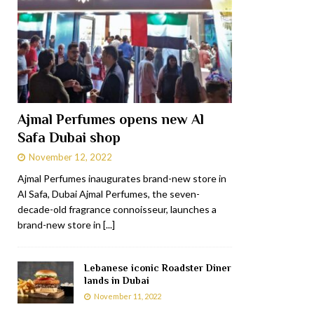
Ajmal Perfumes opens new Al
Safa Dubai shop
November 12, 2022
Ajmal Perfumes inaugurates brand-new store in
Al Safa, Dubai Ajmal Perfumes, the seven-
decade-old fragrance connoisseur, launches a
brand-new store in
[...]
Lebanese iconic Roadster Diner
lands in Dubai
November 11, 2022