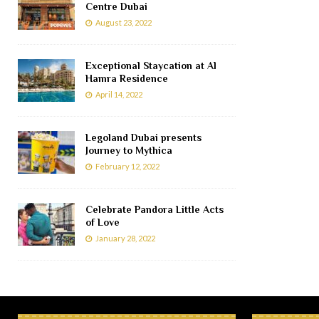
Centre Dubai
August 23, 2022
Exceptional Staycation at Al
Hamra Residence
April 14, 2022
Legoland Dubai presents
Journey to Mythica
February 12, 2022
Celebrate Pandora Little Acts
of Love
January 28, 2022