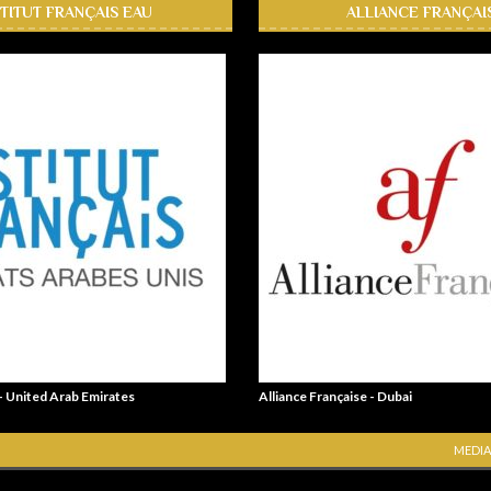
STITUT FRANÇAIS EAU
ALLIANCE FRANÇAI
 - United Arab Emirates
Alliance Française - Dubai
MEDIA