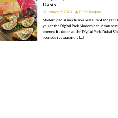
Oasis
bai
RESTAURANTS & BARS
January 9, 2023
Dubai Bonjour
Dubai
TRAVEL & TOURISM
Modern pan-Asian fusion restaurant Mogao 
you at the Digital Park Modern pan-Asian re
oxpark
RESTAURANTS & BARS
opened its doors at the Digital Park, Dubai Sil
 Hotel
RESTAURANTS & BARS
licensed restaurant is
[…]