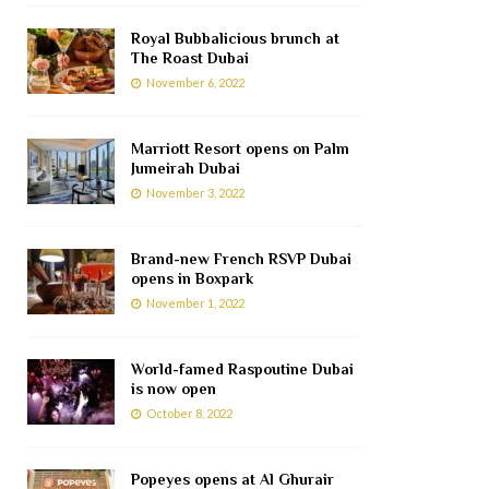
Royal Bubbalicious brunch at
The Roast Dubai
November 6, 2022
Marriott Resort opens on Palm
Jumeirah Dubai
November 3, 2022
Brand-new French RSVP Dubai
opens in Boxpark
November 1, 2022
World-famed Raspoutine Dubai
is now open
October 8, 2022
Popeyes opens at Al Ghurair