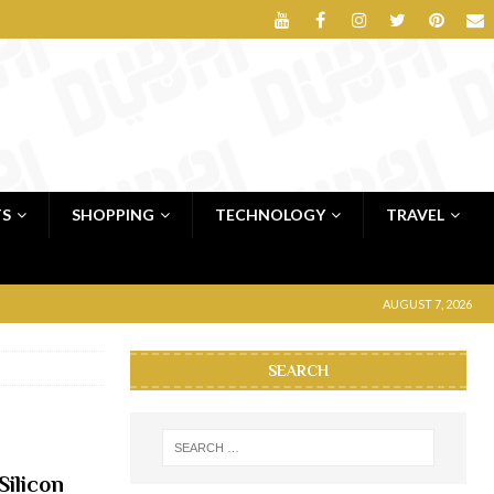
TS
SHOPPING
TECHNOLOGY
TRAVEL
AUGUST 7, 2026
SEARCH
Silicon