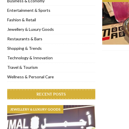
Business & Economy
[ November 6, 2022 ]
Royal Bubbalicious brunch at The Roast Du
Entertainment & Sports
[ November 3, 2022 ]
Marriott Resort opens on Palm Jumeirah 
Fashion & Retail
[ November 1, 2022 ]
Brand-new French RSVP Dubai opens in B
Jewellery & Luxury Goods
[ April 13, 2023 ]
Krasota Dubai opens at The Address Downtown
Restaurants & Bars
Shopping & Trends
Technology & Innovation
Travel & Tourism
Wellness & Personal Care
RECENT POSTS
JEWELLERY & LUXURY GOODS