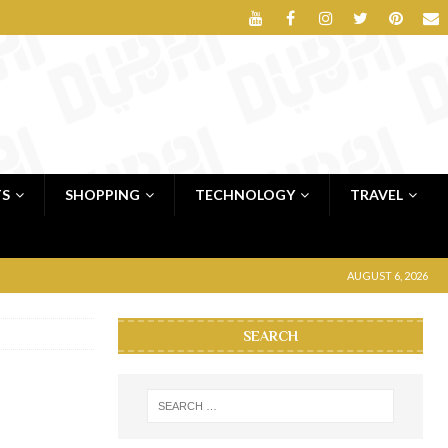
TS
SHOPPING
TECHNOLOGY
TRAVEL
AUGUST 6, 2026
SEARCH