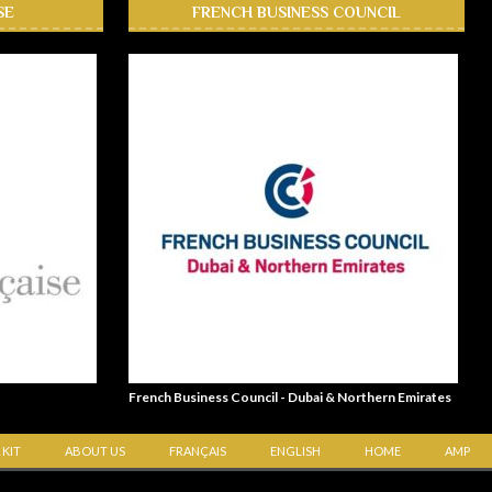
SE
FRENCH BUSINESS COUNCIL
French Business Council - Dubai & Northern Emirates
 KIT
ABOUT US
FRANÇAIS
ENGLISH
HOME
AMP