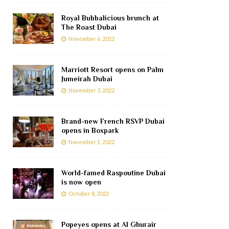
Royal Bubbalicious brunch at
The Roast Dubai
November 6, 2022
Marriott Resort opens on Palm
Jumeirah Dubai
November 3, 2022
Brand-new French RSVP Dubai
opens in Boxpark
November 1, 2022
World-famed Raspoutine Dubai
is now open
October 8, 2022
Popeyes opens at Al Ghurair