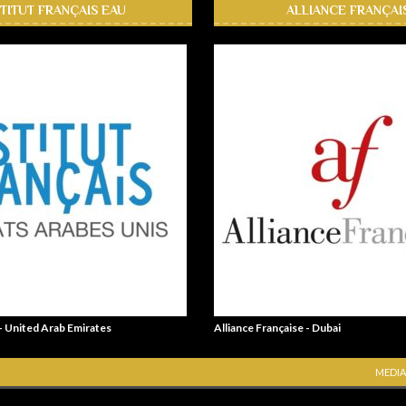
STITUT FRANÇAIS EAU
ALLIANCE FRANÇAI
 - United Arab Emirates
Alliance Française - Dubai
MEDIA