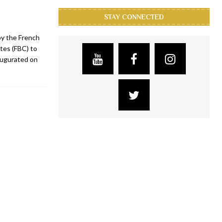
STAY CONNECTED
by the French
tes (FBC) to
augurated on