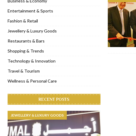
Business & Economy
[ November 6, 2022 ]
Royal Bubbalicious brunch at The Roast Du
Entertainment & Sports
[ November 3, 2022 ]
Marriott Resort opens on Palm Jumeirah 
Fashion & Retail
[ November 1, 2022 ]
Brand-new French RSVP Dubai opens in B
Jewellery & Luxury Goods
[ April 13, 2023 ]
Krasota Dubai opens at The Address Downtown
Restaurants & Bars
Shopping & Trends
Technology & Innovation
Travel & Tourism
Wellness & Personal Care
RECENT POSTS
JEWELLERY & LUXURY GOODS