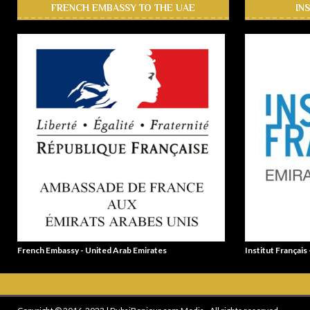
FRENCH EMBASSY TO THE UAE
IN
French Embassy - United Arab Emirates
Institut Français