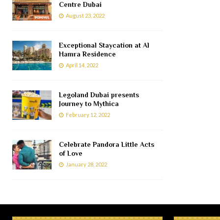
Centre Dubai
August 23, 2022
Exceptional Staycation at Al
Hamra Residence
April 14, 2022
Legoland Dubai presents
Journey to Mythica
February 12, 2022
Celebrate Pandora Little Acts
of Love
January 28, 2022