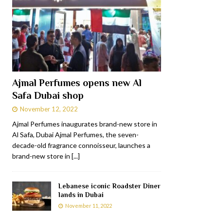
Ajmal Perfumes opens new Al
Safa Dubai shop
November 12, 2022
Ajmal Perfumes inaugurates brand-new store in
Al Safa, Dubai Ajmal Perfumes, the seven-
decade-old fragrance connoisseur, launches a
brand-new store in
[...]
Lebanese iconic Roadster Diner
lands in Dubai
November 11, 2022