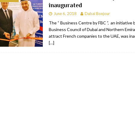
inaugurated
bai
RESTAURANTS & BARS
June 6, 2018
Dubai Bonjour
Dubai
TRAVEL & TOURISM
The “ Business Centre by FBC ”, an initiative 
Business Council of Dubai and Northern Emira
oxpark
RESTAURANTS & BARS
attract French companies to the UAE, was in
 Hotel
RESTAURANTS & BARS
[…]