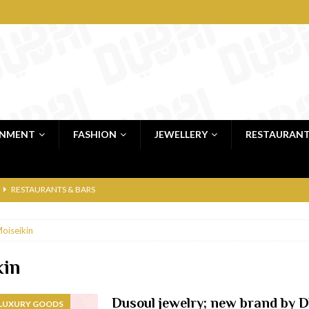
INMENT
FASHION
JEWELLERY
RESTAURAN
RESTAURANTS & BARS
RESTAURANTS & BARS
oiseikin
C
RESTAURANTS & BARS
i, JBR
RESTAURANTS & BARS
kin
 shop
JEWELLERY & LUXURY GOODS
Dusoul jewelry; new brand by 
 LUXURY GOODS
 Dubai
RESTAURANTS & BARS