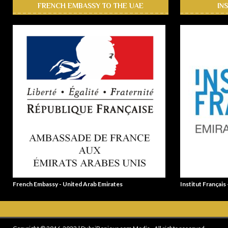
FRENCH EMBASSY TO THE UAE
IN
French Embassy - United Arab Emirates
Institut Français