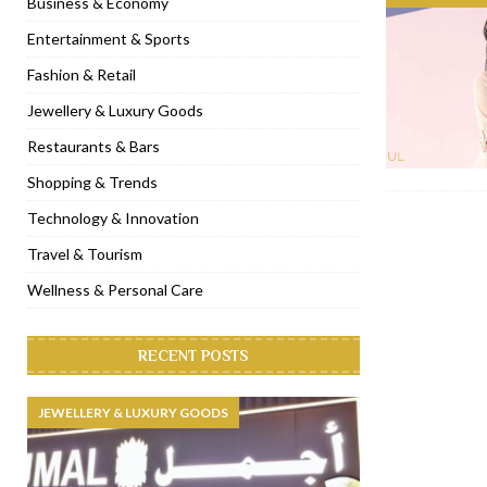
Business & Economy
[ November 6, 2022 ]
Royal Bubbalicious brunch at The Roast Du
Entertainment & Sports
[ November 3, 2022 ]
Marriott Resort opens on Palm Jumeirah 
Fashion & Retail
[ November 1, 2022 ]
Brand-new French RSVP Dubai opens in B
Jewellery & Luxury Goods
[ April 13, 2023 ]
Krasota Dubai opens at The Address Downtown
Restaurants & Bars
Shopping & Trends
Technology & Innovation
Travel & Tourism
Wellness & Personal Care
RECENT POSTS
JEWELLERY & LUXURY GOODS