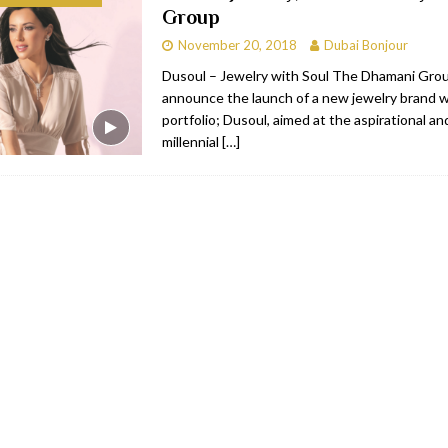
Group
bai
RESTAURANTS & BARS
November 20, 2018
Dubai Bonjour
Dubai
TRAVEL & TOURISM
Dusoul – Jewelry with Soul The Dhamani Group
announce the launch of a new jewelry brand wi
oxpark
RESTAURANTS & BARS
portfolio; Dusoul, aimed at the aspirational and
 Hotel
RESTAURANTS & BARS
millennial
[…]