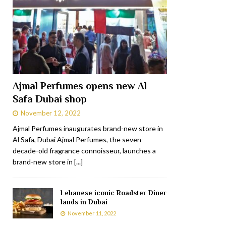
Ajmal Perfumes opens new Al
Safa Dubai shop
November 12, 2022
Ajmal Perfumes inaugurates brand-new store in
Al Safa, Dubai Ajmal Perfumes, the seven-
decade-old fragrance connoisseur, launches a
brand-new store in
[...]
Lebanese iconic Roadster Diner
lands in Dubai
November 11, 2022