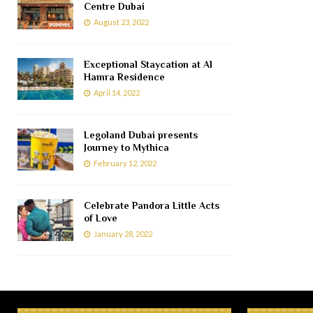
Centre Dubai
August 23, 2022
Exceptional Staycation at Al
Hamra Residence
April 14, 2022
Legoland Dubai presents
Journey to Mythica
February 12, 2022
Celebrate Pandora Little Acts
of Love
January 28, 2022