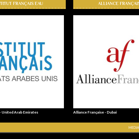
STITUT FRANÇAIS EAU
ALLIANCE FRANÇAI
 - United Arab Emirates
Alliance Française - Dubai
MEDIA