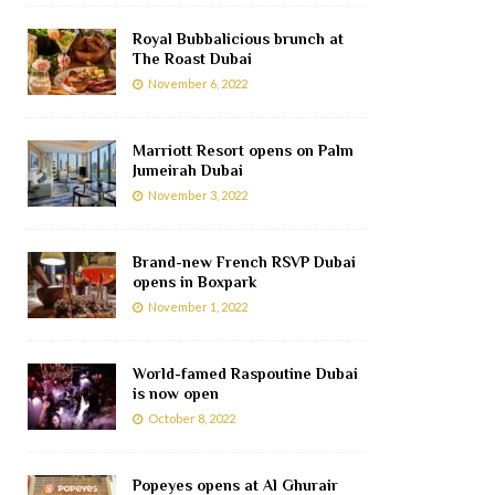
Royal Bubbalicious brunch at
The Roast Dubai
November 6, 2022
Marriott Resort opens on Palm
Jumeirah Dubai
November 3, 2022
Brand-new French RSVP Dubai
opens in Boxpark
November 1, 2022
World-famed Raspoutine Dubai
is now open
October 8, 2022
Popeyes opens at Al Ghurair