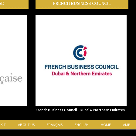
SE
FRENCH BUSINESS COUNCIL
French Business Council - Dubai & Northern Emirates
 KIT
ABOUT US
FRANÇAIS
ENGLISH
HOME
AMP