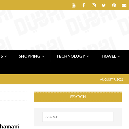
TS
SHOPPING
TECHNOLOGY
TRAVEL
AUGUST 7, 2026
SEARCH
Dhamani