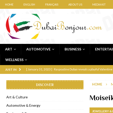
HOME
ENGLISH
FRANÇAIS
ABOUT US
MEDIA KIT
ART
AUTOMOTIVE
BUSINESS
ENTERTA
WELLNESS
[ January 31, 2023 ]
Raspoutine Dubai reveals a playful Valentine
JUST IN
[ January 9, 2023 ]
Mogao by Socialicious in Dubai Silicon Oasis
HOME
M
DISCOVER
[ December 8, 2022 ]
La Niña Dubai launches in the heart of DIF
[ November 18, 2022 ]
Cocotte French Rotisserie opens in Duba
Moisei
Art & Culture
[ November 12, 2022 ]
Ajmal Perfumes opens new Al Safa Dubai
Automotive & Energy
JEWELLERY &
[ November 11, 2022 ]
Lebanese iconic Roadster Diner lands in