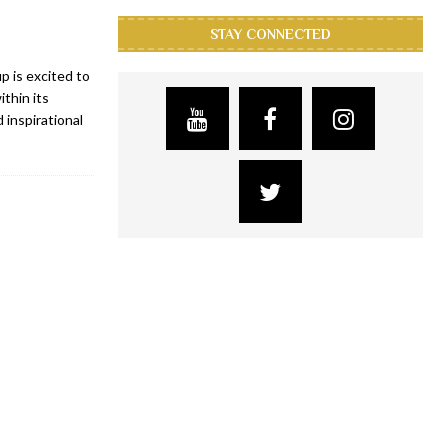
STAY CONNECTED
 is excited to
thin its
 inspirational