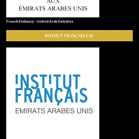
French Embassy - United Arab Emirates
INSTITUT FRANÇAIS EAU