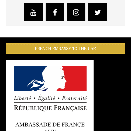
FRENCH EMBASSY TO THE UAE