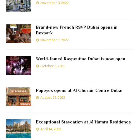
November 3, 2022
Brand-new French RSVP Dubai opens in
Boxpark
November 1, 2022
World-famed Raspoutine Dubai is now open
October 8, 2022
Popeyes opens at Al Ghurair Centre Dubai
August 23, 2022
Exceptional Staycation at Al Hamra Residence
April 14, 2022