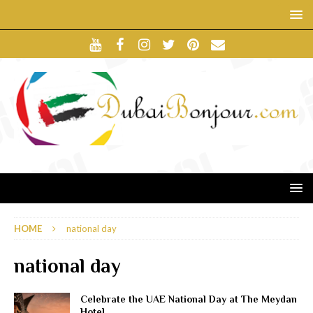
HOME
national day
national day
Celebrate the UAE National Day at The Meydan
Hotel