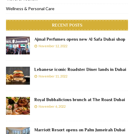
Wellness & Personal Care
RECENT POSTS
Ajmal Perfumes opens new Al Safa Dubai shop
November 12, 2022
Lebanese iconic Roadster Diner lands in Dubai
November 11, 2022
Royal Bubbalicious brunch at The Roast Dubai
November 6, 2022
Marriott Resort opens on Palm Jumeirah Dubai