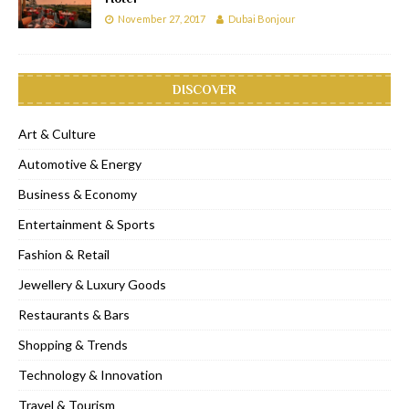
November 27, 2017
Dubai Bonjour
DISCOVER
Art & Culture
Automotive & Energy
Business & Economy
Entertainment & Sports
Fashion & Retail
Jewellery & Luxury Goods
Restaurants & Bars
Shopping & Trends
Technology & Innovation
Travel & Tourism