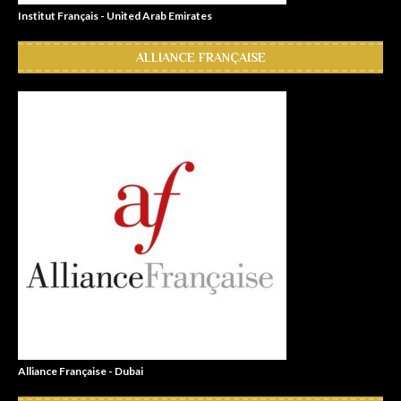
Institut Français - United Arab Emirates
ALLIANCE FRANÇAISE
Alliance Française - Dubai