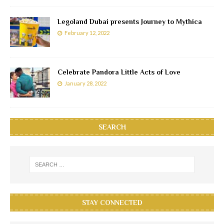
Legoland Dubai presents Journey to Mythica
February 12, 2022
Celebrate Pandora Little Acts of Love
January 28, 2022
SEARCH
STAY CONNECTED