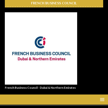
FRENCH BUSINESS COUNCIL
French Business Council - Dubai & Northern Emirates