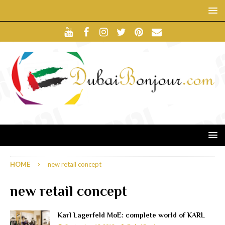
HOME
new retail concept
new retail concept
Karl Lagerfeld MoE: complete world of KARL