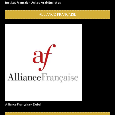
Institut Français - United Arab Emirates
ALLIANCE FRANÇAISE
Alliance Française - Dubai