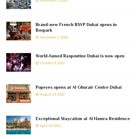
November 3, 2022
Brand-new French RSVP Dubai opens in
Boxpark
November 1, 2022
World-famed Raspoutine Dubai is now open
October 8, 2022
Popeyes opens at Al Ghurair Centre Dubai
August 23, 2022
Exceptional Staycation at Al Hamra Residence
April 14, 2022