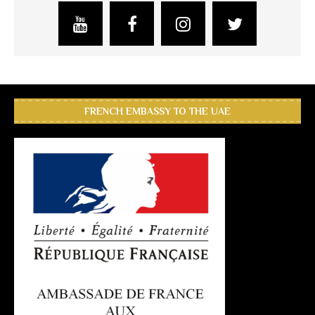
FRENCH EMBASSY TO THE UAE