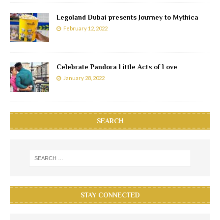
Legoland Dubai presents Journey to Mythica
February 12, 2022
Celebrate Pandora Little Acts of Love
January 28, 2022
SEARCH
STAY CONNECTED