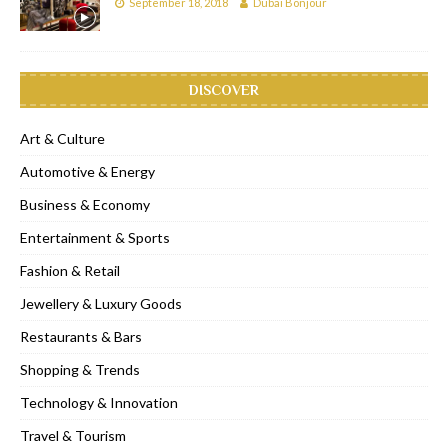
September 18, 2018
Dubai Bonjour
DISCOVER
Art & Culture
Automotive & Energy
Business & Economy
Entertainment & Sports
Fashion & Retail
Jewellery & Luxury Goods
Restaurants & Bars
Shopping & Trends
Technology & Innovation
Travel & Tourism