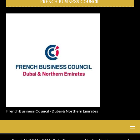
FRENCH BUSINESS COUNCIL
French Business Council - Dubai & Northern Emirates