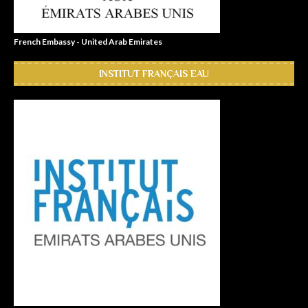
French Embassy - United Arab Emirates
INSTITUT FRANÇAIS EAU