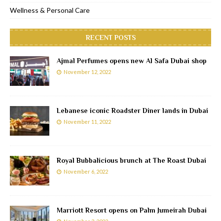
Wellness & Personal Care
RECENT POSTS
Ajmal Perfumes opens new Al Safa Dubai shop
November 12, 2022
Lebanese iconic Roadster Diner lands in Dubai
November 11, 2022
Royal Bubbalicious brunch at The Roast Dubai
November 6, 2022
Marriott Resort opens on Palm Jumeirah Dubai