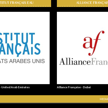
STITUT FRANÇAIS EAU
ALLIANCE FRANÇAI
 - United Arab Emirates
Alliance Française - Dubai
MEDIA