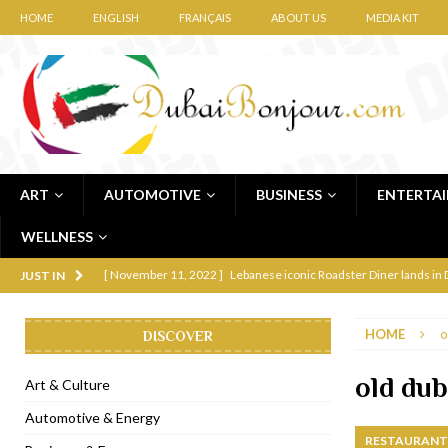
HOME
ENGLISH
FRANÇAIS
ABOUT US
MEDIA KIT
ART
AUTOMOTIVE
BUSINESS
ENTERTA
WELLNESS
[ November 11, 2022 ]
Lebanese iconic Roadster Diner lands in
JUST IN
[ November 6, 2022 ]
Royal Bubbalicious brunch at The Roast Du
HOME
o
DISCOVER
[ November 3, 2022 ]
Marriott Resort opens on Palm Jumeirah 
[ November 1, 2022 ]
Brand-new French RSVP Dubai opens in B
old dub
Art & Culture
[ April 13, 2023 ]
Krasota Dubai opens at The Address Downtown
Automotive & Energy
RESTAURANTS
[ January 31, 2023 ]
Raspoutine Dubai reveals a playful Valentine