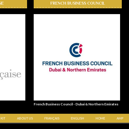
SE
FRENCH BUSINESS COUNCIL
French Business Council - Dubai & Northern Emirates
 KIT
ABOUT US
FRANÇAIS
ENGLISH
HOME
AMP