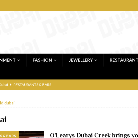
INMENT
FASHION
JEWELLERY
RESTAURAN
 Dubai
RESTAURANTS & BARS
bai
RESTAURANTS & BARS
ld dubai
Dubai
TRAVEL & TOURISM
oxpark
RESTAURANTS & BARS
ai
 Hotel
RESTAURANTS & BARS
O’Learys Dubai Creek brings y
 & BARS
RESTAURANTS & BARS