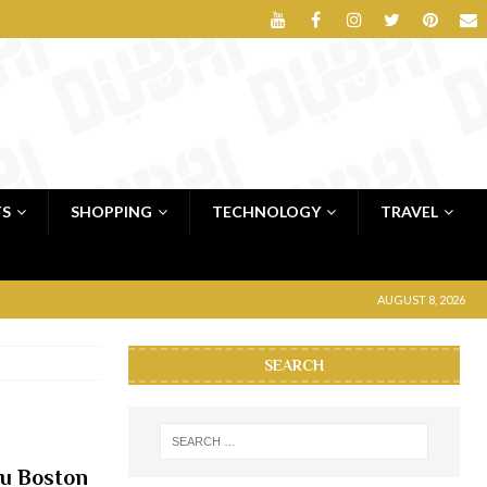
TS
SHOPPING
TECHNOLOGY
TRAVEL
AUGUST 8, 2026
SEARCH
ou Boston