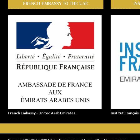
FRENCH EMBASSY TO THE UAE
IN
French Embassy - United Arab Emirates
Institut Français