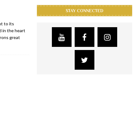
STAY CONNECTED
 to its
 in the heart
trons great