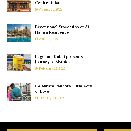
Centre Dubai
August 23, 2022
Exceptional Staycation at Al
Hamra Residence
April 14, 2022
Legoland Dubai presents
Journey to Mythica
February 12, 2022
Celebrate Pandora Little Acts
of Love
January 28, 2022