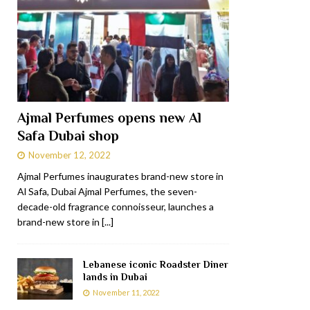
Ajmal Perfumes opens new Al
Safa Dubai shop
November 12, 2022
Ajmal Perfumes inaugurates brand-new store in
Al Safa, Dubai Ajmal Perfumes, the seven-
decade-old fragrance connoisseur, launches a
brand-new store in
[...]
Lebanese iconic Roadster Diner
lands in Dubai
November 11, 2022