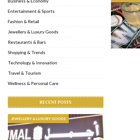
Business & Economy
[ January 9, 2023 ]
Mogao by Socialicious in Dubai Silicon Oasis
Entertainment & Sports
[ December 8, 2022 ]
La Niña Dubai launches in the heart of DIF
Fashion & Retail
[ November 18, 2022 ]
Cocotte French Rotisserie opens in Duba
Jewellery & Luxury Goods
[ November 12, 2022 ]
Ajmal Perfumes opens new Al Safa Dubai
Restaurants & Bars
Shopping & Trends
Technology & Innovation
Travel & Tourism
Wellness & Personal Care
RECENT POSTS
JEWELLERY & LUXURY GOODS