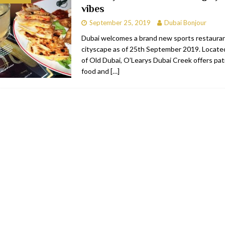
vibes
RESTAURANTS & BARS
September 25, 2019
Dubai Bonjour
C
RESTAURANTS & BARS
Dubai welcomes a brand new sports restaurant
cityscape as of 25th September 2019. Located
i, JBR
RESTAURANTS & BARS
of Old Dubai, O’Learys Dubai Creek offers pa
 shop
JEWELLERY & LUXURY GOODS
food and
[…]