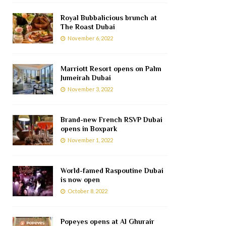
Royal Bubbalicious brunch at
The Roast Dubai
November 6, 2022
Marriott Resort opens on Palm
Jumeirah Dubai
November 3, 2022
Brand-new French RSVP Dubai
opens in Boxpark
November 1, 2022
World-famed Raspoutine Dubai
is now open
October 8, 2022
Popeyes opens at Al Ghurair