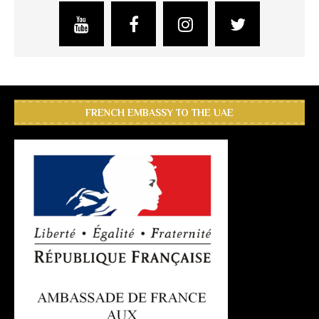
FRENCH EMBASSY TO THE UAE