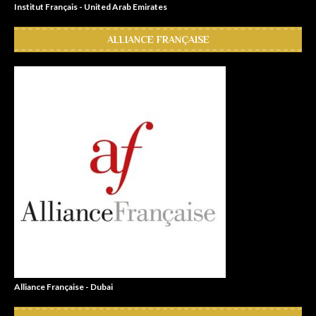
Institut Français - United Arab Emirates
ALLIANCE FRANÇAISE
Alliance Française - Dubai