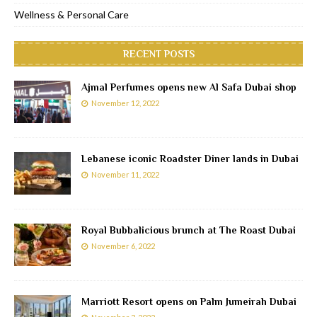
Wellness & Personal Care
RECENT POSTS
Ajmal Perfumes opens new Al Safa Dubai shop
November 12, 2022
Lebanese iconic Roadster Diner lands in Dubai
November 11, 2022
Royal Bubbalicious brunch at The Roast Dubai
November 6, 2022
Marriott Resort opens on Palm Jumeirah Dubai