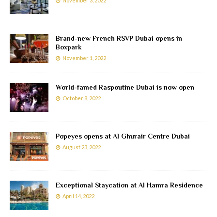
November 3, 2022
Brand-new French RSVP Dubai opens in
Boxpark
November 1, 2022
World-famed Raspoutine Dubai is now open
October 8, 2022
Popeyes opens at Al Ghurair Centre Dubai
August 23, 2022
Exceptional Staycation at Al Hamra Residence
April 14, 2022