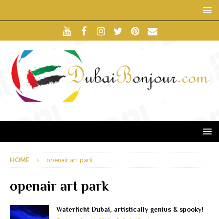
HOME
openair art park
openair art park
Waterlicht Dubai, artistically genius & spooky!