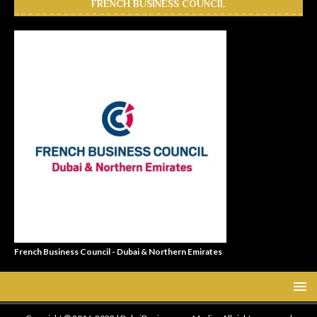
FRENCH BUSINESS COUNCIL
French Business Council - Dubai & Northern Emirates