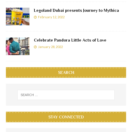
Legoland Dubai presents Journey to Mythica
February 12, 2022
Celebrate Pandora Little Acts of Love
January 28, 2022
SEARCH
STAY CONNECTED