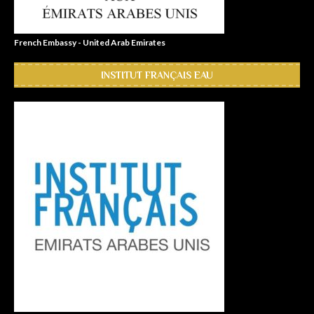
French Embassy - United Arab Emirates
INSTITUT FRANÇAIS EAU