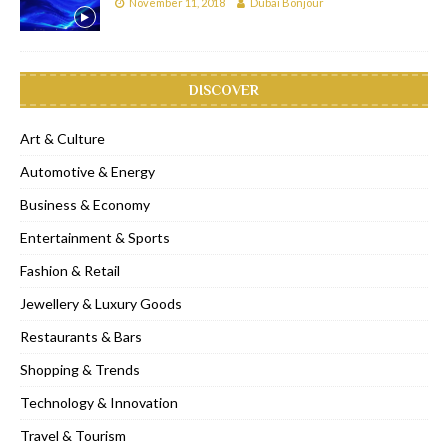
November 11, 2018
Dubai Bonjour
DISCOVER
Art & Culture
Automotive & Energy
Business & Economy
Entertainment & Sports
Fashion & Retail
Jewellery & Luxury Goods
Restaurants & Bars
Shopping & Trends
Technology & Innovation
Travel & Tourism