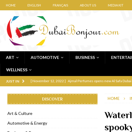
HOME
ENGLISH
FRANÇAIS
ABOUT US
MEDIA KIT
ART
AUTOMOTIVE
BUSINESS
ENTERTA
WELLNESS
[ November 12, 2022 ]
Ajmal Perfumes opens new Al Safa Dubai
JUST IN
[ November 11, 2022 ]
Lebanese iconic Roadster Diner lands in
HOME
I
DISCOVER
[ November 6, 2022 ]
Royal Bubbalicious brunch at The Roast Du
[ November 3, 2022 ]
Marriott Resort opens on Palm Jumeirah 
Waterl
Art & Culture
[ November 1, 2022 ]
Brand-new French RSVP Dubai opens in B
Automotive & Energy
spooky
[ April 13, 2023 ]
Krasota Dubai opens at The Address Downtown