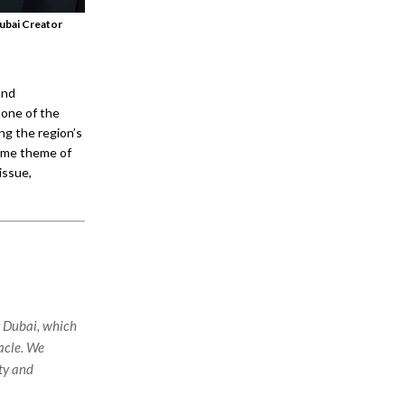
ubai Creator
and
 one of the
ng the region’s
heme theme of
issue,
t Dubai, which
tacle. We
ety and