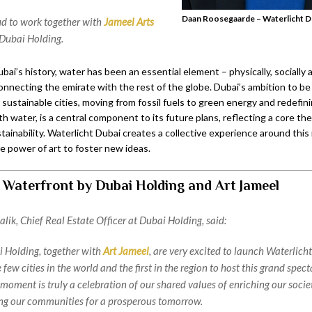
Daan Roosegaarde – Waterlicht D
d to work together with
Jameel Arts
Dubai Holding.
i’s history, water has been an essential element – physically, socially 
onnecting the emirate with the rest of the globe. Dubai’s ambition to be
 sustainable cities, moving from fossil fuels to green energy and redefini
th water, is a central component to its future plans, reflecting a core t
ainability. Waterlicht Dubai creates a collective experience around this 
he power of art to foster new ideas.
 Waterfront by Dubai Holding and Art Jameel
lik, Chief Real Estate Officer at Dubai Holding, said:
 Holding, together with
Art Jameel
, are very excited to launch Waterlich
e few cities in the world and the first in the region to host this grand spec
 moment is truly a celebration of our shared values of enriching our soci
ng our communities for a prosperous tomorrow.