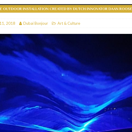
VE OUTDOOR INSTALLATION CREATED BY DUTCH INNOVATOR DAAN ROOS
RESTAURANTS & BARS
RESTAURANTS & BARS
11, 2018
Dubai Bonjour
Art & Culture
C
RESTAURANTS & BARS
i, JBR
RESTAURANTS & BARS