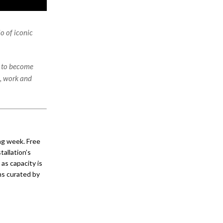
o of iconic
d to become
e, work and
ng week. Free
tallation’s
as capacity is
ons curated by