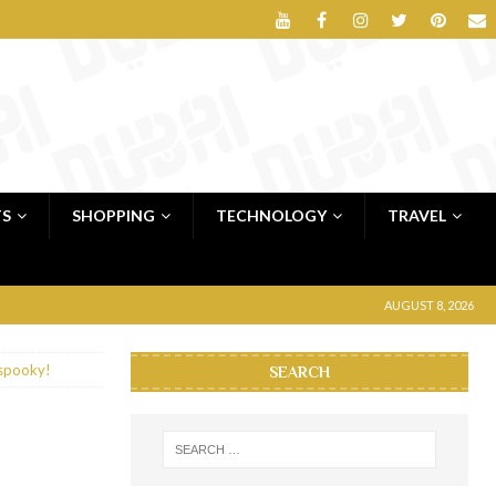
TS
SHOPPING
TECHNOLOGY
TRAVEL
AUGUST 8, 2026
& spooky!
SEARCH