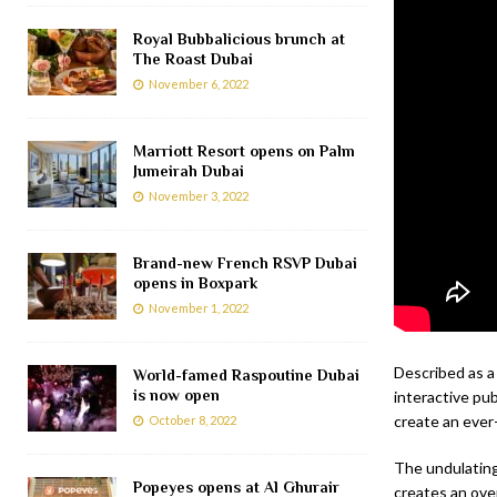
Royal Bubbalicious brunch at
The Roast Dubai
November 6, 2022
Marriott Resort opens on Palm
Jumeirah Dubai
November 3, 2022
Brand-new French RSVP Dubai
opens in Boxpark
November 1, 2022
Described as a
World-famed Raspoutine Dubai
is now open
interactive pub
create an ever-
October 8, 2022
The undulating
Popeyes opens at Al Ghurair
creates an ove