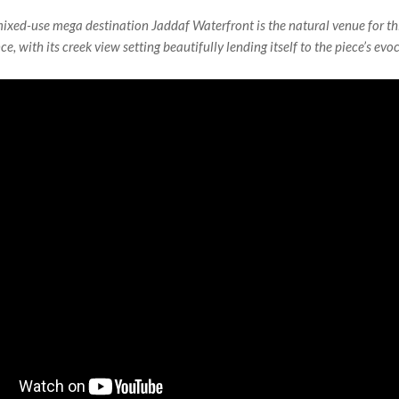
mixed-use mega destination Jaddaf Waterfront is the natural venue for th
ce, with its creek view setting beautifully lending itself to the piece’s evo