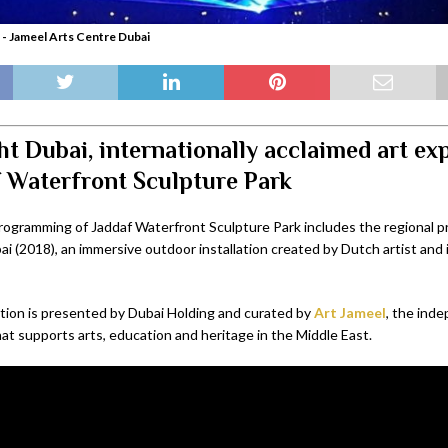
 - Jameel Arts Centre Dubai
ht Dubai, internationally acclaimed art ex
f Waterfront Sculpture Park
ogramming of Jaddaf Waterfront Sculpture Park includes the regional p
ai (2018), an immersive outdoor installation created by Dutch artist and
ation is presented by Dubai Holding and curated by
Art Jameel
,
the inde
at supports arts, education and heritage in the Middle East.