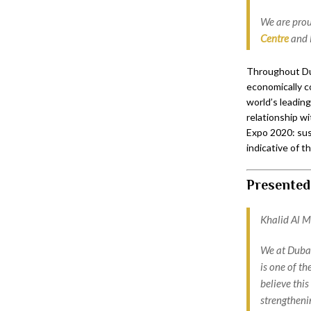
We are prou
Centre
and 
Throughout Duba
economically c
world’s leading
relationship wi
Expo 2020: sust
indicative of t
Presented
Khalid Al Ma
We at Dubai
is one of th
believe this
strengtheni