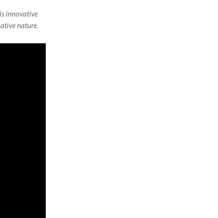
is innovative
cative nature.