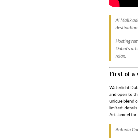
Al Malik ad
destination
Hosting rem
Dubai’s art
relax.
First of a 
Waterlicht Dub
and open to the
unique blend of
limited; detail
Art Jameel for 
Antonia Car