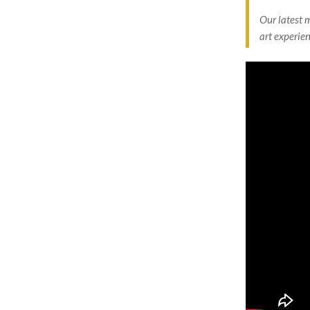
Our latest 
art experien