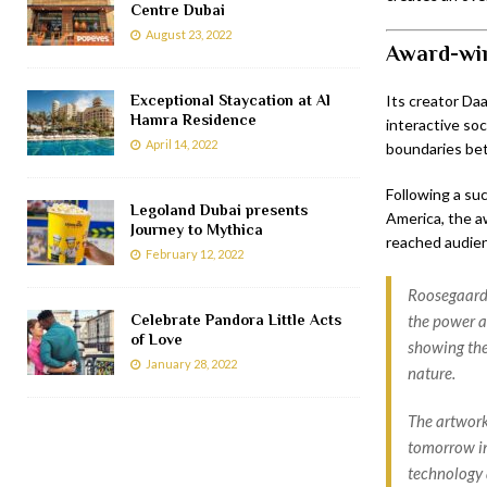
Centre Dubai
August 23, 2022
Award-win
Exceptional Staycation at Al
Its creator Da
Hamra Residence
interactive soc
April 14, 2022
boundaries be
Following a su
Legoland Dubai presents
America, the 
Journey to Mythica
reached audienc
February 12, 2022
Roosegaarde
Celebrate Pandora Little Acts
the power a
of Love
showing the
January 28, 2022
nature.
The artwork 
tomorrow in
technology 