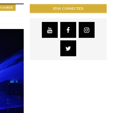
EGAARDE
STAY CONNECTED