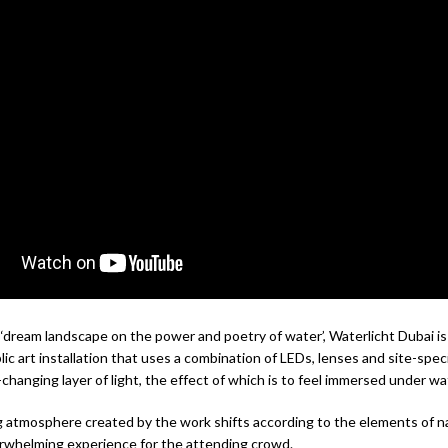
 ‘dream landscape on the power and poetry of water’, Waterlicht Dubai i
lic art installation that uses a combination of LEDs, lenses and site-spec
changing layer of light, the effect of which is to feel immersed under wa
 atmosphere created by the work shifts according to the elements of n
rwhelming experience for the attending crowd.