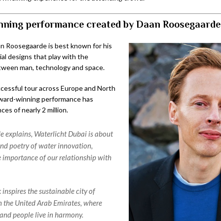
ning performance created by Daan Roosegaarde
an Roosegaarde is best known for his
ial designs that play with the
tween man, technology and space.
ccessful tour across Europe and North
award-winning performance has
es of nearly 2 million.
 explains, Waterlicht Dubai is about
nd poetry of water innovation,
 importance of our relationship with
inspires the sustainable city of
 the United Arab Emirates, where
and people live in harmony.