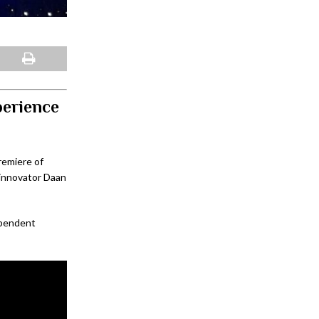
perience
remiere of
 innovator Daan
pendent