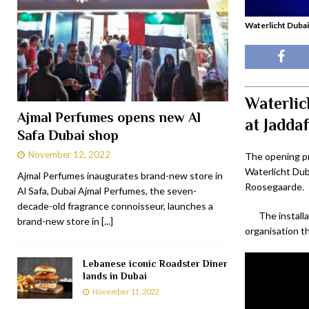
Waterlicht Dubai
Waterlic
Ajmal Perfumes opens new Al
at Jadda
Safa Dubai shop
November 12, 2022
The opening pr
Waterlicht Dub
Ajmal Perfumes inaugurates brand-new store in
Roosegaarde.
Al Safa, Dubai Ajmal Perfumes, the seven-
decade-old fragrance connoisseur, launches a
The install
brand-new store in
[...]
organisation th
Lebanese iconic Roadster Diner
lands in Dubai
November 11, 2022