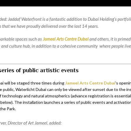
ded: Jaddaf Waterfront is a fantastic addition to Dubai Holding’s portfoli
s that we have proudly delivered over the last 14 years.
arkable spaces such as
Jameel Arts Centre Dubai
and others, it is prime
s and culture hub, in addition to a cohesive community where people liv
series of public artistic events
ai will be staged three times during
Jameel Arts Centre Dubai
’s openi
 public, Waterlicht Dubai can only be viewed after sunset due to the ins
 technology and natural atmospherics (advance registration is essential 
s below). The installation launches a series of public events and activati
the Park.
ver, Director of Art Jameel, added: