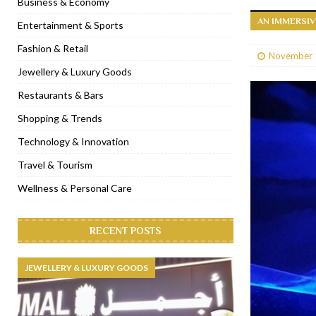
Business & Economy
AN IMMERSI
[ January 31, 2023 ]
Raspoutine Dubai reveals a playful Valentine
Entertainment & Sports
[ January 9, 2023 ]
Mogao by Socialicious in Dubai Silicon Oasis
Fashion & Retail
November 
[ December 8, 2022 ]
La Niña Dubai launches in the heart of DIF
Jewellery & Luxury Goods
[ November 18, 2022 ]
Cocotte French Rotisserie opens in Duba
Restaurants & Bars
Shopping & Trends
Technology & Innovation
Travel & Tourism
Wellness & Personal Care
RECENT POSTS
JEWELLERY & LUXURY GOODS