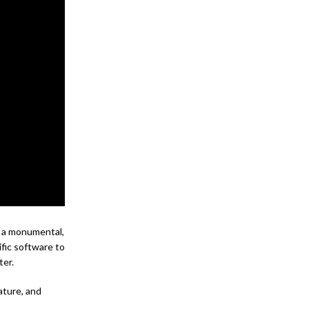
s a monumental,
ific software to
ter.
ature, and