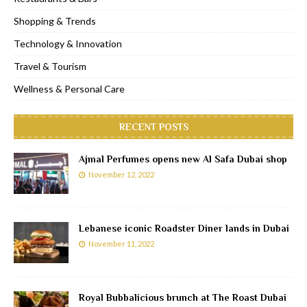
Shopping & Trends
Technology & Innovation
Travel & Tourism
Wellness & Personal Care
RECENT POSTS
Ajmal Perfumes opens new Al Safa Dubai shop
November 12, 2022
Lebanese iconic Roadster Diner lands in Dubai
November 11, 2022
Royal Bubbalicious brunch at The Roast Dubai