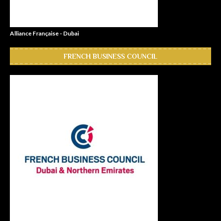
Alliance Française - Dubai
FRENCH BUSINESS COUNCIL