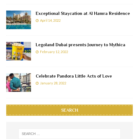
Exceptional Staycation at Al Hamra Residence
April 14, 2022
Legoland Dubai presents Journey to Mythica
February 12, 2022
Celebrate Pandora Little Acts of Love
January 28, 2022
SEARCH