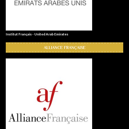
Institut Français - United Arab Emirates
ALLIANCE FRANÇAISE