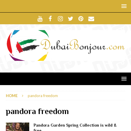
HOME
pandora freedom
pandora freedom
Pandora Garden Spring Collection is wild &
free