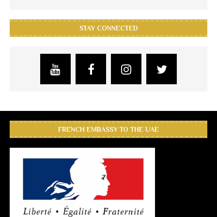
STAY CONNECTED
FRENCH EMBASSY TO THE UAE