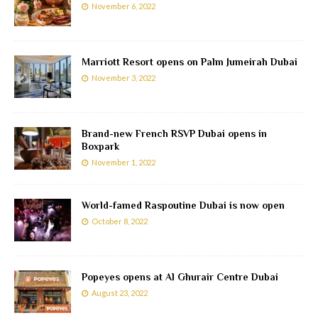
November 6, 2022
Marriott Resort opens on Palm Jumeirah Dubai
November 3, 2022
Brand-new French RSVP Dubai opens in
Boxpark
November 1, 2022
World-famed Raspoutine Dubai is now open
October 8, 2022
Popeyes opens at Al Ghurair Centre Dubai
August 23, 2022