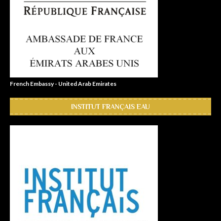
French Embassy - United Arab Emirates
INSTITUT FRANÇAIS EAU