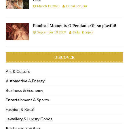
March 12, 2020
Dubai Bonjour
Pandora Moments O Pendant, Oh so playful!
September 18, 2019
Dubai Bonjour
DISCOVER
Art & Culture
Automotive & Energy
Business & Economy
Entertainment & Sports
Fashion & Retail
Jewellery & Luxury Goods
Restaurants & Bars