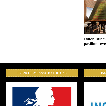
Dutch Dubai
pavilion rev
FRENCH EMBASSY TO THE UAE
IN