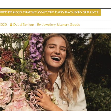
RESTAURANTS & BARS
IRED DESIGNS THAT WELCOME THE DAISY BACK INTO OUR LIVES
RESTAURANTS & BARS
C
2020
RESTAURANTS & BARS
Dubai Bonjour
Jewellery & Luxury Goods
i, JBR
RESTAURANTS & BARS