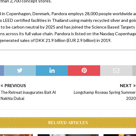
 than 2,700 concept stores.
 in Copenhagen, Denmark, Pandora employs 28,000 people worldwide and
o LEED certified facilities in Thailand using mainly recycled silver and go
to be carbon neutral by 2025 and has joined the Science Based Targets i
ns across its full value chain. Pandora is listed on the Nasdaq Copenhag
nerated sales of DKK 21.9 billion (EUR 2.9 billion) in 2019.
PREVIOUS
NEXT
The Retreat inaugurates Bait Al
Longchamp Roseau Spring Summer
Nakhla Dubai
2020
RELATED ARTICLES