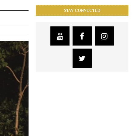
STAY CONNECTED