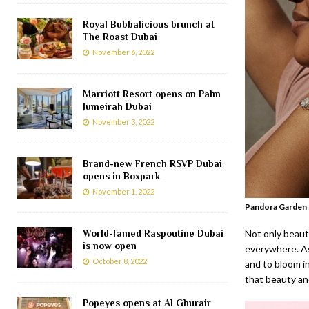
Royal Bubbalicious brunch at
The Roast Dubai
November 6, 2022
Marriott Resort opens on Palm
Jumeirah Dubai
November 3, 2022
Brand-new French RSVP Dubai
opens in Boxpark
November 1, 2022
Pandora Garden 
World-famed Raspoutine Dubai
Not only beauti
is now open
everywhere. As
October 8, 2022
and to bloom in
that beauty an
Popeyes opens at Al Ghurair