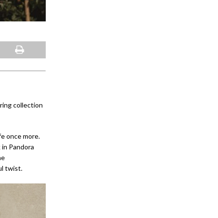
ing collection
ife once more.
 in Pandora
he
l twist.