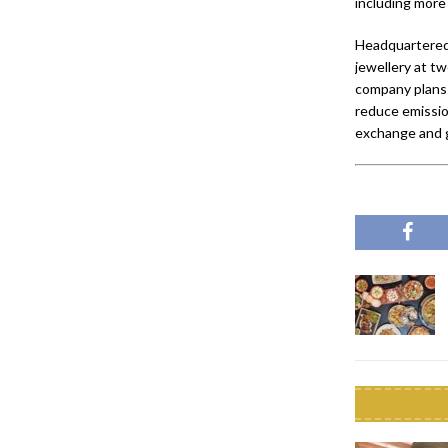
including more
Headquartered
jewellery at tw
company plans 
reduce emissio
exchange and ge