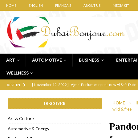
HOME
ENGLISH
FRANÇAIS
ABOUT US
MEDIA KIT
ART
AUTOMOTIVE
BUSINESS
ENTERTA
WELLNESS
[ November 12, 2022 ]
Ajmal Perfumes opens new Al Safa Dubai
JUST IN
[ November 11, 2022 ]
Lebanese iconic Roadster Diner lands in
HOME
I
DISCOVER
[ November 6, 2022 ]
Royal Bubbalicious brunch at The Roast Du
wild & free
[ November 3, 2022 ]
Marriott Resort opens on Palm Jumeirah 
Art & Culture
Pandor
[ November 1, 2022 ]
Brand-new French RSVP Dubai opens in B
Automotive & Energy
[ April 13, 2023 ]
Krasota Dubai opens at The Address Downtown