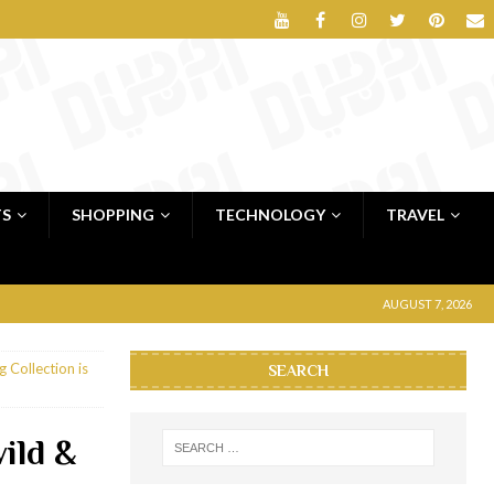
TS
SHOPPING
TECHNOLOGY
TRAVEL
AUGUST 7, 2026
 Collection is
SEARCH
ild &