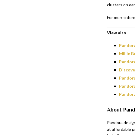
clusters on ear
For more inform
View also
Pandora
Millie 
Pandora
Discove
Pandora
Pandora
Pandora
About Pand
Pandora design
at affordable p