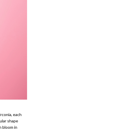
irconia, each
ular shape
m bloom in