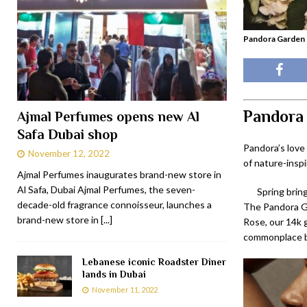
Pandora Garden -
Pandora 
Ajmal Perfumes opens new Al
Safa Dubai shop
Pandora’s love
November 12, 2022
of nature-inspi
Ajmal Perfumes inaugurates brand-new store in
Al Safa, Dubai Ajmal Perfumes, the seven-
Spring bring
decade-old fragrance connoisseur, launches a
The Pandora Ga
brand-new store in
[...]
Rose, our 14k g
commonplace bu
Lebanese iconic Roadster Diner
lands in Dubai
November 11, 2022