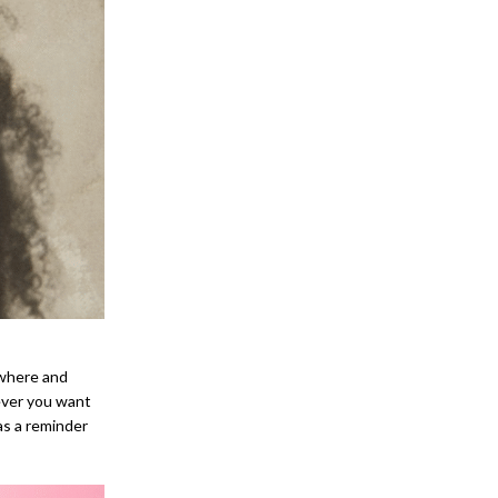
ywhere and
ever you want
 as a reminder