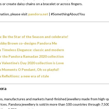
s or create daisy chains on a bracelet or across fingers.
ation, please visit
pandora.net
| #SomethingAboutYou
: Be the Star of the Season and celebrate!
Bobby Brown co-designs Pandora Me
 Timeless Elegance: classic and modern
r the Pandora Ramadan 2020 collection
 Valentine’s Day 2020 collection is Love
 Moments O Pendant, Oh so playful!
 RefleXions: a new era of style
ora
s, manufactures and markets hand-finished jewellery made from high-qua
rices. Pandora jewellery is sold in more than 100 countries through 7,500