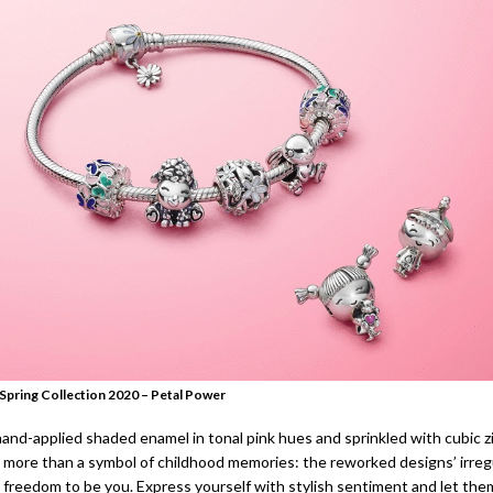
Spring Collection 2020 – Petal Power
hand-applied shaded enamel in tonal pink hues and sprinkled with cubic z
s more than a symbol of childhood memories: the reworked designs’ irreg
 freedom to be you. Express yourself with stylish sentiment and let the