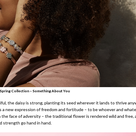
Spring Collection – Something About You
ful, the daisy is strong, planting its seed wherever it lands to thrive an
 a new expression of freedom and fortitude – to be whoever and what
 the face of adversity – the traditional flower is rendered wild and free,
d strength go hand in hand.