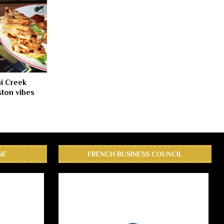
i Creek
ton vibes
SE
FRENCH BUSINESS COUNCIL