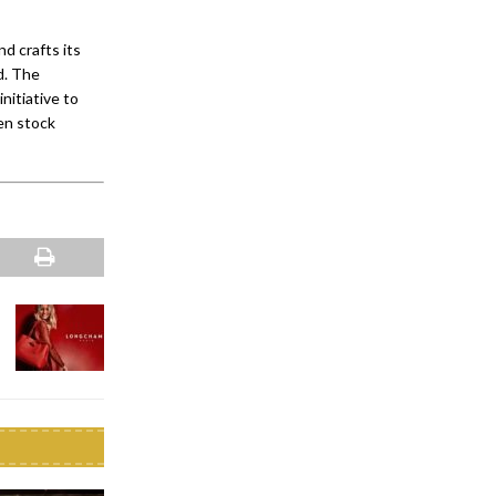
 crafts its
ld. The
nitiative to
en stock