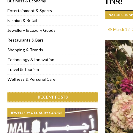
free
Business & Economy
[ January 31, 2023 ]
Raspoutine Dubai reveals a playful Valentine
Entertainment & Sports
NATURE-INSP
[ January 9, 2023 ]
Mogao by Socialicious in Dubai Silicon Oasis
Fashion & Retail
[ December 8, 2022 ]
La Niña Dubai launches in the heart of DIF
March 12, 
Jewellery & Luxury Goods
[ November 18, 2022 ]
Cocotte French Rotisserie opens in Duba
Restaurants & Bars
Shopping & Trends
Technology & Innovation
Travel & Tourism
Wellness & Personal Care
RECENT POSTS
JEWELLERY & LUXURY GOODS