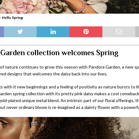
 Hello Spring
Garden collection welcomes Spring
 of nature continues to grow this season with Pandora Garden, a new spr
red designs that welcomes the daisy back into our lives.
s with it new beginnings and a feeling of positivity as nature bursts to l
rden spring collection with its pretty pink daisy makes a cool comeback
old-plated unique metal blend. An intrinsic part of our floral offerings, t
t never ordinary bloom is re-imagined as a dainty flower with a powerfu