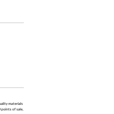
lity materials
 points of sale,