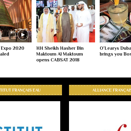
 Expo 2020
HH Sheikh Hasher Bin
O’Learys Duba
ealed
Maktoum Al Maktoum
brings you Bos
opens CABSAT 2018
STITUT FRANÇAIS EAU
ALLIANCE FRANÇAI