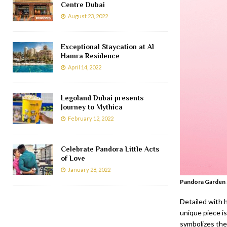
Centre Dubai
August 23, 2022
Exceptional Staycation at Al
Hamra Residence
April 14, 2022
Legoland Dubai presents
Journey to Mythica
February 12, 2022
Celebrate Pandora Little Acts
of Love
January 28, 2022
Pandora Garden 
Detailed with 
unique piece i
symbolizes the