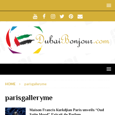
HOME
parisgalleryme
parisgalleryme
Maison Francis Kurkdjian Paris unveils “Oud
Satin Mood”, Extrait de Parfum