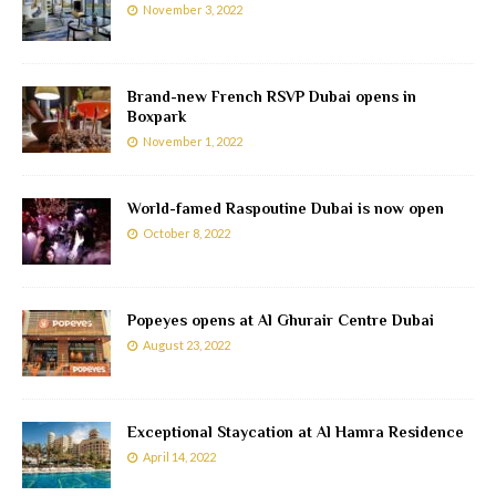
November 3, 2022
Brand-new French RSVP Dubai opens in
Boxpark
November 1, 2022
World-famed Raspoutine Dubai is now open
October 8, 2022
Popeyes opens at Al Ghurair Centre Dubai
August 23, 2022
Exceptional Staycation at Al Hamra Residence
April 14, 2022