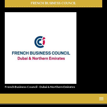
FRENCH BUSINESS COUNCIL
French Business Council - Dubai & Northern Emirates