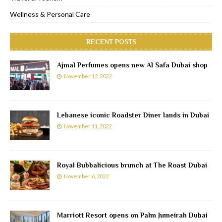
Wellness & Personal Care
RECENT POSTS
Ajmal Perfumes opens new Al Safa Dubai shop
November 12, 2022
Lebanese iconic Roadster Diner lands in Dubai
November 11, 2022
Royal Bubbalicious brunch at The Roast Dubai
November 6, 2022
Marriott Resort opens on Palm Jumeirah Dubai