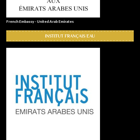
French Embassy - United Arab Emirates
INSTITUT FRANÇAIS EAU