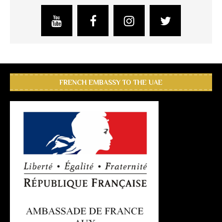
FRENCH EMBASSY TO THE UAE