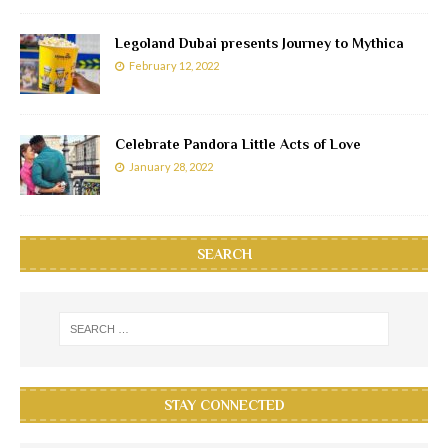
Legoland Dubai presents Journey to Mythica
February 12, 2022
Celebrate Pandora Little Acts of Love
January 28, 2022
SEARCH
STAY CONNECTED