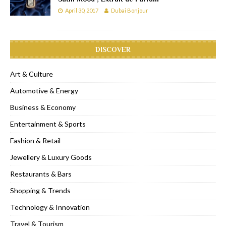
April 30, 2017
Dubai Bonjour
DISCOVER
Art & Culture
Automotive & Energy
Business & Economy
Entertainment & Sports
Fashion & Retail
Jewellery & Luxury Goods
Restaurants & Bars
Shopping & Trends
Technology & Innovation
Travel & Tourism