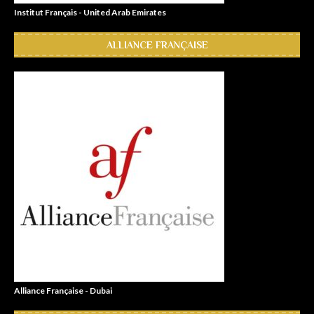
Institut Français - United Arab Emirates
ALLIANCE FRANÇAISE
Alliance Française - Dubai