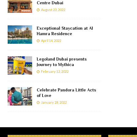
Centre Dubai
August 23, 2022
Exceptional Staycation at Al
Hamra Residence
April 14, 2022
Legoland Dubai presents
Journey to Mythica
February 12, 2022
Celebrate Pandora Little Acts
of Love
January 28, 2022