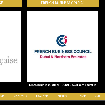
SE
FRENCH BUSINESS COUNCIL
French Business Council - Dubai & Northern Emirates
 KIT
ABOUT US
FRANÇAIS
ENGLISH
HOME
AMP