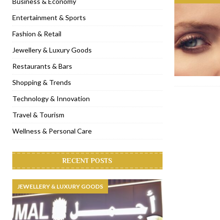
Business & Economy
[ November 6, 2022 ]
Royal Bubbalicious brunch at The Roast Du
Entertainment & Sports
[ November 3, 2022 ]
Marriott Resort opens on Palm Jumeirah 
Fashion & Retail
[ November 1, 2022 ]
Brand-new French RSVP Dubai opens in B
Jewellery & Luxury Goods
[ April 13, 2023 ]
Krasota Dubai opens at The Address Downtown
Restaurants & Bars
Shopping & Trends
Technology & Innovation
Travel & Tourism
Wellness & Personal Care
RECENT POSTS
JEWELLERY & LUXURY GOODS