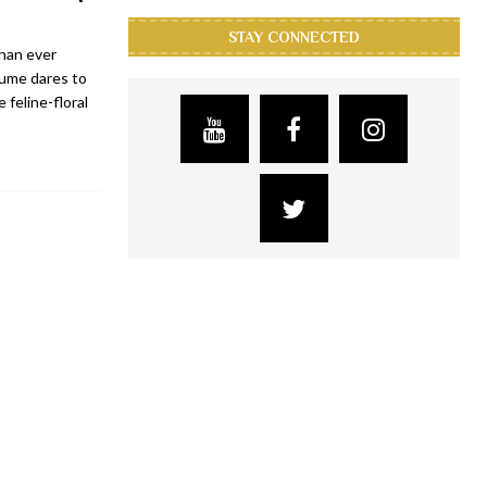
STAY CONNECTED
than ever
fume dares to
 feline-floral