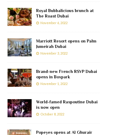
Royal Bubbalicious brunch at
The Roast Dubai
November 6, 2022
Marriott Resort opens on Palm
Jumeirah Dubai
November 3, 2022
Brand-new French RSVP Dubai
opens in Boxpark
November 1, 2022
World-famed Raspoutine Dubai
is now open
October 8, 2022
Popeyes opens at Al Ghurair