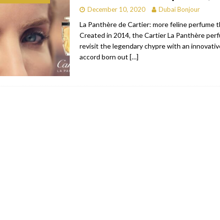
December 10, 2020
Dubai Bonjour
bai
RESTAURANTS & BARS
La Panthère de Cartier: more feline perfume 
Dubai
TRAVEL & TOURISM
Created in 2014, the Cartier La Panthère per
revisit the legendary chypre with an innovative
oxpark
RESTAURANTS & BARS
accord born out
[…]
 Hotel
RESTAURANTS & BARS