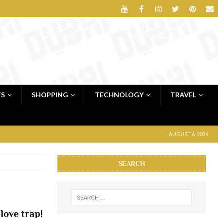
TS
SHOPPING
TECHNOLOGY
TRAVEL
AUGUST 6, 2026
SEARCH
love trap!