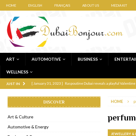
HOME
ENGLISH
FRANÇAIS
ABOUT US
MEDIA KIT
ART
AUTOMOTIVE
BUSINESS
ENTERTA
WELLNESS
[ January 31, 2023 ]
Raspoutine Dubai reveals a playful Valentine
JUST IN
[ January 9, 2023 ]
Mogao by Socialicious in Dubai Silicon Oasis
HOME
p
DISCOVER
[ December 8, 2022 ]
La Niña Dubai launches in the heart of DIF
[ November 18, 2022 ]
Cocotte French Rotisserie opens in Duba
perfume
Art & Culture
[ November 12, 2022 ]
Ajmal Perfumes opens new Al Safa Dubai
Automotive & Energy
JEWELLERY &
[ November 11, 2022 ]
Lebanese iconic Roadster Diner lands in