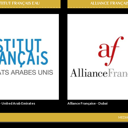
STITUT FRANÇAIS EAU
ALLIANCE FRANÇAI
 - United Arab Emirates
Alliance Française - Dubai
MEDIA