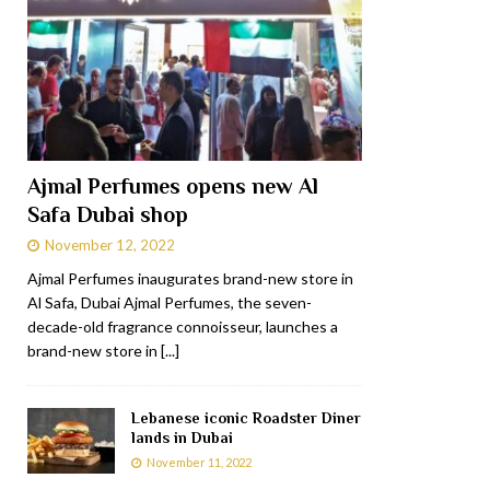
Ajmal Perfumes opens new Al
Safa Dubai shop
November 12, 2022
Ajmal Perfumes inaugurates brand-new store in
Al Safa, Dubai Ajmal Perfumes, the seven-
decade-old fragrance connoisseur, launches a
brand-new store in
[...]
Lebanese iconic Roadster Diner
lands in Dubai
November 11, 2022