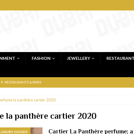
INMENT
FASHION
JEWELLERY
RESTAURAN
RESTAURANTS & BARS
RESTAURANTS & BARS
erfume la panthère cartier 2020
C
RESTAURANTS & BARS
i, JBR
RESTAURANTS & BARS
 la panthère cartier 2020
 shop
JEWELLERY & LUXURY GOODS
Cartier La Panthère perfume; a 
 LUXURY GOODS
 Dubai
RESTAURANTS & BARS