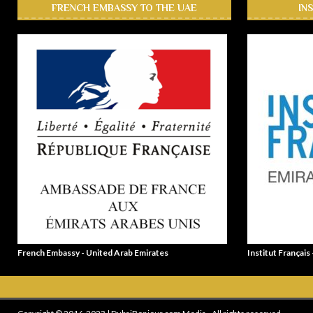
FRENCH EMBASSY TO THE UAE
IN
French Embassy - United Arab Emirates
Institut Français