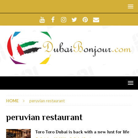
HOME
peruvian restaurant
peruvian restaurant
Toro Toro Dubai is back with a new lust for life