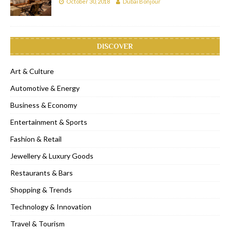
October 30, 2018
Dubai Bonjour
DISCOVER
Art & Culture
Automotive & Energy
Business & Economy
Entertainment & Sports
Fashion & Retail
Jewellery & Luxury Goods
Restaurants & Bars
Shopping & Trends
Technology & Innovation
Travel & Tourism