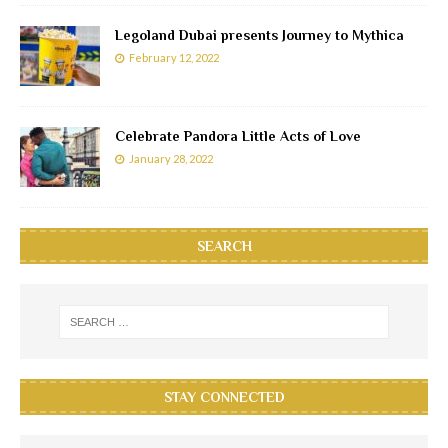
Legoland Dubai presents Journey to Mythica
February 12, 2022
Celebrate Pandora Little Acts of Love
January 28, 2022
SEARCH
STAY CONNECTED