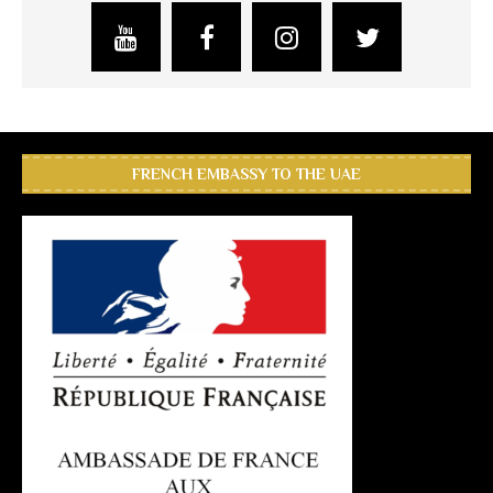
FRENCH EMBASSY TO THE UAE