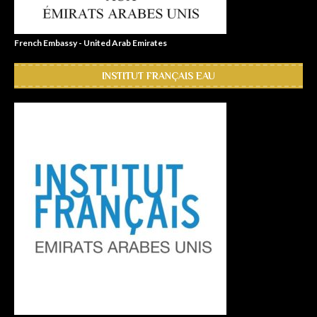
French Embassy - United Arab Emirates
INSTITUT FRANÇAIS EAU