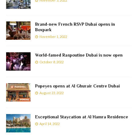
November 3, 2022
Brand-new French RSVP Dubai opens in
Boxpark
November 1, 2022
World-famed Raspoutine Dubai is now open
October 8, 2022
Popeyes opens at Al Ghurair Centre Dubai
August 23, 2022
Exceptional Staycation at Al Hamra Residence
April 14, 2022