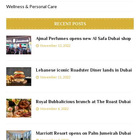
Wellness & Personal Care
RECENT POSTS
Ajmal Perfumes opens new Al Safa Dubai shop
November 12, 2022
Lebanese iconic Roadster Diner lands in Dubai
November 11, 2022
Royal Bubbalicious brunch at The Roast Dubai
November 6, 2022
Marriott Resort opens on Palm Jumeirah Dubai