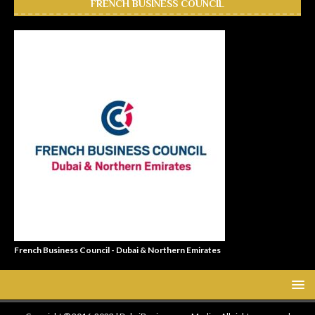
FRENCH BUSINESS COUNCIL
French Business Council - Dubai & Northern Emirates