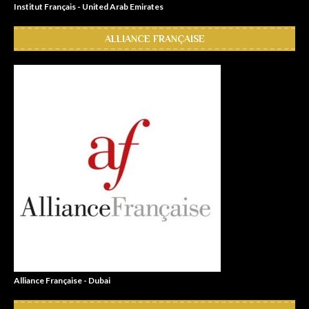
Institut Français - United Arab Emirates
ALLIANCE FRANÇAISE
Alliance Française - Dubai